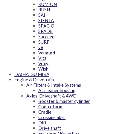
RUMION
RUSH
SAI
SIENTA
SPACIO
SPADE
Succeed
SURF
v8
Vangurd
Vitz
Voxy
Wish
DAIHATSU MIRA
Engine & Drivetrain
Air Filters & Intake Systems
Aircleaner housing
Axles, Driveshaft & 4WD
Booster & master cylinder
Control arm
Cradle
Crossmember
Diff
Drive shaft
Fuse box / Relay box