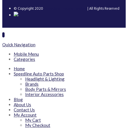
© Copyright 2020
Speedline Trading Limited
| All Rights Reserved
Quick Navigation
Mobile Menu
Categories
Home
Speedline Auto Parts Shop
Headlight & Lighting
Brands
Body Parts & Mirrors
Interior Accessories
Blog
About Us
Contact Us
My Account
My Cart
My Checkout