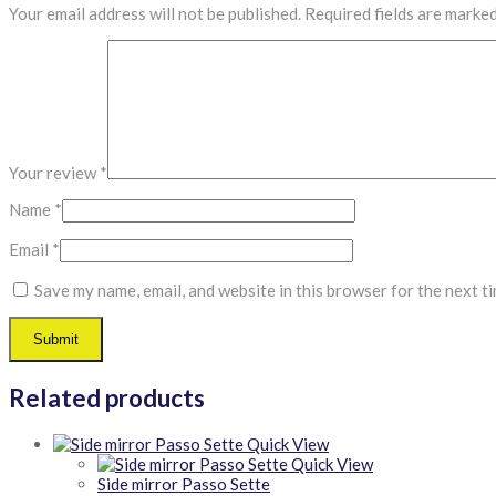
Your email address will not be published.
Required fields are marke
Your review
*
Name
*
Email
*
Save my name, email, and website in this browser for the next t
Related products
Quick View
Quick View
Side mirror Passo Sette