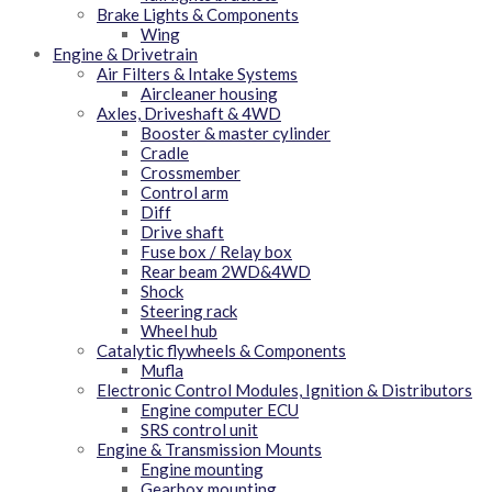
Brake Lights & Components
Wing
Engine & Drivetrain
Air Filters & Intake Systems
Aircleaner housing
Axles, Driveshaft & 4WD
Booster & master cylinder
Cradle
Crossmember
Control arm
Diff
Drive shaft
Fuse box / Relay box
Rear beam 2WD&4WD
Shock
Steering rack
Wheel hub
Catalytic flywheels & Components
Mufla
Electronic Control Modules, Ignition & Distributors
Engine computer ECU
SRS control unit
Engine & Transmission Mounts
Engine mounting
Gearbox mounting