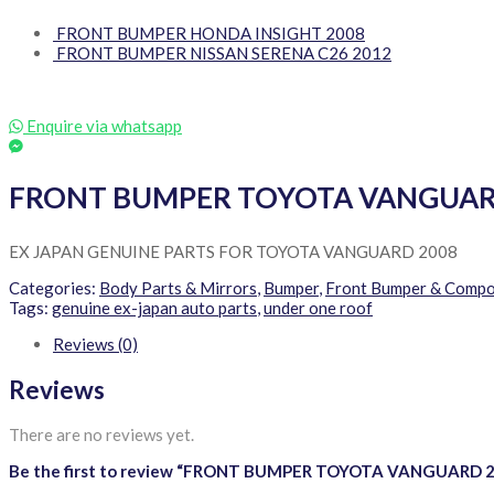
FRONT BUMPER HONDA INSIGHT 2008
FRONT BUMPER NISSAN SERENA C26 2012
Enquire via whatsapp
FRONT BUMPER TOYOTA VANGUAR
EX JAPAN GENUINE PARTS FOR TOYOTA VANGUARD 2008
Categories:
Body Parts & Mirrors
,
Bumper
,
Front Bumper & Comp
Tags:
genuine ex-japan auto parts
,
under one roof
Reviews (0)
Reviews
There are no reviews yet.
Be the first to review “FRONT BUMPER TOYOTA VANGUARD 