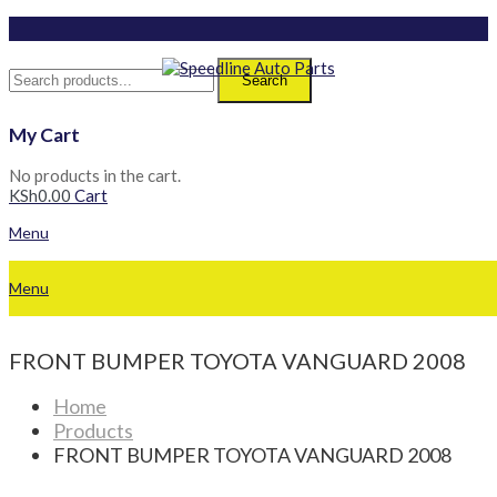
Search
My Cart
No products in the cart.
KSh
0.00
Cart
Menu
Menu
FRONT BUMPER TOYOTA VANGUARD 2008
Home
Products
FRONT BUMPER TOYOTA VANGUARD 2008