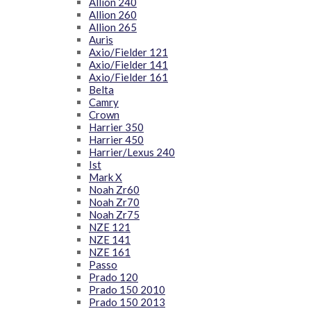
Allion 240
Allion 260
Allion 265
Auris
Axio/Fielder 121
Axio/Fielder 141
Axio/Fielder 161
Belta
Camry
Crown
Harrier 350
Harrier 450
Harrier/Lexus 240
Ist
Mark X
Noah Zr60
Noah Zr70
Noah Zr75
NZE 121
NZE 141
NZE 161
Passo
Prado 120
Prado 150 2010
Prado 150 2013