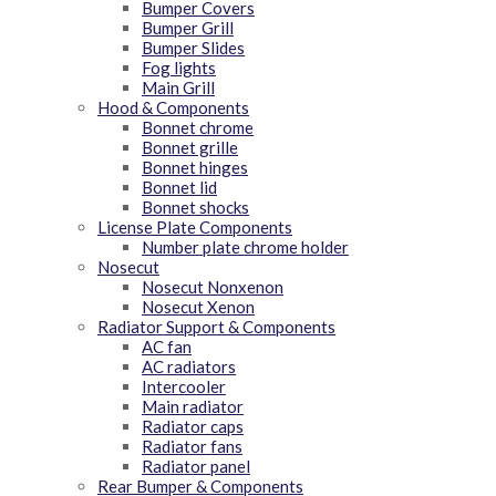
Bumper Covers
Bumper Grill
Bumper Slides
Fog lights
Main Grill
Hood & Components
Bonnet chrome
Bonnet grille
Bonnet hinges
Bonnet lid
Bonnet shocks
License Plate Components
Number plate chrome holder
Nosecut
Nosecut Nonxenon
Nosecut Xenon
Radiator Support & Components
AC fan
AC radiators
Intercooler
Main radiator
Radiator caps
Radiator fans
Radiator panel
Rear Bumper & Components