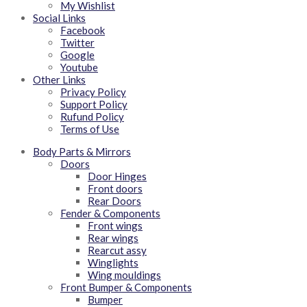
My Wishlist
Social Links
Facebook
Twitter
Google
Youtube
Other Links
Privacy Policy
Support Policy
Rufund Policy
Terms of Use
Body Parts & Mirrors
Doors
Door Hinges
Front doors
Rear Doors
Fender & Components
Front wings
Rear wings
Rearcut assy
Winglights
Wing mouldings
Front Bumper & Components
Bumper