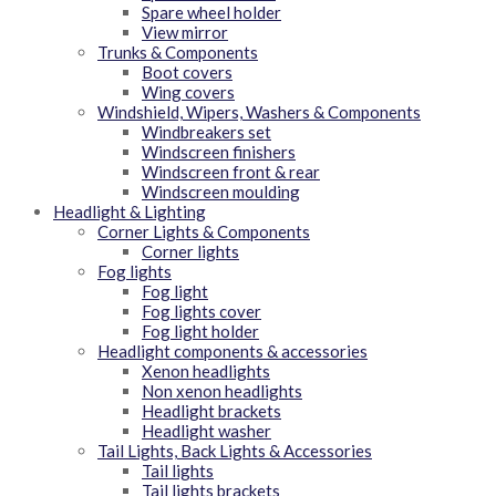
Spare wheel holder
View mirror
Trunks & Components
Boot covers
Wing covers
Windshield, Wipers, Washers & Components
Windbreakers set
Windscreen finishers
Windscreen front & rear
Windscreen moulding
Headlight & Lighting
Corner Lights & Components
Corner lights
Fog lights
Fog light
Fog lights cover
Fog light holder
Headlight components & accessories
Xenon headlights
Non xenon headlights
Headlight brackets
Headlight washer
Tail Lights, Back Lights & Accessories
Tail lights
Tail lights brackets