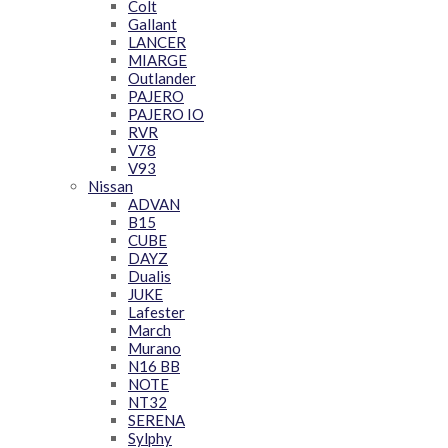
Colt
Gallant
LANCER
MIARGE
Outlander
PAJERO
PAJERO IO
RVR
V78
V93
Nissan
ADVAN
B15
CUBE
DAYZ
Dualis
JUKE
Lafester
March
Murano
N16 BB
NOTE
NT32
SERENA
Sylphy