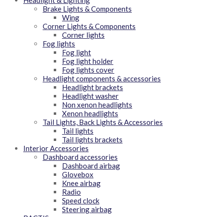
Headlight & Lighting
Brake Lights & Components
Wing
Corner Lights & Components
Corner lights
Fog lights
Fog light
Fog light holder
Fog lights cover
Headlight components & accessories
Headlight brackets
Headlight washer
Non xenon headlights
Xenon headlights
Tail Lights, Back Lights & Accessories
Tail lights
Tail lights brackets
Interior Accessories
Dashboard accessories
Dashboard airbag
Glovebox
Knee airbag
Radio
Speed clock
Steering airbag