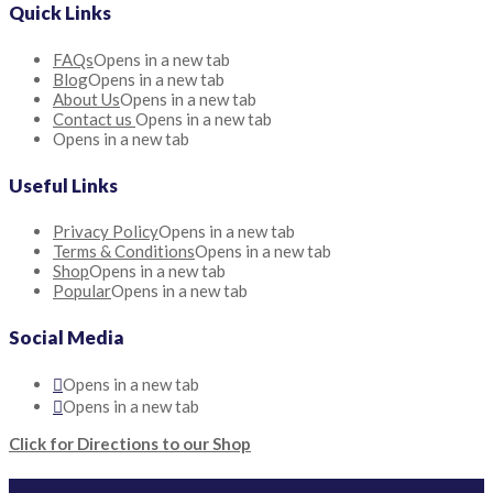
Quick Links
FAQs
Opens in a new tab
Blog
Opens in a new tab
About Us
Opens in a new tab
Contact us
Opens in a new tab
Opens in a new tab
Useful Links
Privacy Policy
Opens in a new tab
Terms & Conditions
Opens in a new tab
Shop
Opens in a new tab
Popular
Opens in a new tab
Social Media
Opens in a new tab
Opens in a new tab
Click for Directions to our Shop