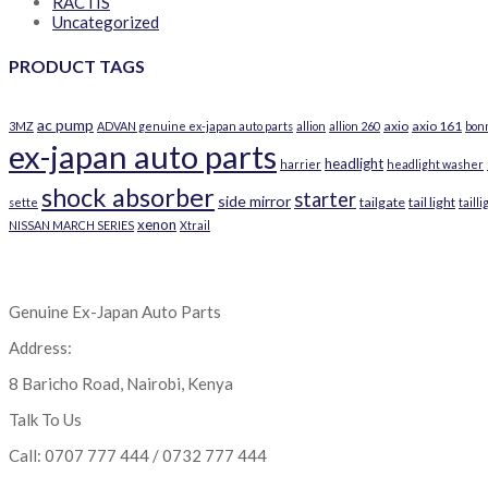
RACTIS
Uncategorized
PRODUCT TAGS
ac pump
axio
axio 161
3MZ
ADVAN genuine ex-japan auto parts
allion
allion 260
bon
ex-japan auto parts
headlight
harrier
headlight washer
shock absorber
starter
side mirror
tailgate
tail light
sette
tailli
xenon
NISSAN MARCH SERIES
Xtrail
Genuine Ex-Japan Auto Parts
Address:
8 Baricho Road, Nairobi, Kenya
Talk To Us
Call: 0707 777 444 / 0732 777 444