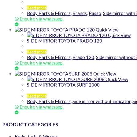
Read more
Body Parts & Mirrors
,
Brands
,
Passo
,
Side mirror with 
Enquire via whatsapp
Quick View
Quick View
SIDE MIRROR TOYOTA PRADO 120
Read more
Body Parts & Mirrors
,
Prado 120
,
Side mirror without 
Enquire via whatsapp
Quick View
Quick View
SIDE MIRROR TOYOTA SURF 2008
Read more
Body Parts & Mirrors
,
Side mirror without indicator
,
Si
Enquire via whatsapp
PRODUCT CATEGORIES
Body Parts & Mirrors