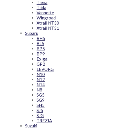
Tiena
Tiida
Vannette
Wingroad
Xtrail NT30
Xtrail NT31
Subaru
BH5
BL5
BP5
BP9
Exiga
GP2
LEVORG
N10
N12
N14
N8
SG5
SG9
SH5
SJ5
SJG
TREZIA
Suzuki