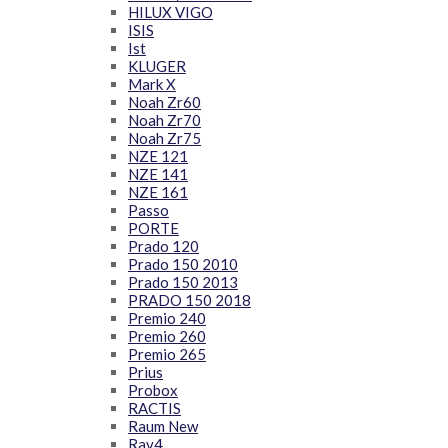
HILUX VIGO
ISIS
Ist
KLUGER
Mark X
Noah Zr60
Noah Zr70
Noah Zr75
NZE 121
NZE 141
NZE 161
Passo
PORTE
Prado 120
Prado 150 2010
Prado 150 2013
PRADO 150 2018
Premio 240
Premio 260
Premio 265
Prius
Probox
RACTIS
Raum New
Rav4