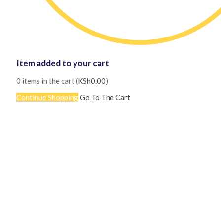
Item added to your cart
0
items in the cart (
KSh
0.00
)
Continue Shopping
Go To The Cart