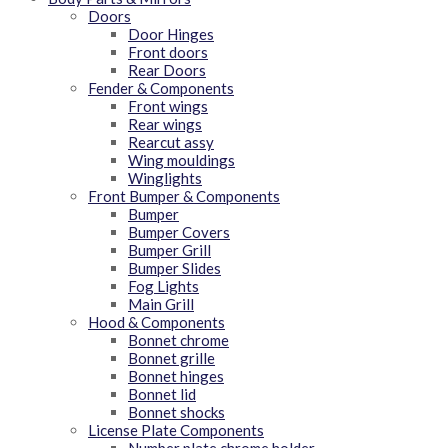
Doors
Door Hinges
Front doors
Rear Doors
Fender & Components
Front wings
Rear wings
Rearcut assy
Wing mouldings
Winglights
Front Bumper & Components
Bumper
Bumper Covers
Bumper Grill
Bumper Slides
Fog Lights
Main Grill
Hood & Components
Bonnet chrome
Bonnet grille
Bonnet hinges
Bonnet lid
Bonnet shocks
License Plate Components