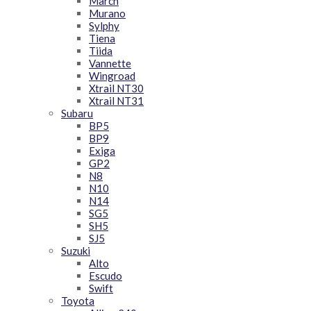
March
Murano
Sylphy
Tiena
Tiida
Vannette
Wingroad
Xtrail NT30
Xtrail NT31
Subaru
BP5
BP9
Exiga
GP2
N8
N10
N14
SG5
SH5
SJ5
Suzuki
Alto
Escudo
Swift
Toyota