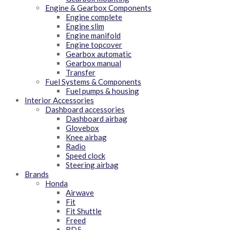
Engine & Gearbox Components
Engine complete
Engine slim
Engine manifold
Engine topcover
Gearbox automatic
Gearbox manual
Transfer
Fuel Systems & Components
Fuel pumps & housing
Interior Accessories
Dashboard accessories
Dashboard airbag
Glovebox
Knee airbag
Radio
Speed clock
Steering airbag
Brands
Honda
Airwave
Fit
Fit Shuttle
Freed
RD5