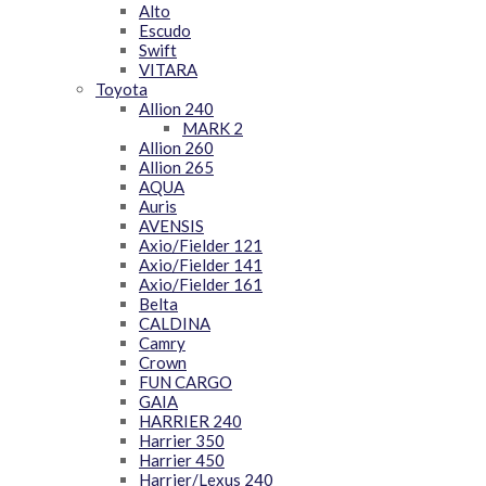
Alto
Escudo
Swift
VITARA
Toyota
Allion 240
MARK 2
Allion 260
Allion 265
AQUA
Auris
AVENSIS
Axio/Fielder 121
Axio/Fielder 141
Axio/Fielder 161
Belta
CALDINA
Camry
Crown
FUN CARGO
GAIA
HARRIER 240
Harrier 350
Harrier 450
Harrier/Lexus 240