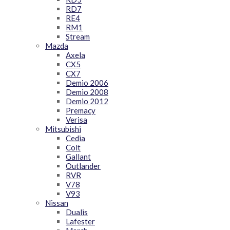
RD7
RE4
RM1
Stream
Mazda
Axela
CX5
CX7
Demio 2006
Demio 2008
Demio 2012
Premacy
Verisa
Mitsubishi
Cedia
Colt
Gallant
Outlander
RVR
V78
V93
Nissan
Dualis
Lafester