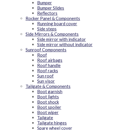
Bumper
Bumper Slides
Reflectors
Rocker Panel & Components
Running board cover
Side steps
Side Mirrors & Components
Side mirror with indicator
Side mirror without indicator
Sunroof Components
Roof
Roof airbags
Roof handle
Roof racks
Sun roof
Sun visor
Tailgate & Components
Boot garnish
Boot lights
Boot shock
Boot spoiler
Boot wiper
Tailgate
Tailgate hinges
Spare wheel cover