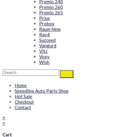
Premio 240
Premio 260
Premio 265
Prius
Probox
Raum New
Rav4
Succeed
Vangurd
Vitz
Voxy
Wish
Home
Speedline Auto Parts Shop
Hot Sale
Checkout
Contact
×
×
Cart