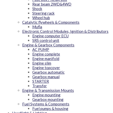
Rear beam 2WD&4WD
Shock
Steering rack
Wheel hub
Catalytic flywheels & Components
Mufla
Electronic Control Modules, Ignition & Distributors
Engine computer ECU
SRS control unit
Engine & Gearbox Components
AC PUMP
Engine complete
Engine manifold
Engine slim
Engine topcover
Gearbox automatic
Gearbox manual
STARTER
Transfer
Engine & Transmission Mounts
Engine mounting
Gearbox mounting
Fuel Systems & Components
Fuel pumps & housing