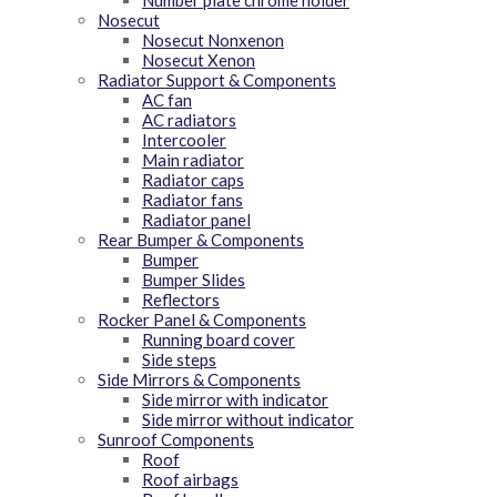
Number plate chrome holder
Nosecut
Nosecut Nonxenon
Nosecut Xenon
Radiator Support & Components
AC fan
AC radiators
Intercooler
Main radiator
Radiator caps
Radiator fans
Radiator panel
Rear Bumper & Components
Bumper
Bumper Slides
Reflectors
Rocker Panel & Components
Running board cover
Side steps
Side Mirrors & Components
Side mirror with indicator
Side mirror without indicator
Sunroof Components
Roof
Roof airbags