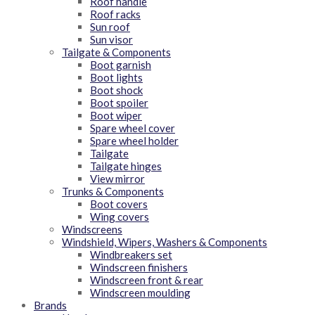
Roof handle
Roof racks
Sun roof
Sun visor
Tailgate & Components
Boot garnish
Boot lights
Boot shock
Boot spoiler
Boot wiper
Spare wheel cover
Spare wheel holder
Tailgate
Tailgate hinges
View mirror
Trunks & Components
Boot covers
Wing covers
Windscreens
Windshield, Wipers, Washers & Components
Windbreakers set
Windscreen finishers
Windscreen front & rear
Windscreen moulding
Brands