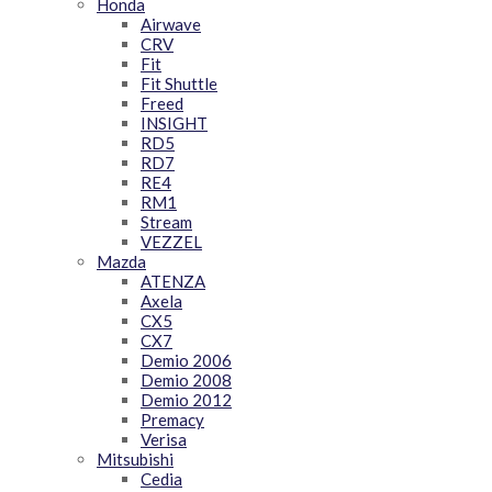
Honda
Airwave
CRV
Fit
Fit Shuttle
Freed
INSIGHT
RD5
RD7
RE4
RM1
Stream
VEZZEL
Mazda
ATENZA
Axela
CX5
CX7
Demio 2006
Demio 2008
Demio 2012
Premacy
Verisa
Mitsubishi
Cedia