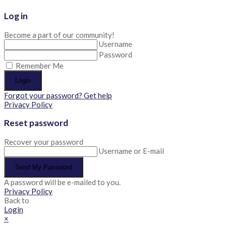
Log in
Become a part of our community!
Username
Password
Remember Me
Login
Forgot your password? Get help
Privacy Policy
Reset password
Recover your password
Username or E-mail
Send My Password
A password will be e-mailed to you.
Privacy Policy
Back to
Login
×