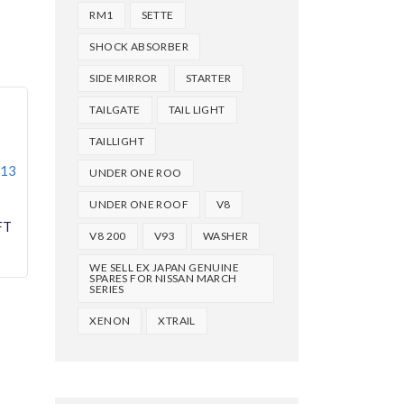
RM1
SETTE
SHOCK ABSORBER
SIDE MIRROR
STARTER
TAILGATE
TAIL LIGHT
TAILLIGHT
013
UNDER ONE ROO
UNDER ONE ROOF
V8
V8 200
V93
WASHER
WE SELL EX JAPAN GENUINE
SPARES FOR NISSAN MARCH
SERIES
XENON
XTRAIL