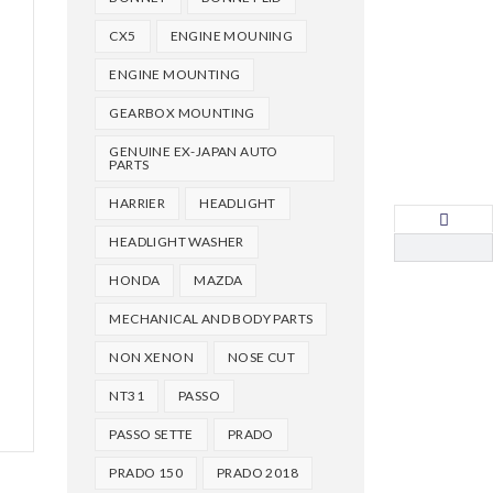
CX5
ENGINE MOUNING
ENGINE MOUNTING
GEARBOX MOUNTING
GENUINE EX-JAPAN AUTO
PARTS
HARRIER
HEADLIGHT
HEADLIGHT WASHER
HONDA
MAZDA
MECHANICAL AND BODY PARTS
NON XENON
NOSE CUT
NT31
PASSO
PASSO SETTE
PRADO
PRADO 150
PRADO 2018