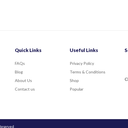
Quick Links
Useful Links
S
FAQs
Privacy Policy
Blog
Terms & Conditions
C
About Us
Shop
Contact us
Popular
 Reserved