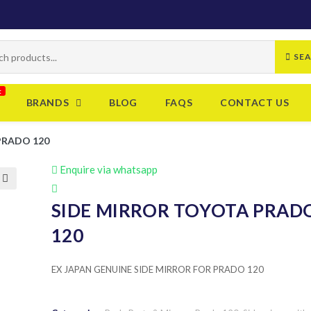
SE
BRANDS
BLOG
FAQS
CONTACT US
PRADO 120
Enquire via whatsapp
SIDE MIRROR TOYOTA PRAD
120
EX JAPAN GENUINE SIDE MIRROR FOR PRADO 120