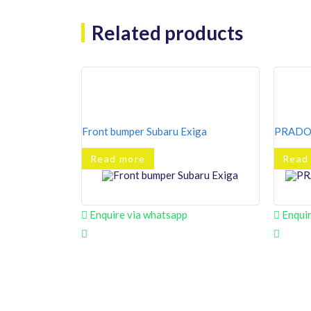
Related products
Front bumper Subaru Exiga
PRADO 
Read more
Read
Enquire via whatsapp
Enquir