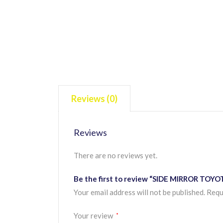
Reviews (0)
Reviews
There are no reviews yet.
Be the first to review “SIDE MIRROR TOY
Your email address will not be published.
Requ
Your review
*