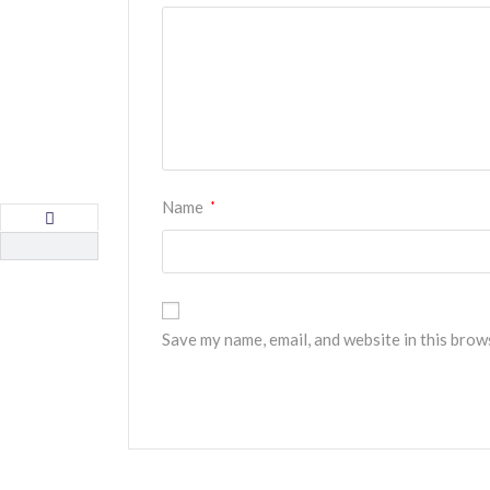
Name
*
Save my name, email, and website in this brow