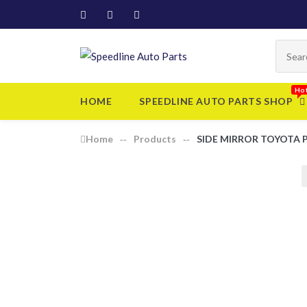
HOME
SPEEDLINE AUTO PARTS SHOP
Home
Products
SIDE MIRROR TOYOTA 