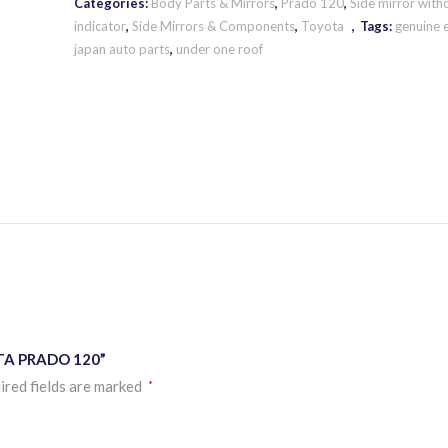
Categories:
Body Parts & Mirrors
,
Prado 120
,
Side mirror with
indicator
,
Side Mirrors & Components
,
Toyota
Tags:
genuine 
japan auto parts
,
under one roof
OTA PRADO 120”
ired fields are marked
*