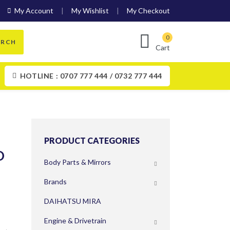
My Account
My Wishlist
My Checkout
ARCH
Cart
HOTLINE : 0707 777 444 / 0732 777 444
PRODUCT CATEGORIES
O
Body Parts & Mirrors
Brands
DAIHATSU MIRA
Engine & Drivetrain