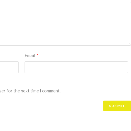
Email
*
ser for the next time I comment.