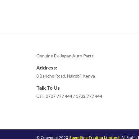
Genuine Ex-Japan Auto Parts
Address:
8 Baricho Road, Nairobi, Kenya
Talk To Us
Call: 0707 777 444 / 0732 777 444
© Copyright 2020
Speedline Trading Limited
| All Rights