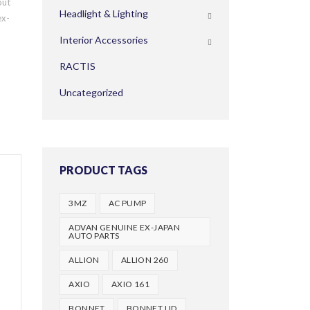
out
Headlight & Lighting
ex-
Interior Accessories
RACTIS
Uncategorized
PRODUCT TAGS
3MZ
AC PUMP
ADVAN GENUINE EX-JAPAN
AUTO PARTS
ALLION
ALLION 260
AXIO
AXIO 161
BONNET
BONNET LID