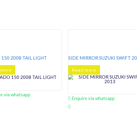
150 2008 TAIL LIGHT
SIDE MIRROR SUZUKI SWIFT 2
 more
Read more
e via whatsapp
Enquire via whatsapp