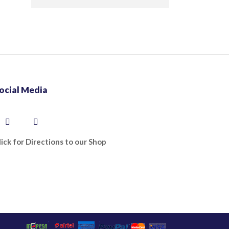
ocial Media
lick for Directions to our Shop