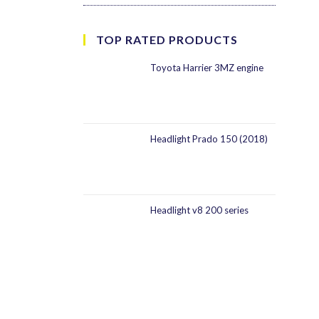
TOP RATED PRODUCTS
Toyota Harrier 3MZ engine
Headlight Prado 150 (2018)
Headlight v8 200 series