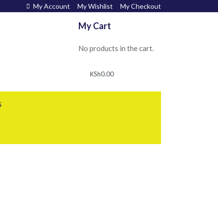
My Account
My Wishlist
My Checkout
My Cart
No products in the cart.
KSh
0.00
S