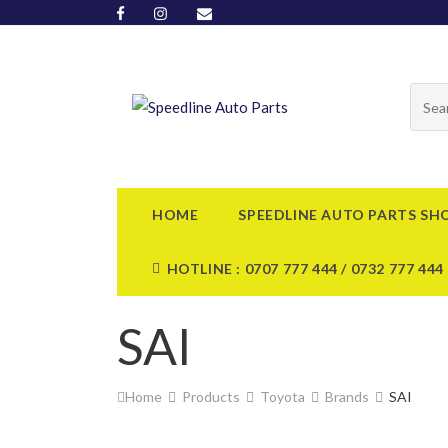
HOME
SPEEDLINE AUTO PARTS SH
HOTLINE : 0707 777 444 / 0732 777 444
SAI
Home
Products
Toyota
Brands
SAI