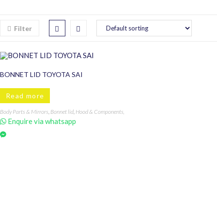
Filter
BONNET LID TOYOTA SAI
Read more
Body Parts & Mirrors
,
Bonnet lid
,
Hood & Components
,
SAI
Enquire via whatsapp