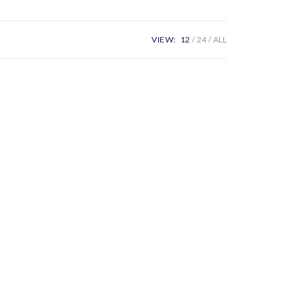
VIEW:
12
24
ALL