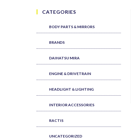
CATEGORIES
BODY PARTS & MIRRORS
BRANDS
DAIHATSU MIRA
ENGINE & DRIVETRAIN
HEADLIGHT & LIGHTING
INTERIOR ACCESSORIES
RACTIS
UNCATEGORIZED