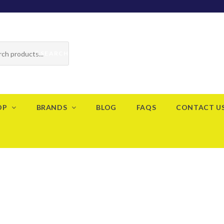
SEARCH
OP
BRANDS
BLOG
FAQS
CONTACT U