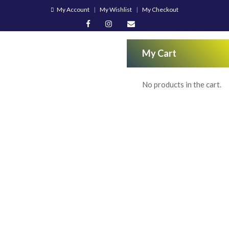
My Account
My Wishlist
My Checkout
My Cart
No products in the cart.