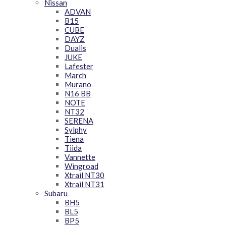
Nissan
ADVAN
B15
CUBE
DAYZ
Dualis
JUKE
Lafester
March
Murano
N16 BB
NOTE
NT32
SERENA
Sylphy
Tiena
Tiida
Vannette
Wingroad
Xtrail NT30
Xtrail NT31
Subaru
BH5
BL5
BP5