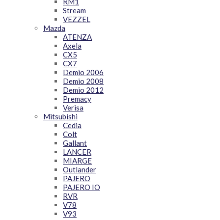
RM1
Stream
VEZZEL
Mazda
ATENZA
Axela
CX5
CX7
Demio 2006
Demio 2008
Demio 2012
Premacy
Verisa
Mitsubishi
Cedia
Colt
Gallant
LANCER
MIARGE
Outlander
PAJERO
PAJERO IO
RVR
V78
V93