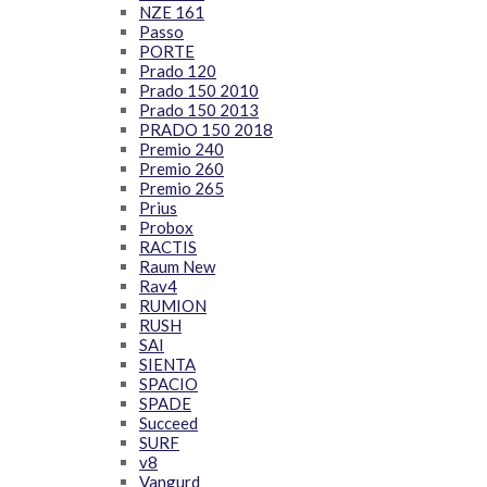
NZE 161
Passo
PORTE
Prado 120
Prado 150 2010
Prado 150 2013
PRADO 150 2018
Premio 240
Premio 260
Premio 265
Prius
Probox
RACTIS
Raum New
Rav4
RUMION
RUSH
SAI
SIENTA
SPACIO
SPADE
Succeed
SURF
v8
Vangurd