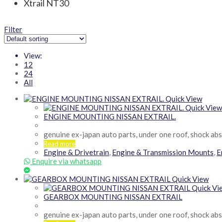
Xtrail NT30
Filter
View:
12
24
All
Quick View
Quick View
ENGINE MOUNTING NISSAN EXTRAIL.
genuine ex-japan auto parts, under one roof, shock ab
Read more
Engine & Drivetrain
,
Engine & Transmission Mounts
,
E
Enquire via whatsapp
Quick View
Quick Vi
GEARBOX MOUNTING NISSAN EXTRAIL
genuine ex-japan auto parts, under one roof, shock ab