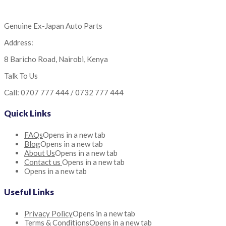
Genuine Ex-Japan Auto Parts
Address:
8 Baricho Road, Nairobi, Kenya
Talk To Us
Call: 0707 777 444 / 0732 777 444
Quick Links
FAQs
Opens in a new tab
Blog
Opens in a new tab
About Us
Opens in a new tab
Contact us
Opens in a new tab
Opens in a new tab
Useful Links
Privacy Policy
Opens in a new tab
Terms & Conditions
Opens in a new tab