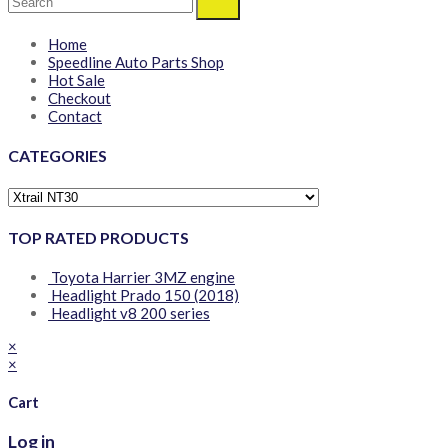
Home
Speedline Auto Parts Shop
Hot Sale
Checkout
Contact
CATEGORIES
TOP RATED PRODUCTS
Toyota Harrier 3MZ engine
Headlight Prado 150 (2018)
Headlight v8 200 series
×
×
Cart
Log in