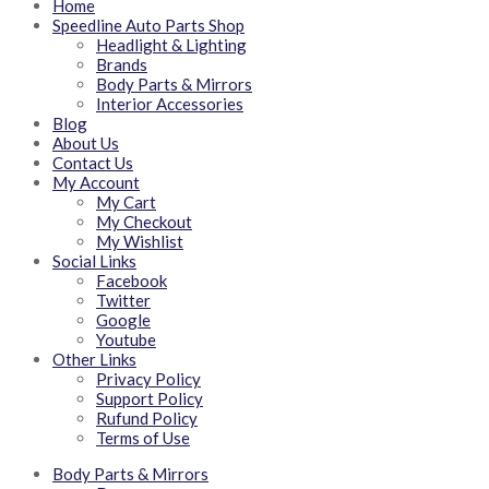
Home
Speedline Auto Parts Shop
Headlight & Lighting
Brands
Body Parts & Mirrors
Interior Accessories
Blog
About Us
Contact Us
My Account
My Cart
My Checkout
My Wishlist
Social Links
Facebook
Twitter
Google
Youtube
Other Links
Privacy Policy
Support Policy
Rufund Policy
Terms of Use
Body Parts & Mirrors