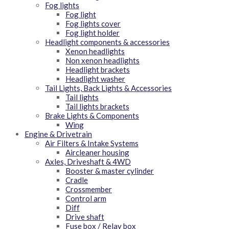
Fog lights
Fog light
Fog lights cover
Fog light holder
Headlight components & accessories
Xenon headlights
Non xenon headlights
Headlight brackets
Headlight washer
Tail Lights, Back Lights & Accessories
Tail lights
Tail lights brackets
Brake Lights & Components
Wing
Engine & Drivetrain
Air Filters & Intake Systems
Aircleaner housing
Axles, Driveshaft & 4WD
Booster & master cylinder
Cradle
Crossmember
Control arm
Diff
Drive shaft
Fuse box / Relay box