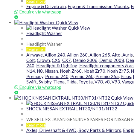
Read more
Engine & Drivetrain
,
Engine & Transmission Mounts
,
E
Enquire via whatsapp
Quick View
Quick View
Headlight Washer
Headlight Washer
Read more
Airwave
,
Allion 240
,
Allion 260
,
Allion 265
,
Alto
,
Auris
Colt
,
Crown
,
CX5
,
CX7
,
Demio 2006
,
Demio 2008
,
Dem
240
,
Headlight & Lighting
,
Headlight components & ac
N14
,
N8
,
Nissan
,
Noah Zr60
,
Noah Zr70
,
Noah Zr75
,
N
Premacy
,
Premio 240
,
Premio 260
,
Premio 265
,
Prius
,
Swift
,
Sylphy
,
Tiena
,
Tiida
,
Toyota
,
V78
,
v8
,
V93
,
Vangu
Enquire via whatsapp
Quick View
Quick
SHOCK NISSAN EXTRAIL NT30/NT31/NT32
WE SELL EX JAPAN GENUINE SPARES FOR NISSAN E
Read more
Axles, Driveshaft & 4WD
,
Body Parts & Mirrors
,
Engin