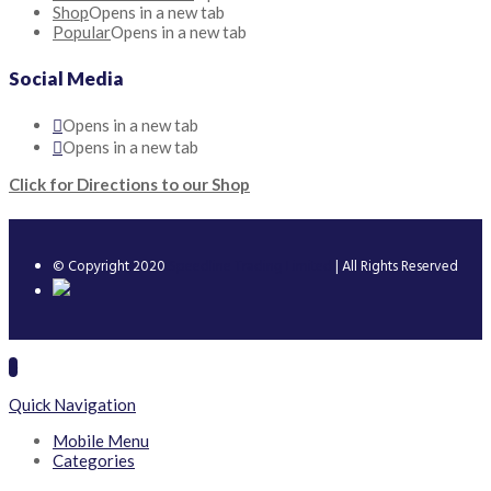
Shop
Opens in a new tab
Popular
Opens in a new tab
Social Media
Opens in a new tab
Opens in a new tab
Click for Directions to our Shop
© Copyright 2020
Speedline Trading Limited
| All Rights Reserved
Quick Navigation
Mobile Menu
Categories