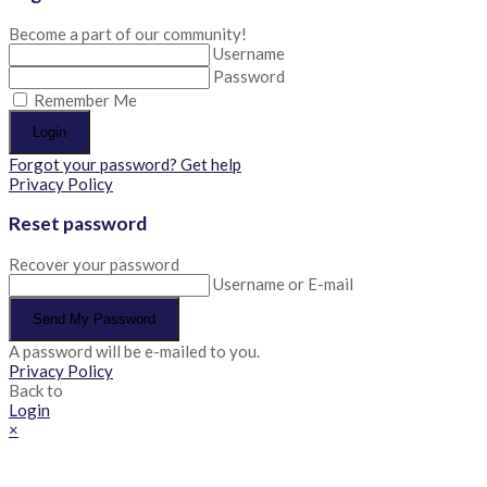
Become a part of our community!
Username
Password
Remember Me
Login
Forgot your password? Get help
Privacy Policy
Reset password
Recover your password
Username or E-mail
Send My Password
A password will be e-mailed to you.
Privacy Policy
Back to
Login
×