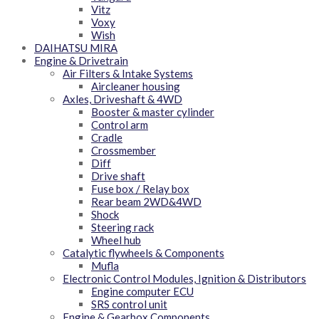
Vitz
Voxy
Wish
DAIHATSU MIRA
Engine & Drivetrain
Air Filters & Intake Systems
Aircleaner housing
Axles, Driveshaft & 4WD
Booster & master cylinder
Control arm
Cradle
Crossmember
Diff
Drive shaft
Fuse box / Relay box
Rear beam 2WD&4WD
Shock
Steering rack
Wheel hub
Catalytic flywheels & Components
Mufla
Electronic Control Modules, Ignition & Distributors
Engine computer ECU
SRS control unit
Engine & Gearbox Components