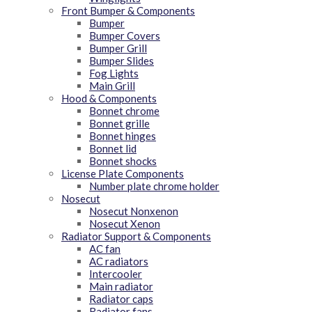
Front Bumper & Components
Bumper
Bumper Covers
Bumper Grill
Bumper Slides
Fog Lights
Main Grill
Hood & Components
Bonnet chrome
Bonnet grille
Bonnet hinges
Bonnet lid
Bonnet shocks
License Plate Components
Number plate chrome holder
Nosecut
Nosecut Nonxenon
Nosecut Xenon
Radiator Support & Components
AC fan
AC radiators
Intercooler
Main radiator
Radiator caps
Radiator fans