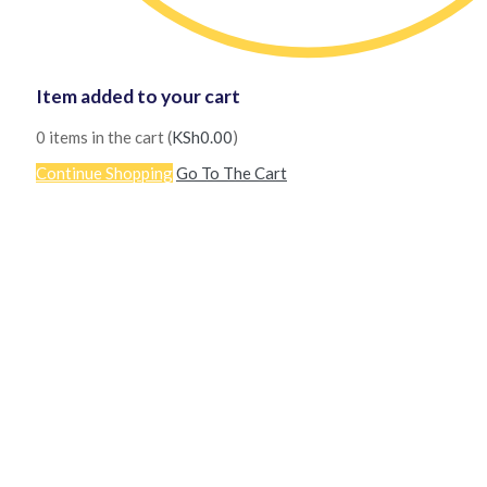
Item added to your cart
0
items in the cart (
KSh
0.00
)
Continue Shopping
Go To The Cart