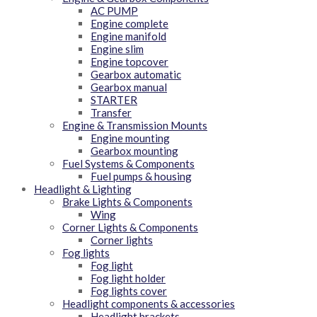
AC PUMP
Engine complete
Engine manifold
Engine slim
Engine topcover
Gearbox automatic
Gearbox manual
STARTER
Transfer
Engine & Transmission Mounts
Engine mounting
Gearbox mounting
Fuel Systems & Components
Fuel pumps & housing
Headlight & Lighting
Brake Lights & Components
Wing
Corner Lights & Components
Corner lights
Fog lights
Fog light
Fog light holder
Fog lights cover
Headlight components & accessories
Headlight brackets