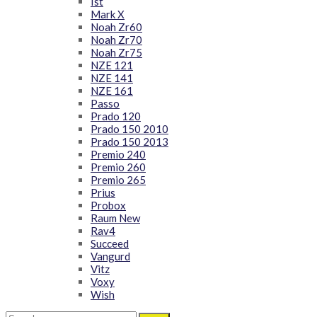
Ist
Mark X
Noah Zr60
Noah Zr70
Noah Zr75
NZE 121
NZE 141
NZE 161
Passo
Prado 120
Prado 150 2010
Prado 150 2013
Premio 240
Premio 260
Premio 265
Prius
Probox
Raum New
Rav4
Succeed
Vangurd
Vitz
Voxy
Wish