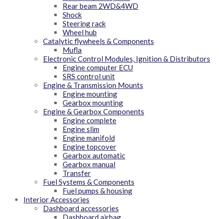
Rear beam 2WD&4WD
Shock
Steering rack
Wheel hub
Catalytic flywheels & Components
Mufla
Electronic Control Modules, Ignition & Distributors
Engine computer ECU
SRS control unit
Engine & Transmission Mounts
Engine mounting
Gearbox mounting
Engine & Gearbox Components
Engine complete
Engine slim
Engine manifold
Engine topcover
Gearbox automatic
Gearbox manual
Transfer
Fuel Systems & Components
Fuel pumps & housing
Interior Accessories
Dashboard accessories
Dashboard airbag