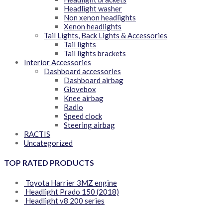
Headlight washer
Non xenon headlights
Xenon headlights
Tail Lights, Back Lights & Accessories
Tail lights
Tail lights brackets
Interior Accessories
Dashboard accessories
Dashboard airbag
Glovebox
Knee airbag
Radio
Speed clock
Steering airbag
RACTIS
Uncategorized
TOP RATED PRODUCTS
Toyota Harrier 3MZ engine
Headlight Prado 150 (2018)
Headlight v8 200 series