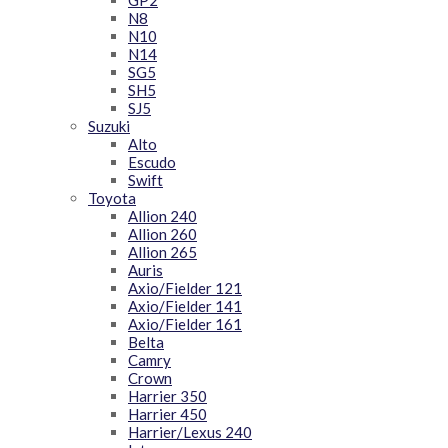
GP2
N8
N10
N14
SG5
SH5
SJ5
Suzuki
Alto
Escudo
Swift
Toyota
Allion 240
Allion 260
Allion 265
Auris
Axio/Fielder 121
Axio/Fielder 141
Axio/Fielder 161
Belta
Camry
Crown
Harrier 350
Harrier 450
Harrier/Lexus 240