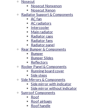
Nosecut
Nosecut Nonxenon
Nosecut Xenon
Radiator Support & Components
AC fan
AC radiators
Intercooler
Main radiator
Radiator caps
Radiator fans
Radiator panel
Rear Bumper & Components
Bumper
Bumper Slides
Reflectors
Rocker Panel & Components
Running board cover
Side steps
Side Mirrors & Components
Side mirror with indicator
Side mirror without indicator
Sunroof Components
Roof
Roof airbags
Roof handle