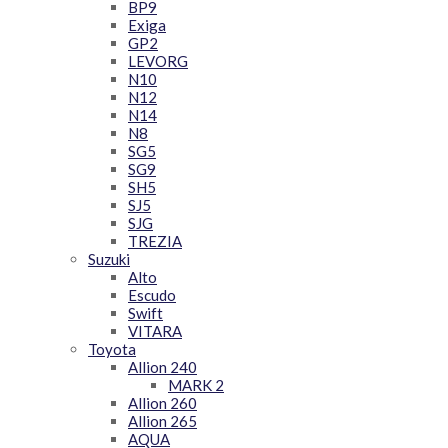
BP9
Exiga
GP2
LEVORG
N10
N12
N14
N8
SG5
SG9
SH5
SJ5
SJG
TREZIA
Suzuki
Alto
Escudo
Swift
VITARA
Toyota
Allion 240
MARK 2
Allion 260
Allion 265
AQUA