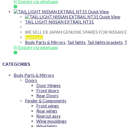
Enquire via whatsapp
Quick View
Quick View
TAIL LIGHT NISSAN EXTRAIL NT31
WE SELL EX JAPAN GENUINE SPARES FOR NISSAN 
Read more
Body Parts & Mirrors
,
Tail lights
,
Tail lights brackets
,
T
Enquire via whatsapp
CATEGORIES
Body Parts & Mirrors
Doors
Door Hinges
Front doors
Rear Doors
Fender & Components
Front wings
Rear wings
Rearcut assy
Wing mouldings
Winglights