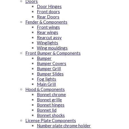
Doors
Door Hinges
Front doors
Rear Doors
Fender & Components
Front wings
Rear wings
Rearcut assy
Winglights
Wing mouldings
Front Bumper & Components
Bumper
Bumper Covers
Bumper Grill
Bumper Slides
Fog lights
Main Grill
Hood & Components
Bonnet chrome
Bonnet grille
Bonnet hinges
Bonnet lid
Bonnet shocks
License Plate Components
Number plate chrome holder