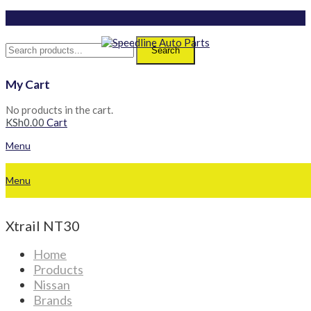
Search
My Cart
No products in the cart.
KSh
0.00
Cart
Menu
Menu
Xtrail NT30
Home
Products
Nissan
Brands