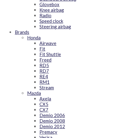
Glovebox
Knee airbag
Radio
Speed clock
Steering airbag
Brands
Honda
Airwave
Fit
Fit Shuttle
Freed
RD5
RD7
RE4
RM1
Stream
Mazda
Axela
CX5
CX7
Demio 2006
Demio 2008
Demio 2012
Premacy
Verisa