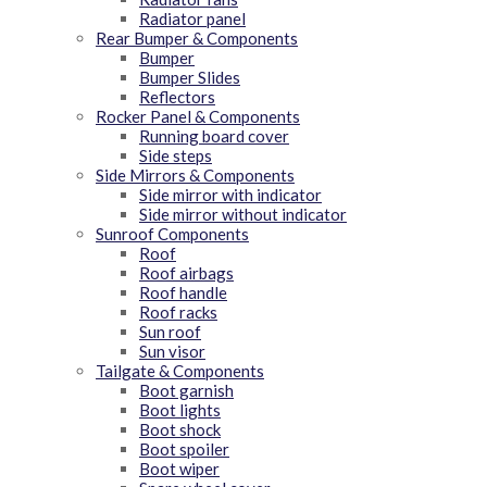
Radiator panel
Rear Bumper & Components
Bumper
Bumper Slides
Reflectors
Rocker Panel & Components
Running board cover
Side steps
Side Mirrors & Components
Side mirror with indicator
Side mirror without indicator
Sunroof Components
Roof
Roof airbags
Roof handle
Roof racks
Sun roof
Sun visor
Tailgate & Components
Boot garnish
Boot lights
Boot shock
Boot spoiler
Boot wiper