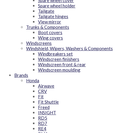
Spare wheel cover
Spare wheel holder
Tailgate
Tailgate hinges
View mirror
Trunks & Components
Boot covers
Wing covers
Windscreens
Windshield, Wipers, Washers & Components
Windbreakers set
Windscreen finishers
Windscreen front & rear
Windscreen moulding
Brands
Honda
Airwave
CRV
Fit
Fit Shuttle
Freed
INSIGHT
RD5
RD7
RE4