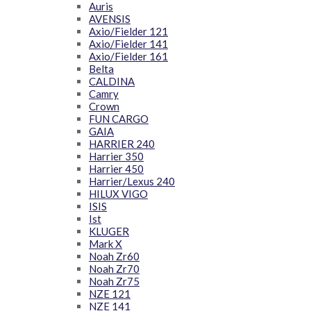
Auris
AVENSIS
Axio/Fielder 121
Axio/Fielder 141
Axio/Fielder 161
Belta
CALDINA
Camry
Crown
FUN CARGO
GAIA
HARRIER 240
Harrier 350
Harrier 450
Harrier/Lexus 240
HILUX VIGO
ISIS
Ist
KLUGER
Mark X
Noah Zr60
Noah Zr70
Noah Zr75
NZE 121
NZE 141