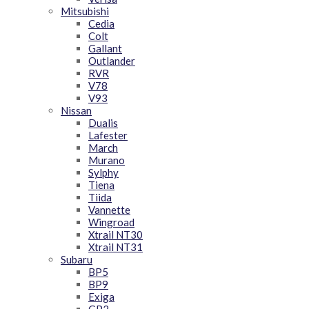
Mitsubishi
Cedia
Colt
Gallant
Outlander
RVR
V78
V93
Nissan
Dualis
Lafester
March
Murano
Sylphy
Tiena
Tiida
Vannette
Wingroad
Xtrail NT30
Xtrail NT31
Subaru
BP5
BP9
Exiga