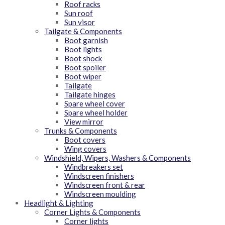
Roof racks
Sun roof
Sun visor
Tailgate & Components
Boot garnish
Boot lights
Boot shock
Boot spoiler
Boot wiper
Tailgate
Tailgate hinges
Spare wheel cover
Spare wheel holder
View mirror
Trunks & Components
Boot covers
Wing covers
Windshield, Wipers, Washers & Components
Windbreakers set
Windscreen finishers
Windscreen front & rear
Windscreen moulding
Headlight & Lighting
Corner Lights & Components
Corner lights