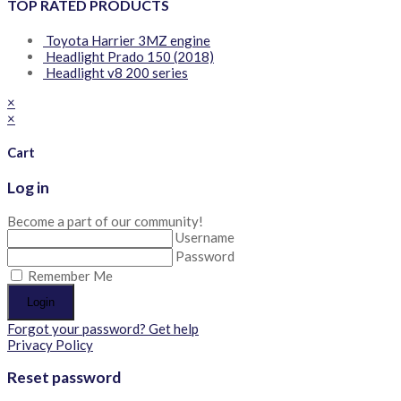
TOP RATED PRODUCTS
Toyota Harrier 3MZ engine
Headlight Prado 150 (2018)
Headlight v8 200 series
×
×
Cart
Log in
Become a part of our community!
Username
Password
Remember Me
Login
Forgot your password? Get help
Privacy Policy
Reset password