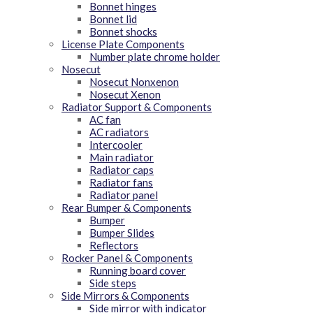
Bonnet hinges
Bonnet lid
Bonnet shocks
License Plate Components
Number plate chrome holder
Nosecut
Nosecut Nonxenon
Nosecut Xenon
Radiator Support & Components
AC fan
AC radiators
Intercooler
Main radiator
Radiator caps
Radiator fans
Radiator panel
Rear Bumper & Components
Bumper
Bumper Slides
Reflectors
Rocker Panel & Components
Running board cover
Side steps
Side Mirrors & Components
Side mirror with indicator