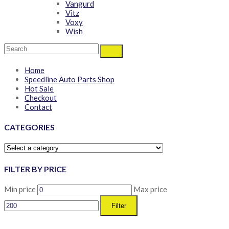
Vangurd
Vitz
Voxy
Wish
Home
Speedline Auto Parts Shop
Hot Sale
Checkout
Contact
CATEGORIES
FILTER BY PRICE
Min price
Max price
Filter