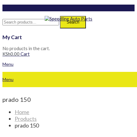
Search
My Cart
No products in the cart.
KSh
0.00
Cart
Menu
Menu
prado 150
Home
Products
prado 150