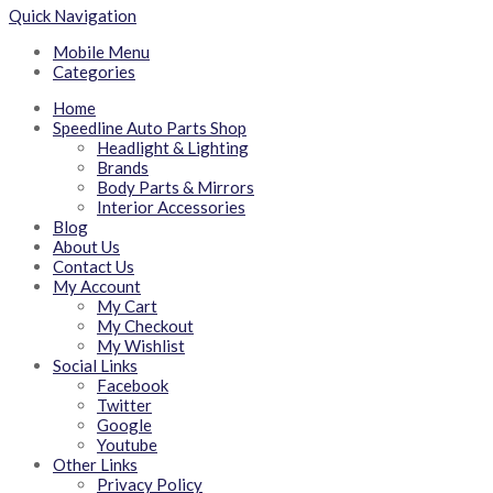
Quick Navigation
Mobile Menu
Categories
Home
Speedline Auto Parts Shop
Headlight & Lighting
Brands
Body Parts & Mirrors
Interior Accessories
Blog
About Us
Contact Us
My Account
My Cart
My Checkout
My Wishlist
Social Links
Facebook
Twitter
Google
Youtube
Other Links
Privacy Policy