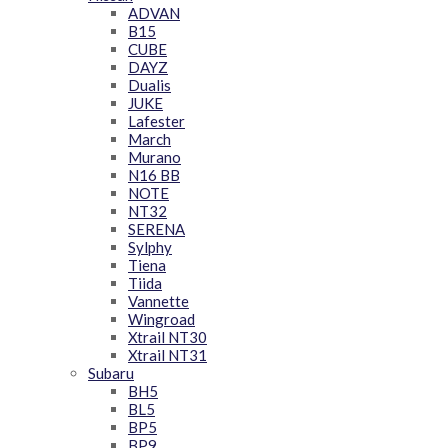
ADVAN
B15
CUBE
DAYZ
Dualis
JUKE
Lafester
March
Murano
N16 BB
NOTE
NT32
SERENA
Sylphy
Tiena
Tiida
Vannette
Wingroad
Xtrail NT30
Xtrail NT31
Subaru
BH5
BL5
BP5
BP9