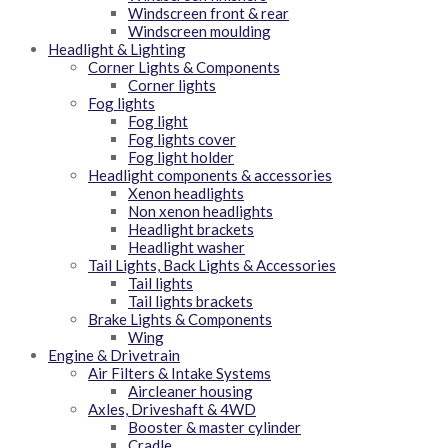
Windscreen front & rear
Windscreen moulding
Headlight & Lighting
Corner Lights & Components
Corner lights
Fog lights
Fog light
Fog lights cover
Fog light holder
Headlight components & accessories
Xenon headlights
Non xenon headlights
Headlight brackets
Headlight washer
Tail Lights, Back Lights & Accessories
Tail lights
Tail lights brackets
Brake Lights & Components
Wing
Engine & Drivetrain
Air Filters & Intake Systems
Aircleaner housing
Axles, Driveshaft & 4WD
Booster & master cylinder
Cradle