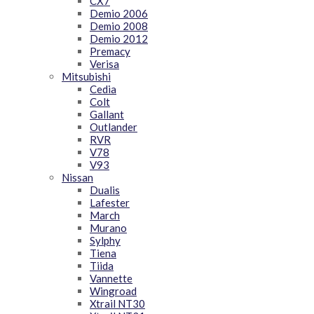
CX7
Demio 2006
Demio 2008
Demio 2012
Premacy
Verisa
Mitsubishi
Cedia
Colt
Gallant
Outlander
RVR
V78
V93
Nissan
Dualis
Lafester
March
Murano
Sylphy
Tiena
Tiida
Vannette
Wingroad
Xtrail NT30