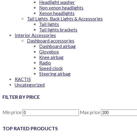
Headlight washer
Non xenon headlights
Xenon headlights
Tail Lights, Back Lights & Accessories
Tail lights
Tail lights brackets
Interior Accessories
Dashboard accessories
Dashboard airbag
Glovebox
Knee airbag
Radio
Speed clock
Steering airbag
RACTIS
Uncategorized
FILTER BY PRICE
Min price
Max price
TOP RATED PRODUCTS