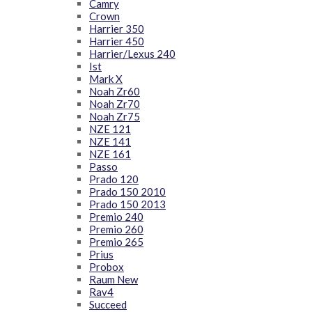
Camry
Crown
Harrier 350
Harrier 450
Harrier/Lexus 240
Ist
Mark X
Noah Zr60
Noah Zr70
Noah Zr75
NZE 121
NZE 141
NZE 161
Passo
Prado 120
Prado 150 2010
Prado 150 2013
Premio 240
Premio 260
Premio 265
Prius
Probox
Raum New
Rav4
Succeed