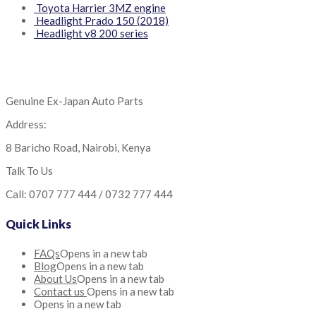
Toyota Harrier 3MZ engine
Headlight Prado 150 (2018)
Headlight v8 200 series
Genuine Ex-Japan Auto Parts
Address:
8 Baricho Road, Nairobi, Kenya
Talk To Us
Call: 0707 777 444 / 0732 777 444
Quick Links
FAQs
Opens in a new tab
Blog
Opens in a new tab
About Us
Opens in a new tab
Contact us
Opens in a new tab
Opens in a new tab