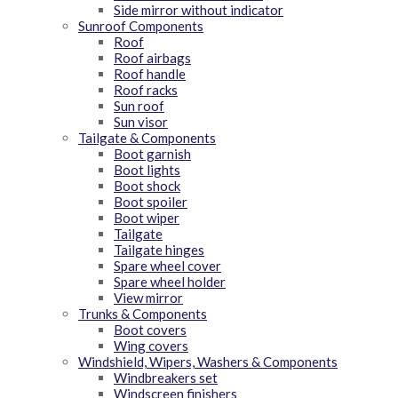
Side mirror without indicator
Sunroof Components
Roof
Roof airbags
Roof handle
Roof racks
Sun roof
Sun visor
Tailgate & Components
Boot garnish
Boot lights
Boot shock
Boot spoiler
Boot wiper
Tailgate
Tailgate hinges
Spare wheel cover
Spare wheel holder
View mirror
Trunks & Components
Boot covers
Wing covers
Windshield, Wipers, Washers & Components
Windbreakers set
Windscreen finishers