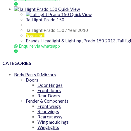
Quick View
Quick View
Tail light Prado 150
Tail light Prado 150 / Year 2010
Read more
Brands
,
Headlight & Lighting
,
Prado 150 2013
,
Tail li
Enquire via whatsapp
CATEGORIES
Body Parts & Mirrors
Doors
Door Hinges
Front doors
Rear Doors
Fender & Components
Front wings
Rear wings
Rearcut assy
Wing mouldings
Winglights