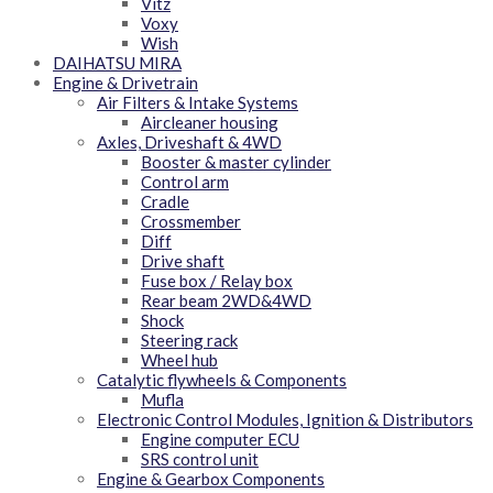
Vitz
Voxy
Wish
DAIHATSU MIRA
Engine & Drivetrain
Air Filters & Intake Systems
Aircleaner housing
Axles, Driveshaft & 4WD
Booster & master cylinder
Control arm
Cradle
Crossmember
Diff
Drive shaft
Fuse box / Relay box
Rear beam 2WD&4WD
Shock
Steering rack
Wheel hub
Catalytic flywheels & Components
Mufla
Electronic Control Modules, Ignition & Distributors
Engine computer ECU
SRS control unit
Engine & Gearbox Components