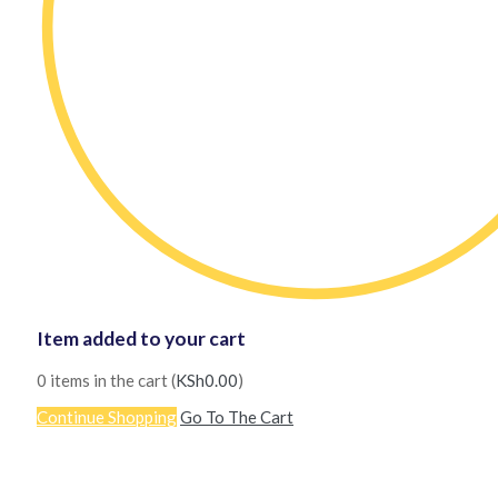
Item added to your cart
0
items in the cart (
KSh
0.00
)
Continue Shopping
Go To The Cart