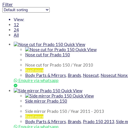
Filter
View:
12
24
All
Quick View
Quick View
Nose cut for Prado 150
Nose cut for Prado 150 / Year 2010
Read more
Body Parts & Mirrors
,
Brands
,
Nosecut
,
Nosecut Nonx
Enquire via whatsapp
Quick View
Quick View
Side mirror Prado 150
Side mirror Prado 150 / Year 2011 - 2013
Read more
Body Parts & Mirrors
,
Brands
,
Prado 150 2013
,
Side m
Enquire via whatsapp