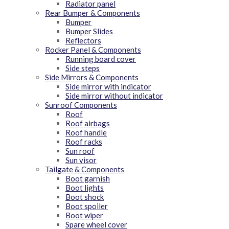
Radiator panel
Rear Bumper & Components
Bumper
Bumper Slides
Reflectors
Rocker Panel & Components
Running board cover
Side steps
Side Mirrors & Components
Side mirror with indicator
Side mirror without indicator
Sunroof Components
Roof
Roof airbags
Roof handle
Roof racks
Sun roof
Sun visor
Tailgate & Components
Boot garnish
Boot lights
Boot shock
Boot spoiler
Boot wiper
Spare wheel cover