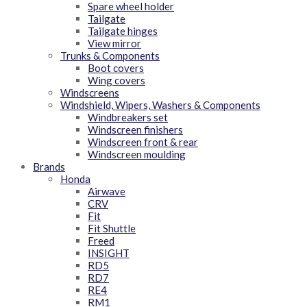
Spare wheel holder
Tailgate
Tailgate hinges
View mirror
Trunks & Components
Boot covers
Wing covers
Windscreens
Windshield, Wipers, Washers & Components
Windbreakers set
Windscreen finishers
Windscreen front & rear
Windscreen moulding
Brands
Honda
Airwave
CRV
Fit
Fit Shuttle
Freed
INSIGHT
RD5
RD7
RE4
RM1