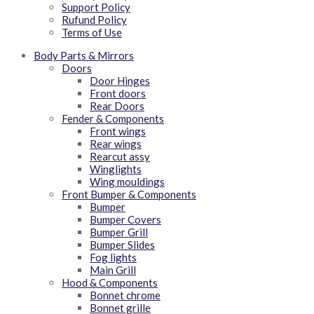
Support Policy
Rufund Policy
Terms of Use
Body Parts & Mirrors
Doors
Door Hinges
Front doors
Rear Doors
Fender & Components
Front wings
Rear wings
Rearcut assy
Winglights
Wing mouldings
Front Bumper & Components
Bumper
Bumper Covers
Bumper Grill
Bumper Slides
Fog lights
Main Grill
Hood & Components
Bonnet chrome
Bonnet grille