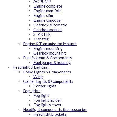
AC PUMP
Engine complete
Engine manifold
Engine slim
Engine topcover
Gearbox automatic
Gearbox manual
STARTER
Transfer
Engine & Transmission Mounts
Engine mounting
Gearbox mounting
Fuel Systems & Components
Fuel pumps & housing
Headlight & Lighting
Brake Lights & Components
Wing
Corner Lights & Components
Corner lights
Fog lights
Fog light
Fog light holder
Fog lights cover
Headlight components & accessories
Headlight brackets