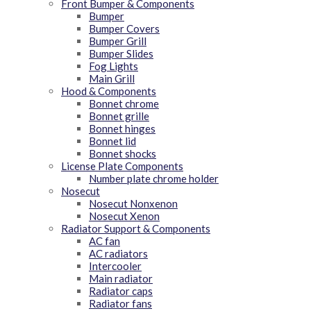
Front Bumper & Components
Bumper
Bumper Covers
Bumper Grill
Bumper Slides
Fog Lights
Main Grill
Hood & Components
Bonnet chrome
Bonnet grille
Bonnet hinges
Bonnet lid
Bonnet shocks
License Plate Components
Number plate chrome holder
Nosecut
Nosecut Nonxenon
Nosecut Xenon
Radiator Support & Components
AC fan
AC radiators
Intercooler
Main radiator
Radiator caps
Radiator fans