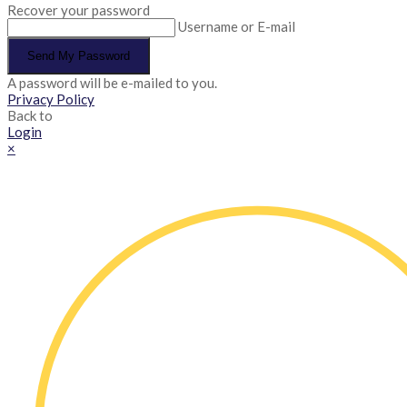
Recover your password
Username or E-mail
Send My Password
A password will be e-mailed to you.
Privacy Policy
Back to
Login
×