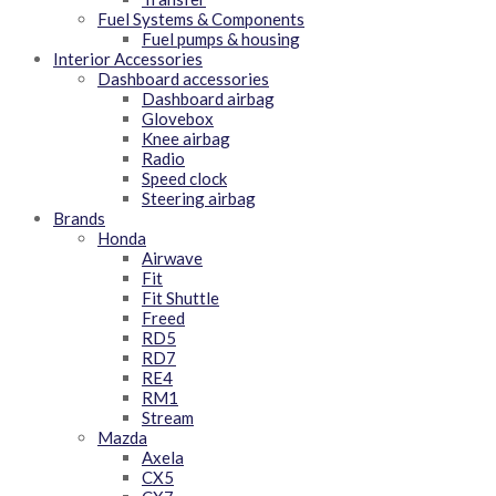
Fuel Systems & Components
Fuel pumps & housing
Interior Accessories
Dashboard accessories
Dashboard airbag
Glovebox
Knee airbag
Radio
Speed clock
Steering airbag
Brands
Honda
Airwave
Fit
Fit Shuttle
Freed
RD5
RD7
RE4
RM1
Stream
Mazda
Axela
CX5