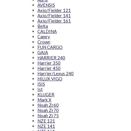
AVENSIS
Axio/Fielder 121
Axio/Fielder 141
Axio/Fielder 161
Belta
CALDINA
Camry
Crown
FUN CARGO
GAIA
HARRIER 240
Harrier 350
Harrier 450
Harrier/Lexus 240
HILUX VIGO
ISIS
Ist
KLUGER
Mark X
Noah Zr60
Noah Zr70
Noah Zr75
NZE 121
NZE 141