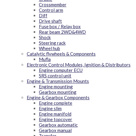
Crossmember
Control arm
Diff
Drive shaft
Fuse box / Relay box
Rear beam 2WD&4WD
Shock
Steering rack
Wheel hub
Catalytic flywheels & Components
Mufla
Electronic Control Modules, Ignition & Distributors
Engine computer ECU
SRS control unit
Engine & Transmission Mounts
Engine mounting
Gearbox mounting
Engine & Gearbox Components
Engine complete
Engine slim
Engine manifold
Engine topcover
Gearbox automatic
Gearbox manual
Transfer