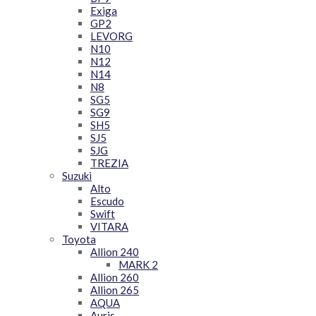
Exiga
GP2
LEVORG
N10
N12
N14
N8
SG5
SG9
SH5
SJ5
SJG
TREZIA
Suzuki
Alto
Escudo
Swift
VITARA
Toyota
Allion 240
MARK 2
Allion 260
Allion 265
AQUA
Auris