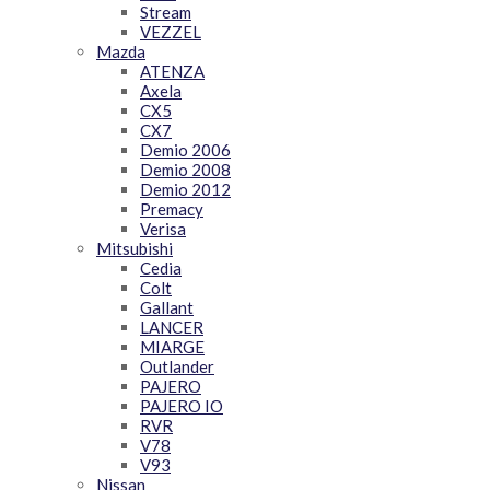
Stream
VEZZEL
Mazda
ATENZA
Axela
CX5
CX7
Demio 2006
Demio 2008
Demio 2012
Premacy
Verisa
Mitsubishi
Cedia
Colt
Gallant
LANCER
MIARGE
Outlander
PAJERO
PAJERO IO
RVR
V78
V93
Nissan