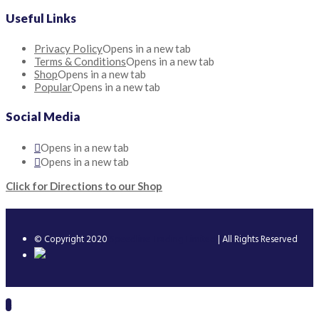
Useful Links
Privacy Policy
Opens in a new tab
Terms & Conditions
Opens in a new tab
Shop
Opens in a new tab
Popular
Opens in a new tab
Social Media
Opens in a new tab
Opens in a new tab
Click for Directions to our Shop
© Copyright 2020
Speedline Trading Limited
| All Rights Reserved