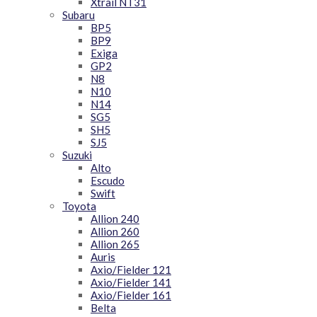
Xtrail NT31
Subaru
BP5
BP9
Exiga
GP2
N8
N10
N14
SG5
SH5
SJ5
Suzuki
Alto
Escudo
Swift
Toyota
Allion 240
Allion 260
Allion 265
Auris
Axio/Fielder 121
Axio/Fielder 141
Axio/Fielder 161
Belta