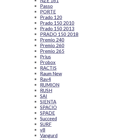
NZE 161
Passo
PORTE
Prado 120
Prado 150 2010
Prado 150 2013
PRADO 150 2018
Premio 240
Premio 260
Premio 265
Prius
Probox
RACTIS
Raum New
Rav4
RUMION
RUSH
SAI
SIENTA
SPACIO
SPADE
Succeed
SURF
v8
Vangurd