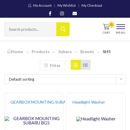
My Account
My Wishlist
My Checkout
CART
MENU
Home
Products
Subaru
Brands
SH5
Filter
Default sorting
GEARBOX MOUNTING SUBARU BG5
Headlight Washer