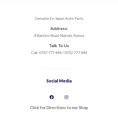
Genuine Ex-Japan Auto Parts
Address:
8 Baricho Road, Nairobi, Kenya
Talk To Us
Call: 0707 777 444 / 0732 777 444
Social Media
Click for Directions to our Shop