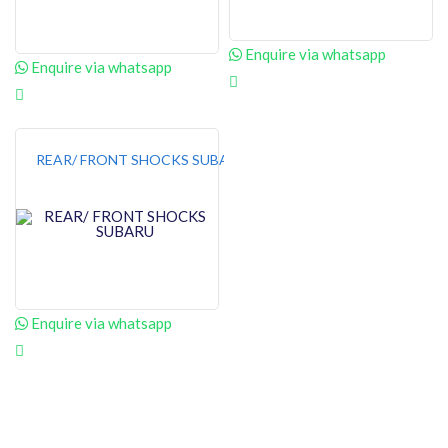
Enquire via whatsapp
Enquire via whatsapp
REAR/ FRONT SHOCKS SUBARU
Enquire via whatsapp