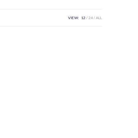
VIEW:
12
24
ALL