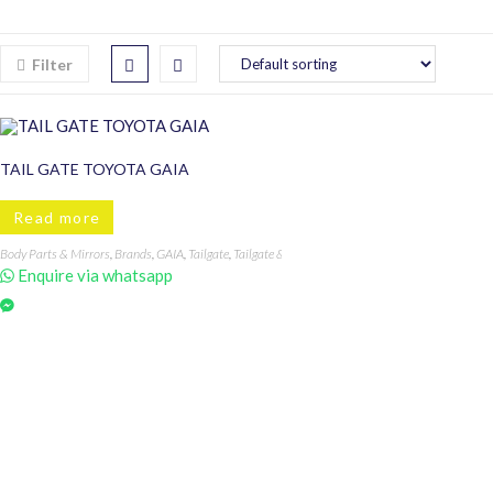
Filter
TAIL GATE TOYOTA GAIA
Read more
Body Parts & Mirrors
,
Brands
,
GAIA
,
Tailgate
,
Tailgate & Components
,
Toyota
Enquire via whatsapp