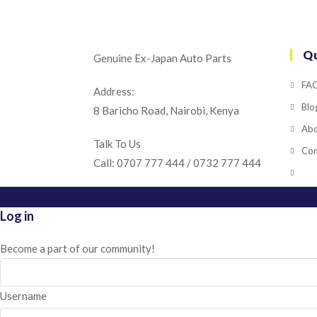
Qu
Genuine Ex-Japan Auto Parts
FA
Address:
Blo
8 Baricho Road, Nairobi, Kenya
Abo
Talk To Us
Con
Call: 0707 777 444 / 0732 777 444
Log in
Become a part of our community!
Username