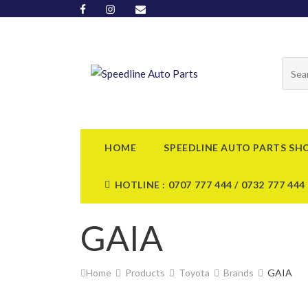
HOME
SPEEDLINE AUTO PARTS SH
HOTLINE : 0707 777 444 / 0732 777 444
GAIA
Home
Products
Toyota
Brands
GAIA