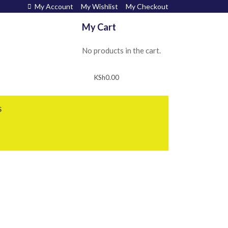
My Account
My Wishlist
My Checkout
My Cart
No products in the cart.
KSh
0.00
S