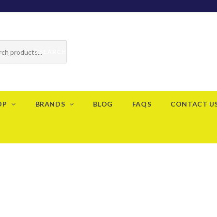
SEARCH
OP
BRANDS
BLOG
FAQS
CONTACT U