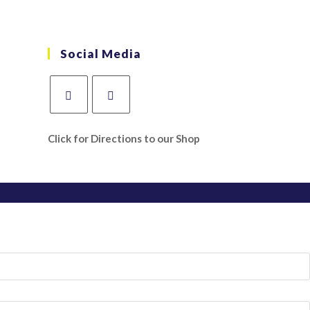
Social Media
Click for Directions to our Shop