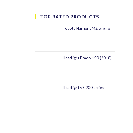
TOP RATED PRODUCTS
Toyota Harrier 3MZ engine
Headlight Prado 150 (2018)
Headlight v8 200 series