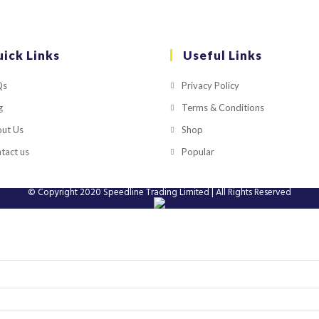
ick Links
Useful Links
Qs
Privacy Policy
g
Terms & Conditions
ut Us
Shop
tact us
Popular
© Copyright 2020
Speedline Trading Limited
| All Rights Reserved