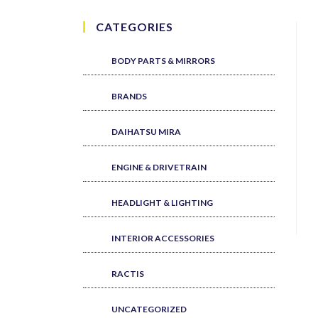
CATEGORIES
BODY PARTS & MIRRORS
BRANDS
DAIHATSU MIRA
ENGINE & DRIVETRAIN
HEADLIGHT & LIGHTING
INTERIOR ACCESSORIES
RACTIS
UNCATEGORIZED