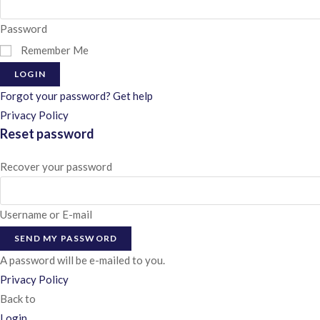
Password
Remember Me
LOGIN
Forgot your password? Get help
Privacy Policy
Reset password
Recover your password
Username or E-mail
SEND MY PASSWORD
A password will be e-mailed to you.
Privacy Policy
Back to
Login