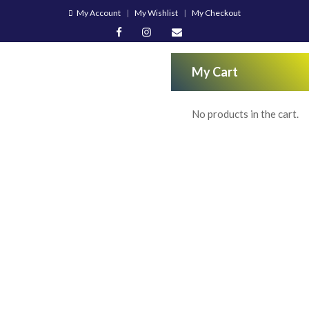
My Account
My Wishlist
My Checkout
My Cart
No products in the cart.