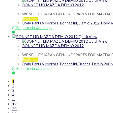
Quick View
BONNET LID MAZDA DEMIO 2012
WE SELL EX JAPAN GENUINE SPARES FOR MAZDA 
Read more
Body Parts & Mirrors
,
Bonnet lid
,
Demio 2012
,
Hood 
Enquire via whatsapp
Quick View
Quick View
BONNET LID MAZDA DEMIO 2012
WE SELL EX JAPAN GENUINE SPARES FOR MAZDA 
Read more
Body Parts & Mirrors
,
Bonnet lid
,
Brands
,
Demio 2006
Enquire via whatsapp
1
2
3
4
…
19
20