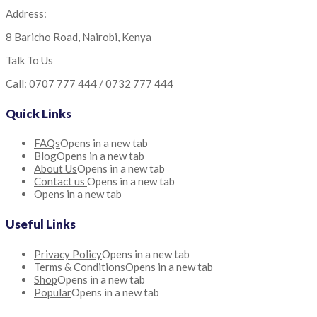
Address:
8 Baricho Road, Nairobi, Kenya
Talk To Us
Call: 0707 777 444 / 0732 777 444
Quick Links
FAQs
Opens in a new tab
Blog
Opens in a new tab
About Us
Opens in a new tab
Contact us
Opens in a new tab
Opens in a new tab
Useful Links
Privacy Policy
Opens in a new tab
Terms & Conditions
Opens in a new tab
Shop
Opens in a new tab
Popular
Opens in a new tab