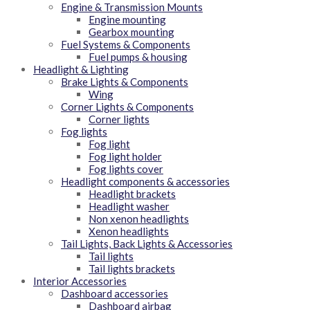
Engine & Transmission Mounts
Engine mounting
Gearbox mounting
Fuel Systems & Components
Fuel pumps & housing
Headlight & Lighting
Brake Lights & Components
Wing
Corner Lights & Components
Corner lights
Fog lights
Fog light
Fog light holder
Fog lights cover
Headlight components & accessories
Headlight brackets
Headlight washer
Non xenon headlights
Xenon headlights
Tail Lights, Back Lights & Accessories
Tail lights
Tail lights brackets
Interior Accessories
Dashboard accessories
Dashboard airbag