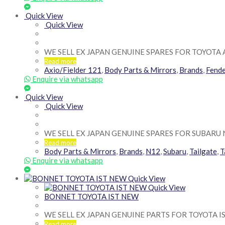
Quick View
Quick View
WE SELL EX JAPAN GENUINE SPARES FOR TOYOTA 
Read more
Axio/Fielder 121
,
Body Parts & Mirrors
,
Brands
,
Fend
Enquire via whatsapp
Quick View
Quick View
WE SELL EX JAPAN GENUINE SPARES FOR SUBARU 
Read more
Body Parts & Mirrors
,
Brands
,
N12
,
Subaru
,
Tailgate
,
T
Enquire via whatsapp
Quick View
Quick View
BONNET TOYOTA IST NEW
WE SELL EX JAPAN GENUINE PARTS FOR TOYOTA I
Read more