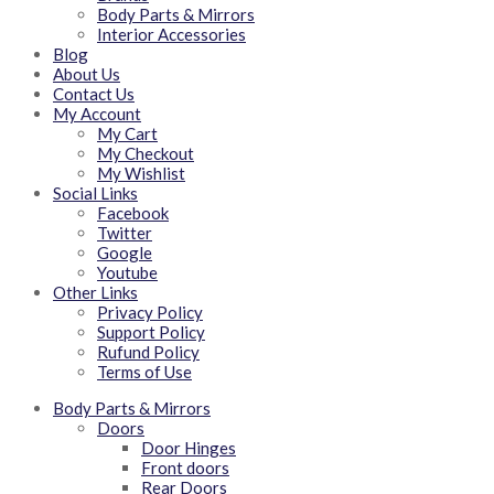
Body Parts & Mirrors
Interior Accessories
Blog
About Us
Contact Us
My Account
My Cart
My Checkout
My Wishlist
Social Links
Facebook
Twitter
Google
Youtube
Other Links
Privacy Policy
Support Policy
Rufund Policy
Terms of Use
Body Parts & Mirrors
Doors
Door Hinges
Front doors
Rear Doors