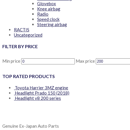
Glovebox
Knee airbag
Radio
Speed clock
Steering airbag
RACTIS
Uncategorized
FILTER BY PRICE
Min price
Max price
TOP RATED PRODUCTS
Toyota Harrier 3MZ engine
Headlight Prado 150 (2018)
Headlight v8 200 series
Genuine Ex-Japan Auto Parts