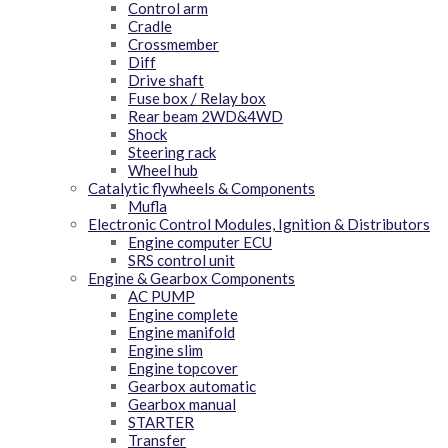
Control arm
Cradle
Crossmember
Diff
Drive shaft
Fuse box / Relay box
Rear beam 2WD&4WD
Shock
Steering rack
Wheel hub
Catalytic flywheels & Components
Mufla
Electronic Control Modules, Ignition & Distributors
Engine computer ECU
SRS control unit
Engine & Gearbox Components
AC PUMP
Engine complete
Engine manifold
Engine slim
Engine topcover
Gearbox automatic
Gearbox manual
STARTER
Transfer