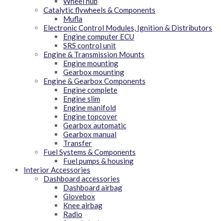
Wheel hub
Catalytic flywheels & Components
Mufla
Electronic Control Modules, Ignition & Distributors
Engine computer ECU
SRS control unit
Engine & Transmission Mounts
Engine mounting
Gearbox mounting
Engine & Gearbox Components
Engine complete
Engine slim
Engine manifold
Engine topcover
Gearbox automatic
Gearbox manual
Transfer
Fuel Systems & Components
Fuel pumps & housing
Interior Accessories
Dashboard accessories
Dashboard airbag
Glovebox
Knee airbag
Radio