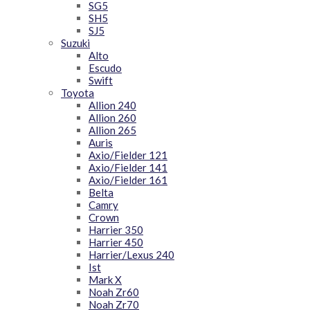
SG5
SH5
SJ5
Suzuki
Alto
Escudo
Swift
Toyota
Allion 240
Allion 260
Allion 265
Auris
Axio/Fielder 121
Axio/Fielder 141
Axio/Fielder 161
Belta
Camry
Crown
Harrier 350
Harrier 450
Harrier/Lexus 240
Ist
Mark X
Noah Zr60
Noah Zr70