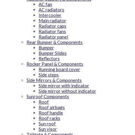
AC fan
AC radiators
Intercooler
Main radiator
Radiator caps
Radiator fans
Radiator panel
Rear Bumper & Components
Bumper
Bumper Slides
Reflectors
Rocker Panel & Components
Running board cover
Side steps
Side Mirrors & Components
Side mirror with indicator
Side mirror without indicator
Sunroof Components
Roof
Roof airbags
Roof handle
Roof racks
Sun roof
Sun visor
Tailgate & Components