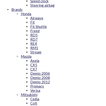
Speed clock
Steering airbag
Brands
Honda
Airwave
Fit
Fit Shuttle
Freed
RD5
RD7
RE4
RM1
Stream
Mazda
Axela
CX5
CX7
Demio 2006
Demio 2008
Demio 2012
Premacy
Verisa
Mitsubishi
Cedia
Colt