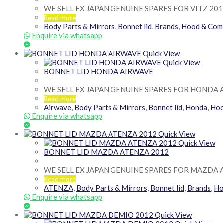
WE SELL EX JAPAN GENUINE SPARES FOR VITZ 201
Read more
Body Parts & Mirrors
,
Bonnet lid
,
Brands
,
Hood & Com
Enquire via whatsapp
Quick View
Quick View
BONNET LID HONDA AIRWAVE
WE SELL EX JAPAN GENUINE SPARES FOR HONDA 
Read more
Airwave
,
Body Parts & Mirrors
,
Bonnet lid
,
Honda
,
Hoo
Enquire via whatsapp
Quick View
Quick View
BONNET LID MAZDA ATENZA 2012
WE SELL EX JAPAN GENUINE SPARES FOR MAZDA 
Read more
ATENZA
,
Body Parts & Mirrors
,
Bonnet lid
,
Brands
,
Ho
Enquire via whatsapp
Quick View