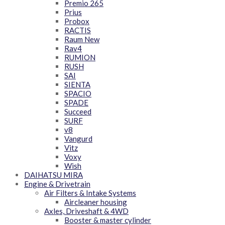
Premio 265
Prius
Probox
RACTIS
Raum New
Rav4
RUMION
RUSH
SAI
SIENTA
SPACIO
SPADE
Succeed
SURF
v8
Vangurd
Vitz
Voxy
Wish
DAIHATSU MIRA
Engine & Drivetrain
Air Filters & Intake Systems
Aircleaner housing
Axles, Driveshaft & 4WD
Booster & master cylinder