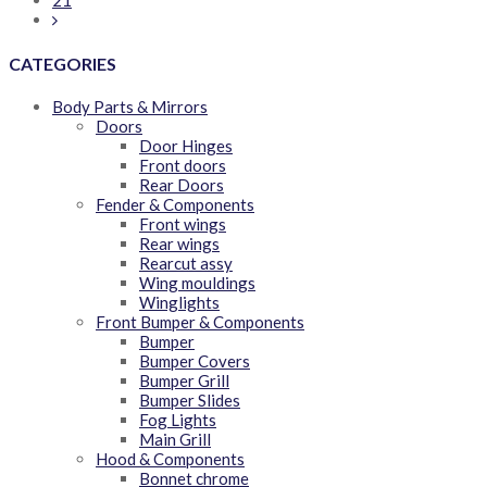
21
CATEGORIES
Body Parts & Mirrors
Doors
Door Hinges
Front doors
Rear Doors
Fender & Components
Front wings
Rear wings
Rearcut assy
Wing mouldings
Winglights
Front Bumper & Components
Bumper
Bumper Covers
Bumper Grill
Bumper Slides
Fog Lights
Main Grill
Hood & Components
Bonnet chrome