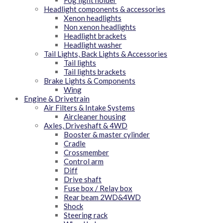
Headlight components & accessories
Xenon headlights
Non xenon headlights
Headlight brackets
Headlight washer
Tail Lights, Back Lights & Accessories
Tail lights
Tail lights brackets
Brake Lights & Components
Wing
Engine & Drivetrain
Air Filters & Intake Systems
Aircleaner housing
Axles, Driveshaft & 4WD
Booster & master cylinder
Cradle
Crossmember
Control arm
Diff
Drive shaft
Fuse box / Relay box
Rear beam 2WD&4WD
Shock
Steering rack