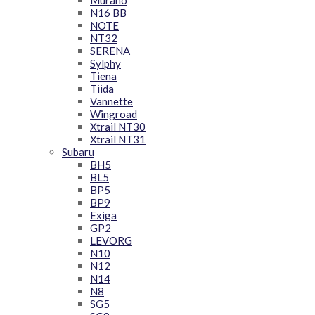
Murano
N16 BB
NOTE
NT32
SERENA
Sylphy
Tiena
Tiida
Vannette
Wingroad
Xtrail NT30
Xtrail NT31
Subaru
BH5
BL5
BP5
BP9
Exiga
GP2
LEVORG
N10
N12
N14
N8
SG5