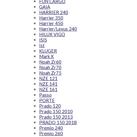
FUN CARGO
GAIA
HARRIER 240
Harrier 350
Harrier 450
Harrier/Lexus 240
HILUX VIGO
ISIS
Ist
KLUGER
Mark X
Noah Zr60
Noah Zr70
Noah Zr75
NZE 121
NZE 141
NZE 161
Passo
PORTE
Prado 120
Prado 150 2010
Prado 150 2013
PRADO 150 2018
Premio 240
Premio 260