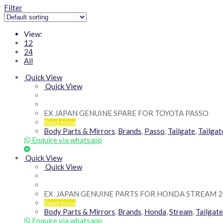
Filter
View:
12
24
All
Quick View
Quick View
EX JAPAN GENUINE SPARE FOR TOYOTA PASSO
Read more
Body Parts & Mirrors
,
Brands
,
Passo
,
Tailgate
,
Tailga
Enquire via whatsapp
Quick View
Quick View
EX JAPAN GENUINE PARTS FOR HONDA STREAM 2
Read more
Body Parts & Mirrors
,
Brands
,
Honda
,
Stream
,
Tailgate
Enquire via whatsapp