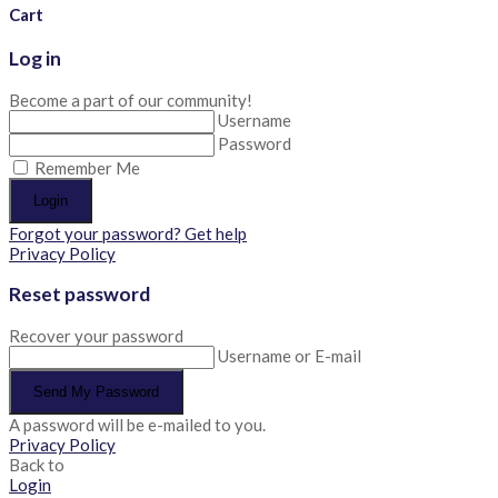
Cart
Log in
Become a part of our community!
Username
Password
Remember Me
Login
Forgot your password? Get help
Privacy Policy
Reset password
Recover your password
Username or E-mail
Send My Password
A password will be e-mailed to you.
Privacy Policy
Back to
Login