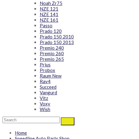
Noah Zr75
NZE 121
NZE 141
NZE 161
Passo
Prado 120
Prado 150 2010
Prado 150 2013
Premio 240
Premio 260
Premio 265
Prius
Probox
Raum New
Rav4
Succeed
Vangurd
Vitz
Voxy
Wish
Home
Speedline Auto Parts Shop