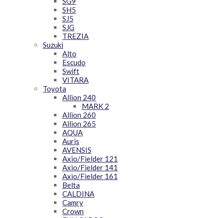
SG9
SH5
SJ5
SJG
TREZIA
Suzuki
Alto
Escudo
Swift
VITARA
Toyota
Allion 240
MARK 2
Allion 260
Allion 265
AQUA
Auris
AVENSIS
Axio/Fielder 121
Axio/Fielder 141
Axio/Fielder 161
Belta
CALDINA
Camry
Crown