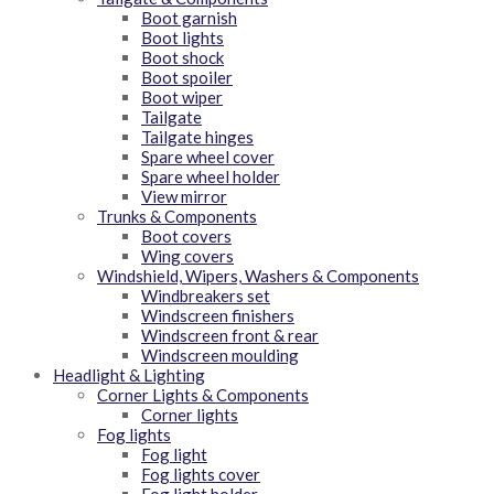
Boot garnish
Boot lights
Boot shock
Boot spoiler
Boot wiper
Tailgate
Tailgate hinges
Spare wheel cover
Spare wheel holder
View mirror
Trunks & Components
Boot covers
Wing covers
Windshield, Wipers, Washers & Components
Windbreakers set
Windscreen finishers
Windscreen front & rear
Windscreen moulding
Headlight & Lighting
Corner Lights & Components
Corner lights
Fog lights
Fog light
Fog lights cover
Fog light holder