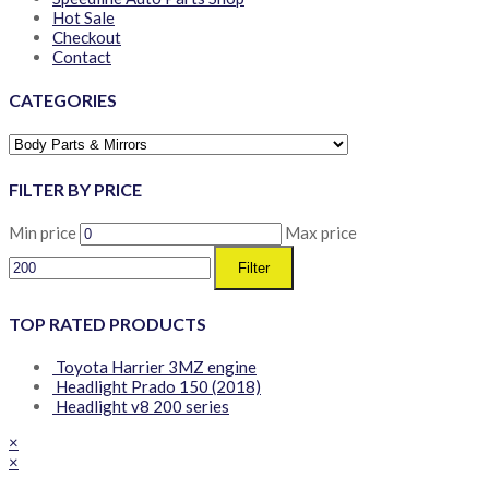
Hot Sale
Checkout
Contact
CATEGORIES
FILTER BY PRICE
Min price
Max price
Filter
TOP RATED PRODUCTS
Toyota Harrier 3MZ engine
Headlight Prado 150 (2018)
Headlight v8 200 series
×
×