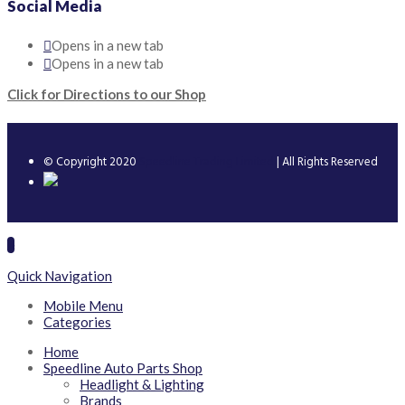
Social Media
Opens in a new tab
Opens in a new tab
Click for Directions to our Shop
© Copyright 2020
Speedline Trading Limited
| All Rights Reserved
Quick Navigation
Mobile Menu
Categories
Home
Speedline Auto Parts Shop
Headlight & Lighting
Brands