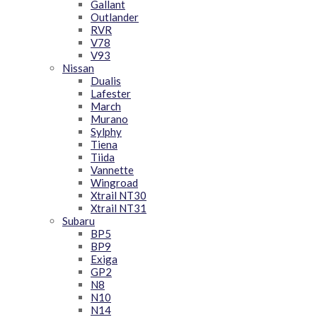
Gallant
Outlander
RVR
V78
V93
Nissan
Dualis
Lafester
March
Murano
Sylphy
Tiena
Tiida
Vannette
Wingroad
Xtrail NT30
Xtrail NT31
Subaru
BP5
BP9
Exiga
GP2
N8
N10
N14