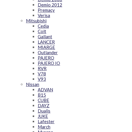
Demio 2012
Premacy
Verisa
Mitsubishi
Cedia
Colt
Gallant
LANCER
MIARGE
Outlander
PAJERO
PAJERO IO
RVR
V78
V93
Nissan
ADVAN
B15
CUBE
DAYZ
Dualis
JUKE
Lafester
March