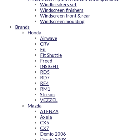
Windbreakers set
Windscreen finishers
Windscreen front & rear
Windscreen moulding
Brands
Honda
Airwave
CRV
Fit
Fit Shuttle
Freed
INSIGHT
RD5
RD7
RE4
RM1
Stream
VEZZEL
Mazda
ATENZA
Axela
CX5
CX7
Demio 2006
Demio 2008