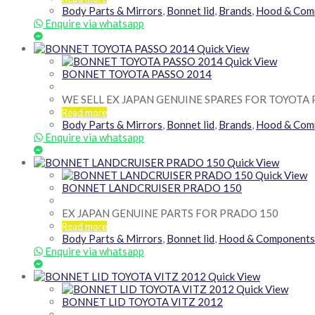
Body Parts & Mirrors
,
Bonnet lid
,
Brands
,
Hood & Com
Enquire via whatsapp
Quick View
Quick View
BONNET TOYOTA PASSO 2014
WE SELL EX JAPAN GENUINE SPARES FOR TOYOTA 
Read more
Body Parts & Mirrors
,
Bonnet lid
,
Brands
,
Hood & Com
Enquire via whatsapp
Quick View
Quick View
BONNET LANDCRUISER PRADO 150
EX JAPAN GENUINE PARTS FOR PRADO 150
Read more
Body Parts & Mirrors
,
Bonnet lid
,
Hood & Components
Enquire via whatsapp
Quick View
Quick View
BONNET LID TOYOTA VITZ 2012