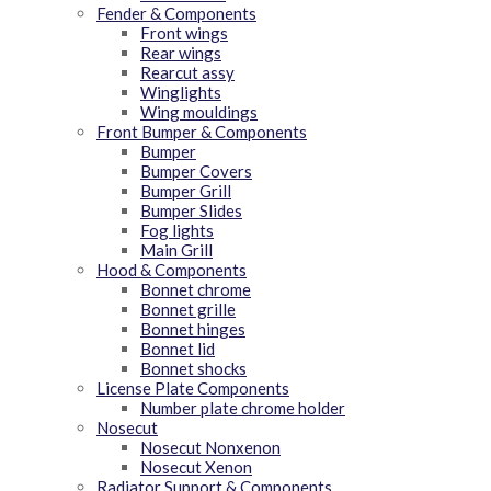
Fender & Components
Front wings
Rear wings
Rearcut assy
Winglights
Wing mouldings
Front Bumper & Components
Bumper
Bumper Covers
Bumper Grill
Bumper Slides
Fog lights
Main Grill
Hood & Components
Bonnet chrome
Bonnet grille
Bonnet hinges
Bonnet lid
Bonnet shocks
License Plate Components
Number plate chrome holder
Nosecut
Nosecut Nonxenon
Nosecut Xenon
Radiator Support & Components