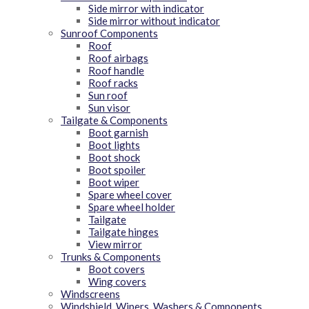
Side mirror with indicator
Side mirror without indicator
Sunroof Components
Roof
Roof airbags
Roof handle
Roof racks
Sun roof
Sun visor
Tailgate & Components
Boot garnish
Boot lights
Boot shock
Boot spoiler
Boot wiper
Spare wheel cover
Spare wheel holder
Tailgate
Tailgate hinges
View mirror
Trunks & Components
Boot covers
Wing covers
Windscreens
Windshield, Wipers, Washers & Components