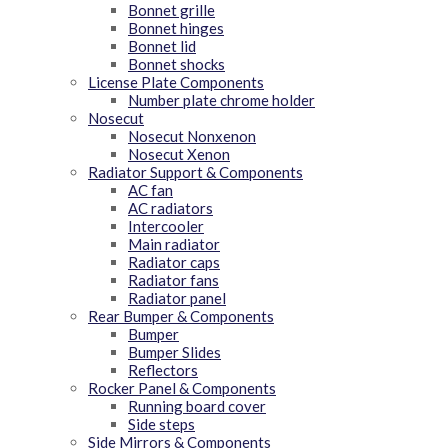
Bonnet grille
Bonnet hinges
Bonnet lid
Bonnet shocks
License Plate Components
Number plate chrome holder
Nosecut
Nosecut Nonxenon
Nosecut Xenon
Radiator Support & Components
AC fan
AC radiators
Intercooler
Main radiator
Radiator caps
Radiator fans
Radiator panel
Rear Bumper & Components
Bumper
Bumper Slides
Reflectors
Rocker Panel & Components
Running board cover
Side steps
Side Mirrors & Components