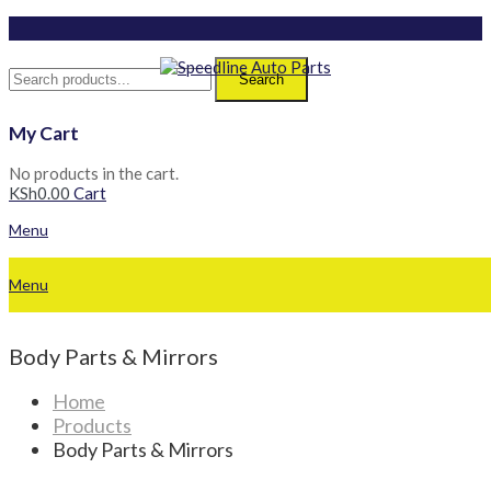
Search
My Cart
No products in the cart.
KSh
0.00
Cart
Menu
Menu
Body Parts & Mirrors
Home
Products
Body Parts & Mirrors