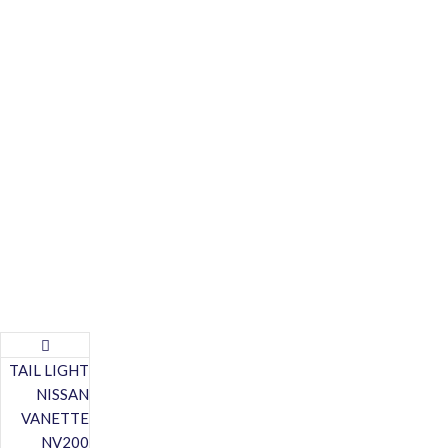
TAIL LIGHT
NISSAN
VANETTE
NV200