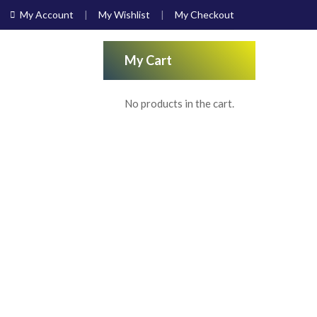
My Account
My Wishlist
My Checkout
My Cart
No products in the cart.