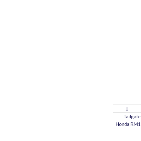
Tailgate
Honda RM1