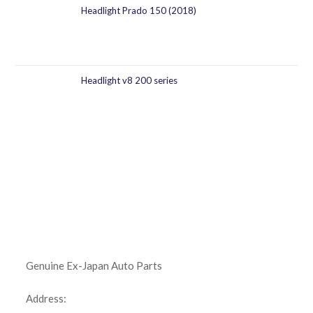
Headlight Prado 150 (2018)
Headlight v8 200 series
Genuine Ex-Japan Auto Parts
Address: