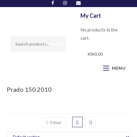
My Cart
No products in the
cart.
SEARCH
KSh
0.00
MENU
Prado 150 2010
Filter