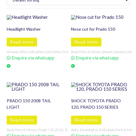
Headlight Washer
Nose cut for Prado 150
Read more
Read more
Airwave
,
Allion 240
,
Allion 260
,
Allion 265
,
Alto
Body Parts & Mirrors
,
Auris
,
Axela
,
Axio/Fielder 121
,
Brands
,
Nosecut
,
Axio/Field
,
Nosec
Enquire via whatsapp
Enquire via whatsapp
PRADO 150 2008 TAIL
SHOCK TOYOTA PRADO
LIGHT
120, PRADO 150 SERIES
Read more
Read more
Body Parts & Mirrors
,
Prado 150 2010
,
Tail lights
Axles, Driveshaft & 4WD
,
Tail Lights, Back Lights & Accessories
,
Body Parts & Mirro
,
T
Enquire via whatsapp
Enquire via whatsapp