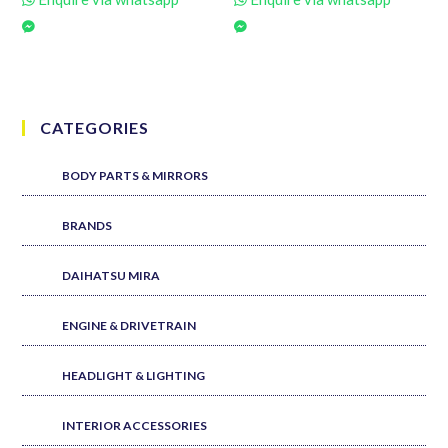
CATEGORIES
BODY PARTS & MIRRORS
BRANDS
DAIHATSU MIRA
ENGINE & DRIVETRAIN
HEADLIGHT & LIGHTING
INTERIOR ACCESSORIES