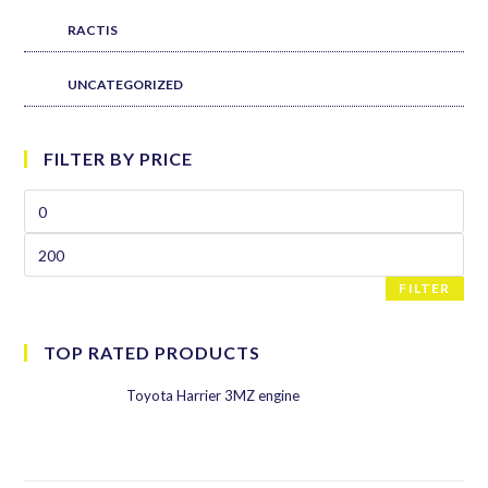
RACTIS
UNCATEGORIZED
FILTER BY PRICE
FILTER
TOP RATED PRODUCTS
Toyota Harrier 3MZ engine