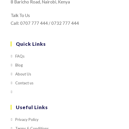
8 Baricho Road, Nairobi, Kenya
Talk To Us
Call: 0707 777 444 / 0732 777 444
Quick Links
FAQs
Blog
About Us
Contact us
Useful Links
Privacy Policy
Terms & Conditions