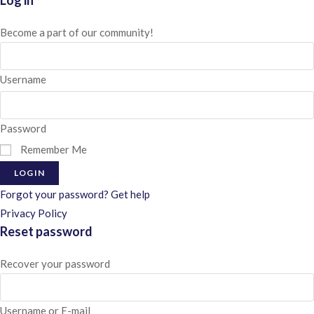
Log in
Become a part of our community!
Username
Password
Remember Me
LOGIN
Forgot your password? Get help
Privacy Policy
Reset password
Recover your password
Username or E-mail