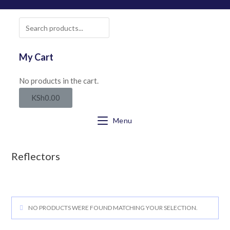
SEARCH
My Cart
No products in the cart.
KSh
0.00
Menu
Reflectors
NO PRODUCTS WERE FOUND MATCHING YOUR SELECTION.