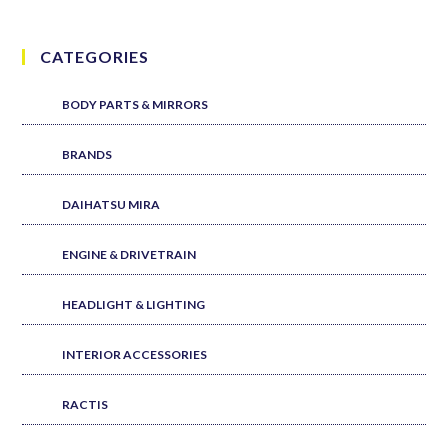
CATEGORIES
BODY PARTS & MIRRORS
BRANDS
DAIHATSU MIRA
ENGINE & DRIVETRAIN
HEADLIGHT & LIGHTING
INTERIOR ACCESSORIES
RACTIS