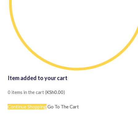
Item added to your cart
0
items in the cart (
KSh
0.00
)
Continue Shopping
Go To The Cart