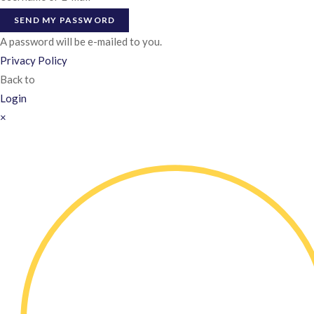
SEND MY PASSWORD
A password will be e-mailed to you.
Privacy Policy
Back to
Login
×