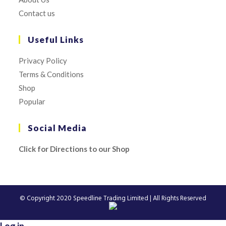
Contact us
Useful Links
Privacy Policy
Terms & Conditions
Shop
Popular
Social Media
Click for Directions to our Shop
© Copyright 2020
Speedline Trading Limited
| All Rights Reserved