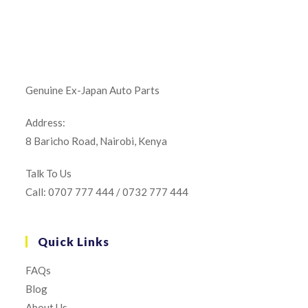
Genuine Ex-Japan Auto Parts
Address:
8 Baricho Road, Nairobi, Kenya
Talk To Us
Call: 0707 777 444 / 0732 777 444
Quick Links
FAQs
Blog
About Us