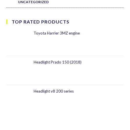
UNCATEGORIZED
TOP RATED PRODUCTS
Toyota Harrier 3MZ engine
Headlight Prado 150 (2018)
Headlight v8 200 series