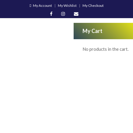
My Account
My Wishlist
My Checkout
My Cart
No products in the cart.