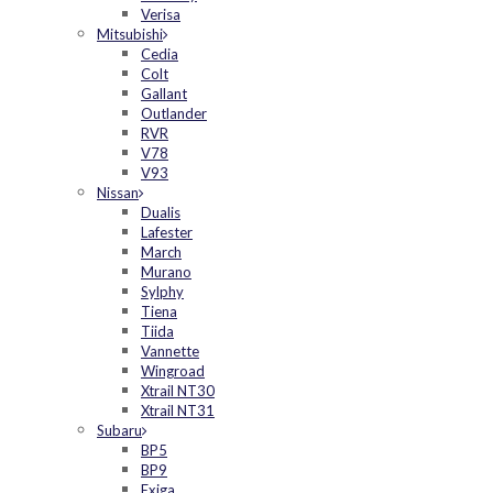
Verisa
Mitsubishi
Cedia
Colt
Gallant
Outlander
RVR
V78
V93
Nissan
Dualis
Lafester
March
Murano
Sylphy
Tiena
Tiida
Vannette
Wingroad
Xtrail NT30
Xtrail NT31
Subaru
BP5
BP9
Exiga