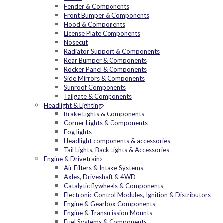
Fender & Components
Front Bumper & Components
Hood & Components
License Plate Components
Nosecut
Radiator Support & Components
Rear Bumper & Components
Rocker Panel & Components
Side Mirrors & Components
Sunroof Components
Tailgate & Components
Headlight & Lighting
Brake Lights & Components
Corner Lights & Components
Fog lights
Headlight components & accessories
Tail Lights, Back Lights & Accessories
Engine & Drivetrain
Air Filters & Intake Systems
Axles, Driveshaft & 4WD
Catalytic flywheels & Components
Electronic Control Modules, Ignition & Distributors
Engine & Gearbox Components
Engine & Transmission Mounts
Fuel Systems & Components