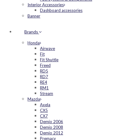
Interior Accessories
Dashboard accessories
Banner
Brands
Honda
Airwave
Fit
Fit Shuttle
Freed
RD5
RD7
RE4
RM1
Stream
Mazda
Axela
CX5
CX7
Demio 2006
Demio 2008
Demio 2012
Premacy