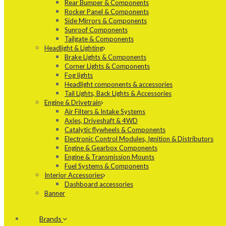
Rear Bumper & Components
Rocker Panel & Components
Side Mirrors & Components
Sunroof Components
Tailgate & Components
Headlight & Lighting
Brake Lights & Components
Corner Lights & Components
Fog lights
Headlight components & accessories
Tail Lights, Back Lights & Accessories
Engine & Drivetrain
Air Filters & Intake Systems
Axles, Driveshaft & 4WD
Catalytic flywheels & Components
Electronic Control Modules, Ignition & Distributors
Engine & Gearbox Components
Engine & Transmission Mounts
Fuel Systems & Components
Interior Accessories
Dashboard accessories
Banner
Brands