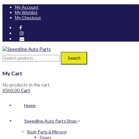
My Account
My Wishlist
My Checkout
Search
My Cart
No products in the cart.
KSh
0.00
Cart
Home
Speedline Auto Parts Shop
Body Parts & Mirrors
Doors