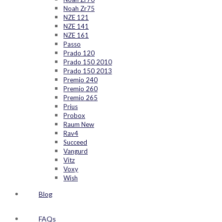
Noah Zr75
NZE 121
NZE 141
NZE 161
Passo
Prado 120
Prado 150 2010
Prado 150 2013
Premio 240
Premio 260
Premio 265
Prius
Probox
Raum New
Rav4
Succeed
Vangurd
Vitz
Voxy
Wish
Blog
FAQs