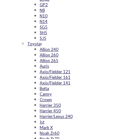
GP2
N8
N10
N14
SG5
SH5
SJ5
Toyota
Allion 240
Allion 260
Allion 265
Auris
Axio/Fielder 121
Axio/Fielder 161
Axio/Fielder 141
Belta
Camry
Crown
Harrier 350
Harrier 450
Harrier/Lexus 240
Ist
Mark X
Noah Zr60
Noah Zr70