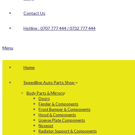
Contact Us
Hotline : 0707 777 444 / 0732 777 444
Menu
Home
Speedline Auto Parts Shop
Body Parts & Mirrors
Doors
Fender & Components
Front Bumper & Components
Hood & Components
License Plate Components
Nosecut
Radiator Support & Components