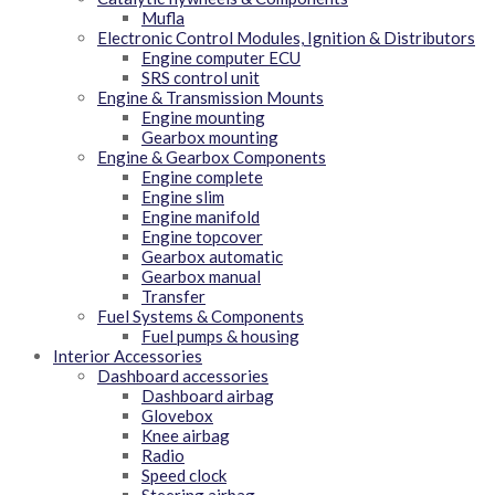
Mufla
Electronic Control Modules, Ignition & Distributors
Engine computer ECU
SRS control unit
Engine & Transmission Mounts
Engine mounting
Gearbox mounting
Engine & Gearbox Components
Engine complete
Engine slim
Engine manifold
Engine topcover
Gearbox automatic
Gearbox manual
Transfer
Fuel Systems & Components
Fuel pumps & housing
Interior Accessories
Dashboard accessories
Dashboard airbag
Glovebox
Knee airbag
Radio
Speed clock