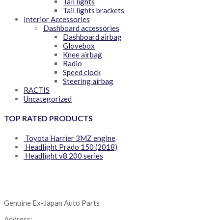
Tail lights
Tail lights brackets
Interior Accessories
Dashboard accessories
Dashboard airbag
Glovebox
Knee airbag
Radio
Speed clock
Steering airbag
RACTIS
Uncategorized
TOP RATED PRODUCTS
Toyota Harrier 3MZ engine
Headlight Prado 150 (2018)
Headlight v8 200 series
Genuine Ex-Japan Auto Parts
Address: