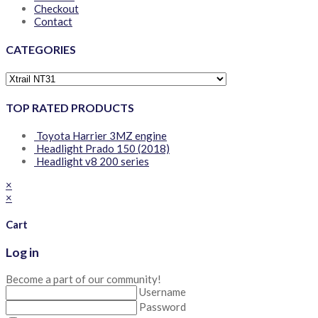
Checkout
Contact
CATEGORIES
TOP RATED PRODUCTS
Toyota Harrier 3MZ engine
Headlight Prado 150 (2018)
Headlight v8 200 series
×
×
Cart
Log in
Become a part of our community!
Username
Password