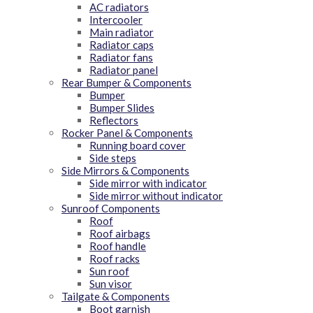
AC radiators
Intercooler
Main radiator
Radiator caps
Radiator fans
Radiator panel
Rear Bumper & Components
Bumper
Bumper Slides
Reflectors
Rocker Panel & Components
Running board cover
Side steps
Side Mirrors & Components
Side mirror with indicator
Side mirror without indicator
Sunroof Components
Roof
Roof airbags
Roof handle
Roof racks
Sun roof
Sun visor
Tailgate & Components
Boot garnish