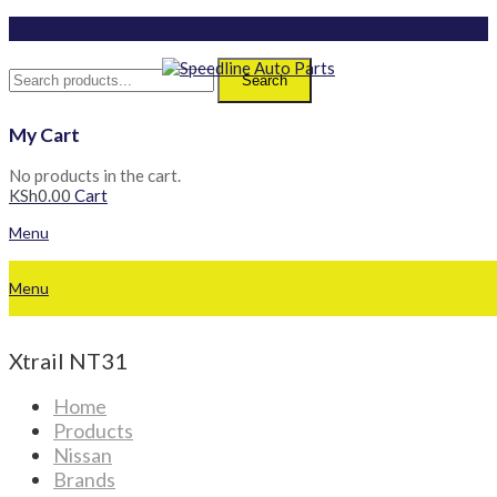
Search
My Cart
No products in the cart.
KSh
0.00
Cart
Menu
Menu
Xtrail NT31
Home
Products
Nissan
Brands