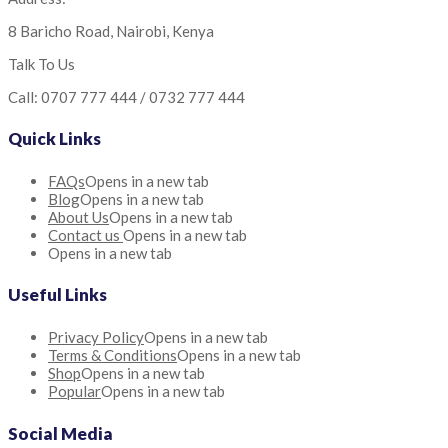
8 Baricho Road, Nairobi, Kenya
Talk To Us
Call: 0707 777 444 / 0732 777 444
Quick Links
FAQs
Opens in a new tab
Blog
Opens in a new tab
About Us
Opens in a new tab
Contact us
Opens in a new tab
Opens in a new tab
Useful Links
Privacy Policy
Opens in a new tab
Terms & Conditions
Opens in a new tab
Shop
Opens in a new tab
Popular
Opens in a new tab
Social Media