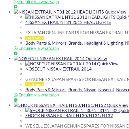
Enquire via whatsapp
Quick View
Quick
NISSAN EXTRAIL NT31 2012 HEADLIGHTS
EX JAPAN GENUINE PARTS FOR NISSAN EXTRAIL N
Read more
Body Parts & Mirrors
,
Brands
,
Headlight & Lighting
,
N
Enquire via whatsapp
Quick View
Quick View
NOSECUT NISSAN EXTRAIL 2014
GENUINE EX JAPAN SPARES FOR NISSAN EXTRAIL 
Read more
Body Parts & Mirrors
,
Brands
,
Nissan
,
Nosecut
,
Nosec
Enquire via whatsapp
Quick View
Quick
SHOCK NISSAN EXTRAIL NT30/NT31/NT32
WE SELL EX JAPAN GENUINE SPARES FOR NISSAN E