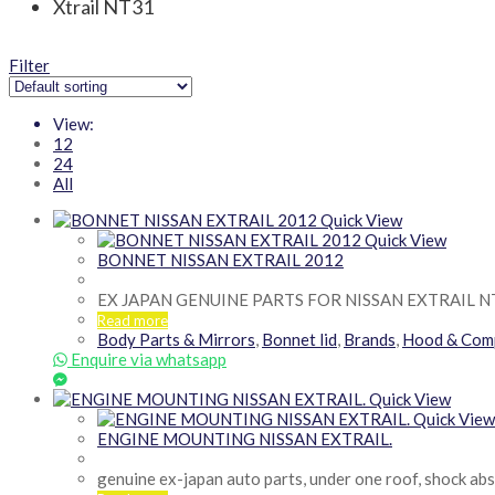
Xtrail NT31
Filter
View:
12
24
All
Quick View
Quick View
BONNET NISSAN EXTRAIL 2012
EX JAPAN GENUINE PARTS FOR NISSAN EXTRAIL N
Read more
Body Parts & Mirrors
,
Bonnet lid
,
Brands
,
Hood & Com
Enquire via whatsapp
Quick View
Quick View
ENGINE MOUNTING NISSAN EXTRAIL.
genuine ex-japan auto parts, under one roof, shock ab