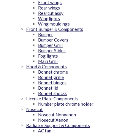
Front wings
Rear wings
Rearcut assy
Winglights
Wing mouldings
Front Bumper & Components
Bumper
Bumper Covers
Bumper Grill
Bumper Slides
Fog lights
Main Grill
Hood & Components
Bonnet chrome
Bonnet grille
Bonnet hinges
Bonnet lid
Bonnet shocks
License Plate Components
Number plate chrome holder
Nosecut
Nosecut Nonxenon
Nosecut Xenon
Radiator Support & Components
AC fan