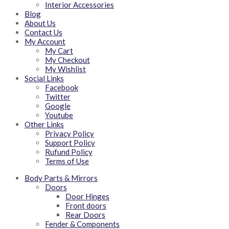
Interior Accessories
Blog
About Us
Contact Us
My Account
My Cart
My Checkout
My Wishlist
Social Links
Facebook
Twitter
Google
Youtube
Other Links
Privacy Policy
Support Policy
Rufund Policy
Terms of Use
Body Parts & Mirrors
Doors
Door Hinges
Front doors
Rear Doors
Fender & Components