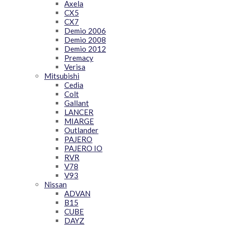
Axela
CX5
CX7
Demio 2006
Demio 2008
Demio 2012
Premacy
Verisa
Mitsubishi
Cedia
Colt
Gallant
LANCER
MIARGE
Outlander
PAJERO
PAJERO IO
RVR
V78
V93
Nissan
ADVAN
B15
CUBE
DAYZ