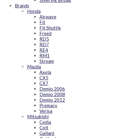
Steering airbag
Brands
Honda
Airwave
Fit
Fit Shuttle
Freed
RD5
RD7
RE4
RM1
Stream
Mazda
Axela
CX5
CX7
Demio 2006
Demio 2008
Demio 2012
Premacy
Verisa
Mitsubishi
Cedia
Colt
Gallant