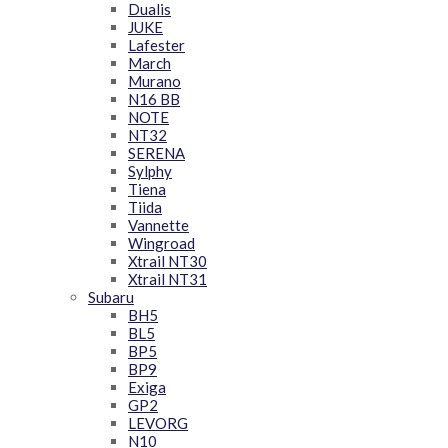
Dualis
JUKE
Lafester
March
Murano
N16 BB
NOTE
NT32
SERENA
Sylphy
Tiena
Tiida
Vannette
Wingroad
Xtrail NT30
Xtrail NT31
Subaru
BH5
BL5
BP5
BP9
Exiga
GP2
LEVORG
N10