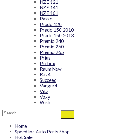
NZE 121
NZE 141
NZE 161
Passo
Prado 120
Prado 150 2010
Prado 150 2013
Premio 240
Premio 260
Premio 265
Prius
Probox
Raum New
Rav4
Succeed
Vangurd
Vitz
Voxy
Wish
Home
Speedline Auto Parts Shop
Hot Sale