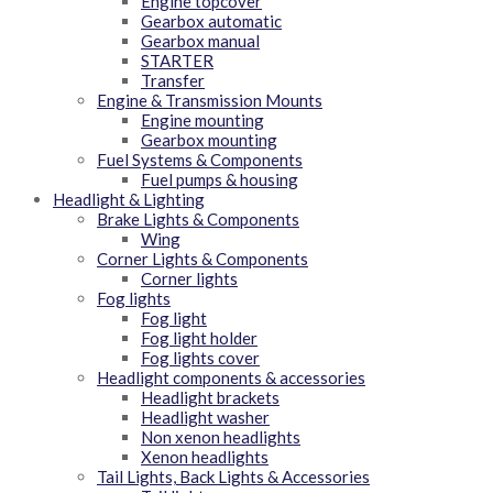
Engine topcover
Gearbox automatic
Gearbox manual
STARTER
Transfer
Engine & Transmission Mounts
Engine mounting
Gearbox mounting
Fuel Systems & Components
Fuel pumps & housing
Headlight & Lighting
Brake Lights & Components
Wing
Corner Lights & Components
Corner lights
Fog lights
Fog light
Fog light holder
Fog lights cover
Headlight components & accessories
Headlight brackets
Headlight washer
Non xenon headlights
Xenon headlights
Tail Lights, Back Lights & Accessories