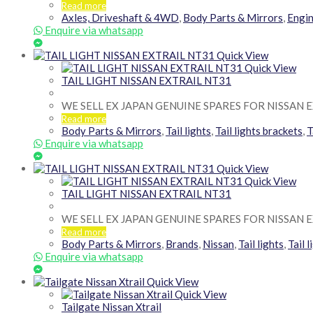
Read more
Axles, Driveshaft & 4WD
,
Body Parts & Mirrors
,
Engin
Enquire via whatsapp
Quick View
Quick View
TAIL LIGHT NISSAN EXTRAIL NT31
WE SELL EX JAPAN GENUINE SPARES FOR NISSAN 
Read more
Body Parts & Mirrors
,
Tail lights
,
Tail lights brackets
,
T
Enquire via whatsapp
Quick View
Quick View
TAIL LIGHT NISSAN EXTRAIL NT31
WE SELL EX JAPAN GENUINE SPARES FOR NISSAN 
Read more
Body Parts & Mirrors
,
Brands
,
Nissan
,
Tail lights
,
Tail 
Enquire via whatsapp
Quick View
Quick View
Tailgate Nissan Xtrail