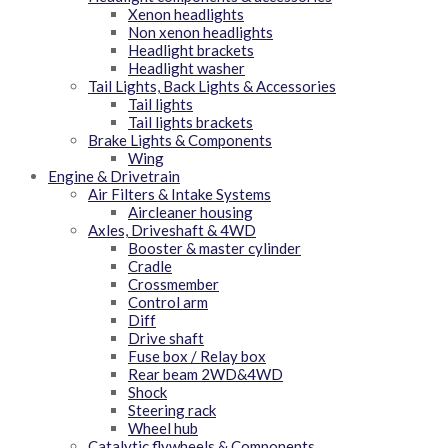
Xenon headlights
Non xenon headlights
Headlight brackets
Headlight washer
Tail Lights, Back Lights & Accessories
Tail lights
Tail lights brackets
Brake Lights & Components
Wing
Engine & Drivetrain
Air Filters & Intake Systems
Aircleaner housing
Axles, Driveshaft & 4WD
Booster & master cylinder
Cradle
Crossmember
Control arm
Diff
Drive shaft
Fuse box / Relay box
Rear beam 2WD&4WD
Shock
Steering rack
Wheel hub
Catalytic flywheels & Components