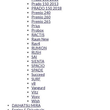
Prado 150 2013
PRADO 150 2018
Premio 240
Premio 260
Premio 265
Prius
Probox
RACTIS
Raum New
Rav4
RUMION
RUSH
SAI
SIENTA
SPACIO
SPADE
Succeed
SURF
v8
Vangurd
Vitz
Voxy
Wish
DAIHATSU MIRA
Engine & Drivetrain