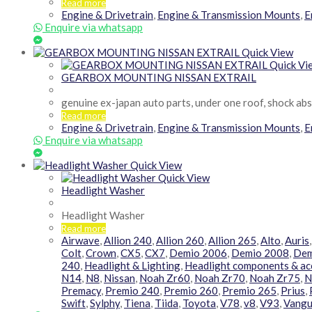
Read more
Engine & Drivetrain
,
Engine & Transmission Mounts
,
E
Enquire via whatsapp
Quick View
Quick Vi
GEARBOX MOUNTING NISSAN EXTRAIL
genuine ex-japan auto parts, under one roof, shock ab
Read more
Engine & Drivetrain
,
Engine & Transmission Mounts
,
E
Enquire via whatsapp
Quick View
Quick View
Headlight Washer
Headlight Washer
Read more
Airwave
,
Allion 240
,
Allion 260
,
Allion 265
,
Alto
,
Auris
Colt
,
Crown
,
CX5
,
CX7
,
Demio 2006
,
Demio 2008
,
Dem
240
,
Headlight & Lighting
,
Headlight components & ac
N14
,
N8
,
Nissan
,
Noah Zr60
,
Noah Zr70
,
Noah Zr75
,
N
Premacy
,
Premio 240
,
Premio 260
,
Premio 265
,
Prius
,
Swift
,
Sylphy
,
Tiena
,
Tiida
,
Toyota
,
V78
,
v8
,
V93
,
Vangu