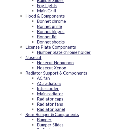
Bumper Slides
Fog Lights
Main Grill
Hood & Components
Bonnet chrome
Bonnet grille
Bonnet hinges
Bonnet lid
Bonnet shocks
License Plate Components
Number plate chrome holder
Nosecut
Nosecut Nonxenon
Nosecut Xenon
Radiator Support & Components
AC fan
AC radiators
Intercooler
Main radiator
Radiator caps
Radiator fans
Radiator panel
Rear Bumper & Components
Bumper
Bumper Slides