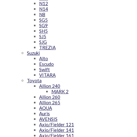
N12
N14
N8
SG5
SG9
SH5
SJ5
SJG
TREZIA
Suzuki
Alto
Escudo
Swift
VITARA
Toyota
Allion 240
MARK 2
Allion 260
Allion 265
AQUA
Auris
AVENSIS
Axio/Fielder 121
Axio/Fielder 141
Axio/Fielder 161