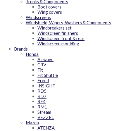
Trunks & Components
Boot covers
Wing covers
Windscreens
Windshield, Wipers, Washers & Components
Windbreakers set
Windscreen finishers
Windscreen front & rear
Windscreen moulding
Brands
Honda
Airwave
CRV
Fit
Fit Shuttle
Freed
INSIGHT
RD5
RD7
RE4
RM1
Stream
VEZZEL
Mazda
ATENZA