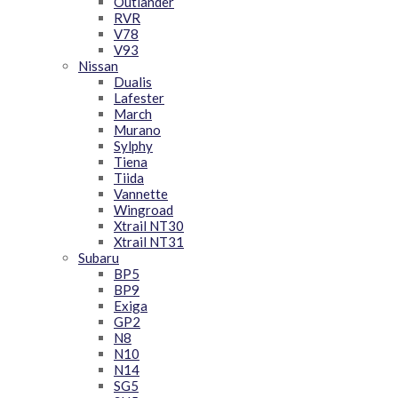
Outlander
RVR
V78
V93
Nissan
Dualis
Lafester
March
Murano
Sylphy
Tiena
Tiida
Vannette
Wingroad
Xtrail NT30
Xtrail NT31
Subaru
BP5
BP9
Exiga
GP2
N8
N10
N14
SG5