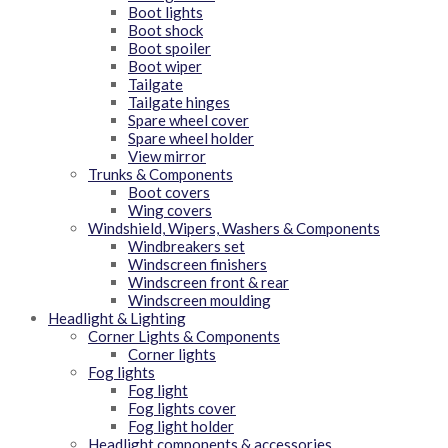
Boot lights
Boot shock
Boot spoiler
Boot wiper
Tailgate
Tailgate hinges
Spare wheel cover
Spare wheel holder
View mirror
Trunks & Components
Boot covers
Wing covers
Windshield, Wipers, Washers & Components
Windbreakers set
Windscreen finishers
Windscreen front & rear
Windscreen moulding
Headlight & Lighting
Corner Lights & Components
Corner lights
Fog lights
Fog light
Fog lights cover
Fog light holder
Headlight components & accessories