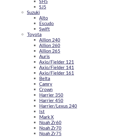
SH5
SJ5
Suzuki
Alto
Escudo
Swift
Toyota
Allion 240
Allion 260
Allion 265
Auris
Axio/Fielder 121
Axio/Fielder 141
Axio/Fielder 161
Belta
Camry
Crown
Harrier 350
Harrier 450
Harrier/Lexus 240
Ist
Mark X
Noah Zr60
Noah Zr70
Noah Zr75