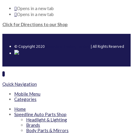
Opens in a new tab
Opens in a new tab
Click for Directions to our Shop
© Copyright 2020
Speedline Trading Limited
| All Rights Reserved
Quick Navigation
Mobile Menu
Categories
Home
Speedline Auto Parts Shop
Headlight & Lighting
Brands
Body Parts & Mirrors