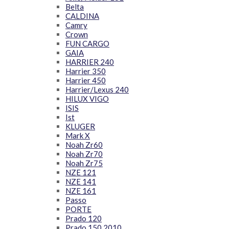
Belta
CALDINA
Camry
Crown
FUN CARGO
GAIA
HARRIER 240
Harrier 350
Harrier 450
Harrier/Lexus 240
HILUX VIGO
ISIS
Ist
KLUGER
Mark X
Noah Zr60
Noah Zr70
Noah Zr75
NZE 121
NZE 141
NZE 161
Passo
PORTE
Prado 120
Prado 150 2010