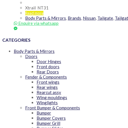
Xtrail NT31
Read more
Body Parts & Mirrors
,
Brands
,
Nissan
,
Tailgate
,
Tailga
Enquire via whatsapp
CATEGORIES
Body Parts & Mirrors
Doors
Door Hinges
Front doors
Rear Doors
Fender & Components
Front wings
Rear wings
Rearcut assy
Wing mouldings
Winglights
Front Bumper & Components
Bumper
Bumper Covers
Bumper Grill