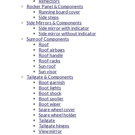
Reflectors
Rocker Panel & Components
Running board cover
Side steps
Side Mirrors & Components
Side mirror with indicator
Side mirror without indicator
Sunroof Components
Roof
Roof airbags
Roof handle
Roof racks
Sun roof
Sun visor
Tailgate & Components
Boot garnish
Boot lights
Boot shock
Boot spoiler
Boot wiper
Spare wheel cover
Spare wheel holder
Tailgate
Tailgate hinges
View mirror