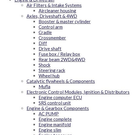
Air Filters & Intake Systems
Aircleaner housing
Axles, Driveshaft & 4WD
Booster & master cylinder
Control arm
Cradle
Crossmember
Diff
Drive shaft
Fuse box / Relay box
Rear beam 2WD&4WD
Shock
Steering rack
Wheel hub
Catalytic flywheels & Components
Mufla
Electronic Control Modules, Ignition & Distributors
Engine computer ECU
SRS control unit
Engine & Gearbox Components
AC PUMP
Engine complete
Engine manifold
Engine slim