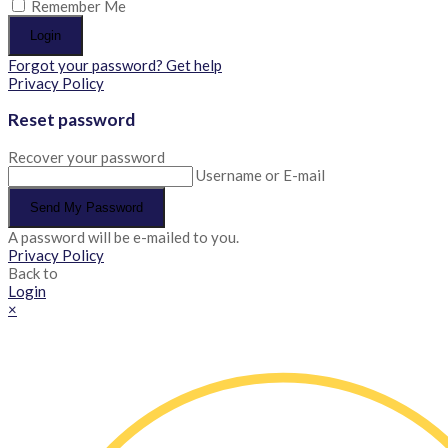
Remember Me
Login
Forgot your password? Get help
Privacy Policy
Reset password
Recover your password
Username or E-mail
Send My Password
A password will be e-mailed to you.
Privacy Policy
Back to
Login
×