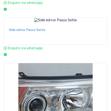
Enquire via whatsapp
Side mirror Passo Sette
Enquire via whatsapp