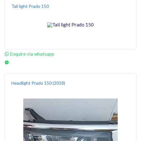
Tail light Prado 150
Enquire via whatsapp
Headlight Prado 150 (2018)