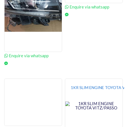
Enquire via whatsapp
Enquire via whatsapp
1KR SLIM ENGINE TOYOTA V