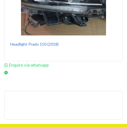
Headlight Prado 150 (2018)
Enquire via whatsapp