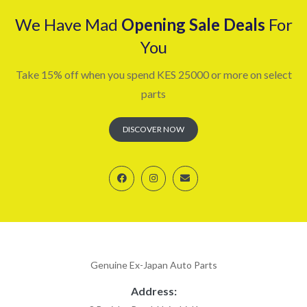
We Have Mad
Opening Sale Deals
For
You
Take 15% off when you spend KES 25000 or more on select
parts
DISCOVER NOW
Genuine Ex-Japan Auto Parts
Address: