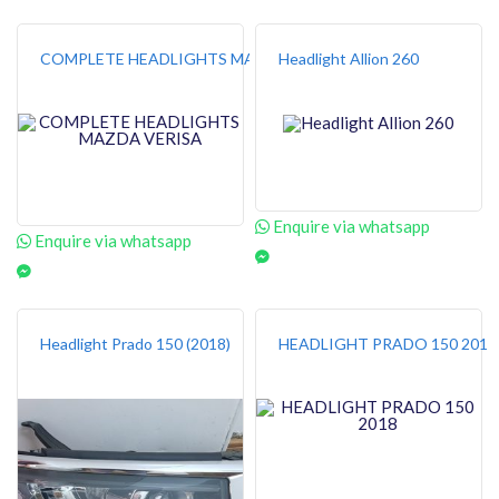
COMPLETE HEADLIGHTS MAZDA VERISA
Headlight Allion 260
Enquire via whatsapp
Enquire via whatsapp
Headlight Prado 150 (2018)
HEADLIGHT PRADO 150 2018