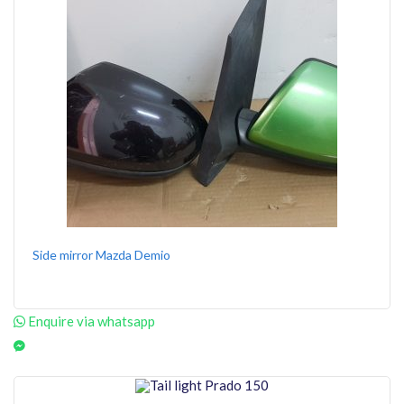
Side mirror Mazda Demio
Enquire via whatsapp