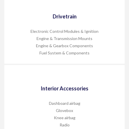
Drivetrain
Electronic Control Modules & Ignition
Engine & Transmission Mounts
Engine & Gearbox Components
Fuel System & Components
Interior Accessories
Dashboard airbag
Glovebox
Knee airbag
Radio