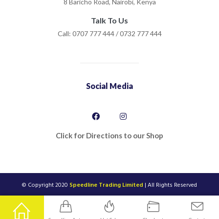
8 Baricho Road, Nairobi, Kenya
Talk To Us
Call: 0707 777 444 / 0732 777 444
Social Media
Click for Directions to our Shop
© Copyright 2020
Speedline Trading Limited
| All Rights Reserved