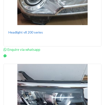
Headlight v8 200 series
Enquire via whatsapp