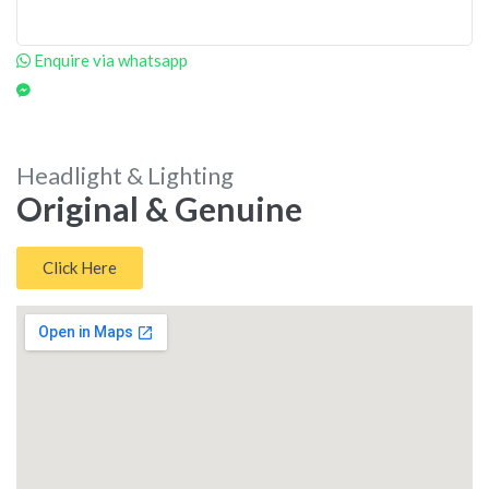
Enquire via whatsapp
Headlight & Lighting
Original & Genuine
Click Here