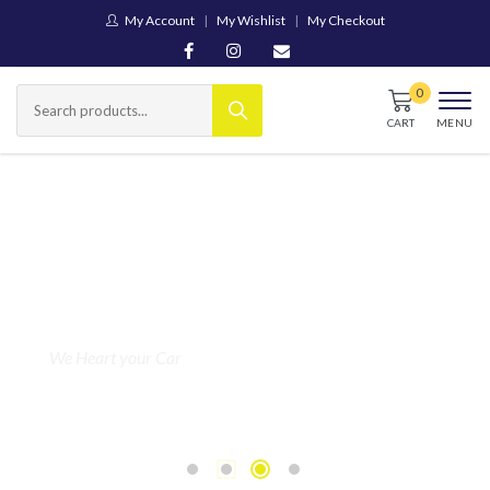
My Account
My Wishlist
My Checkout
CART
MENU
We Heart your Car
Engine &
Drivetrain
Components
Popular
Japanese
SHOP NOW
Models