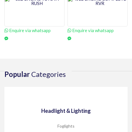
Enquire via whatsapp
Enquire via whatsapp
Popular
Categories
Headlight & Lighting
Foglights