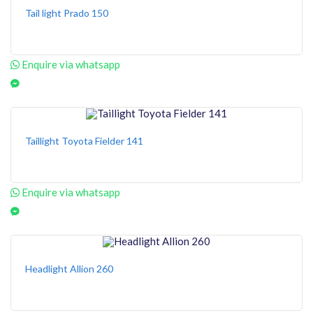
Tail light Prado 150
Enquire via whatsapp
Taillight Toyota Fielder 141
Enquire via whatsapp
Headlight Allion 260