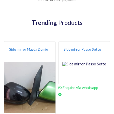
Trending
Products
Side mirror Mazda Demio
Side mirror Passo Sette
Enquire via whatsapp