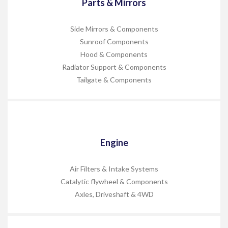
Parts & Mirrors
Side Mirrors & Components
Sunroof Components
Hood & Components
Radiator Support & Components
Tailgate & Components
Engine
Air Filters & Intake Systems
Catalytic flywheel & Components
Axles, Driveshaft & 4WD