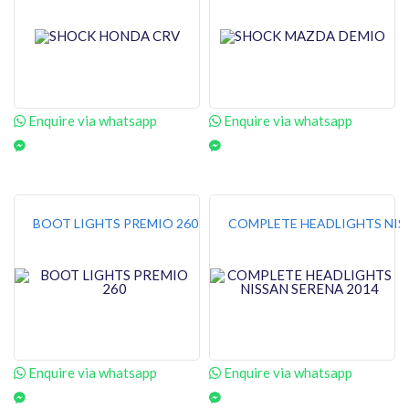
Enquire via whatsapp
Enquire via whatsapp
BOOT LIGHTS PREMIO 260
COMPLETE HEADLIGHTS NISS
Enquire via whatsapp
Enquire via whatsapp