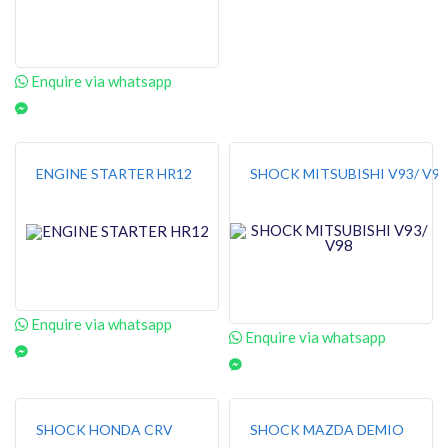
Enquire via whatsapp
ENGINE STARTER HR12
SHOCK MITSUBISHI V93/ V98
Enquire via whatsapp
Enquire via whatsapp
SHOCK HONDA CRV
SHOCK MAZDA DEMIO