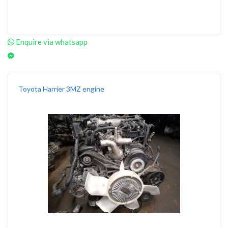
Enquire via whatsapp
Toyota Harrier 3MZ engine