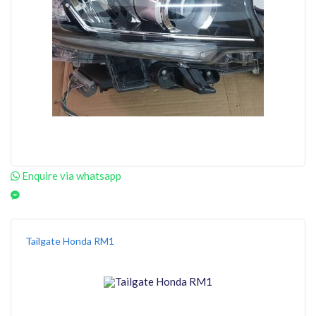
Enquire via whatsapp
Tailgate Honda RM1