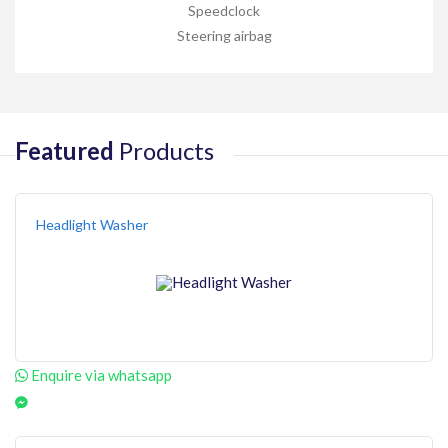
Speedclock
Steering airbag
Featured
Products
Headlight Washer
Enquire via whatsapp