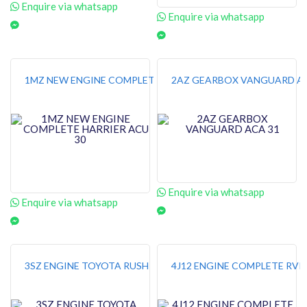
Enquire via whatsapp
Enquire via whatsapp
1MZ NEW ENGINE COMPLETE HARRIER ACU 30
2AZ GEARBOX VANGUARD AC
Enquire via whatsapp
Enquire via whatsapp
3SZ ENGINE TOYOTA RUSH
4J12 ENGINE COMPLETE RVR