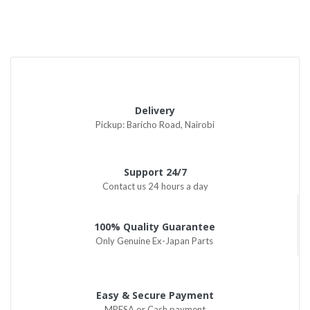
Delivery
Pickup: Baricho Road, Nairobi
Support 24/7
Contact us 24 hours a day
100% Quality Guarantee
Only Genuine Ex-Japan Parts
Easy & Secure Payment
MPESA or Cash payment