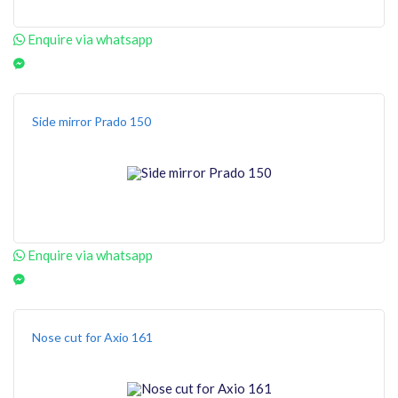
Enquire via whatsapp
Side mirror Prado 150
Enquire via whatsapp
Nose cut for Axio 161