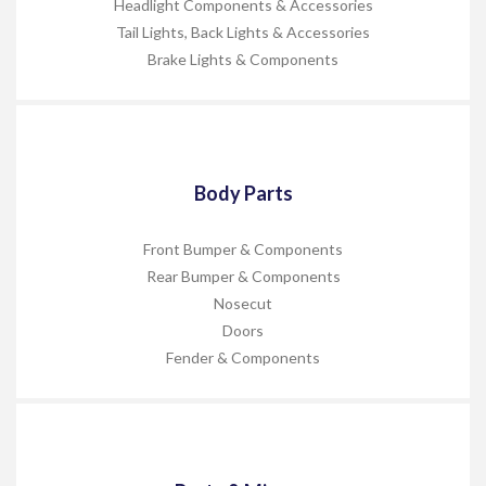
Headlight Components & Accessories
Tail Lights, Back Lights & Accessories
Brake Lights & Components
Body Parts
Front Bumper & Components
Rear Bumper & Components
Nosecut
Doors
Fender & Components