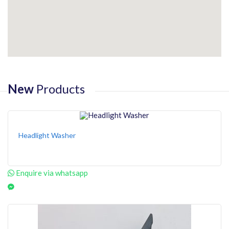
New
Products
Headlight Washer
Enquire via whatsapp