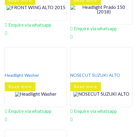
Read more
Read more
Enquire via whatsapp
Enquire via whatsapp
Headlight Washer
NOSECUT SUZUKI ALTO
Read more
Read more
Enquire via whatsapp
Enquire via whatsapp