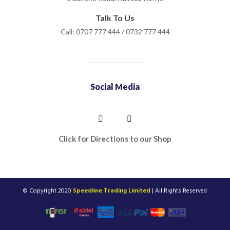
Talk To Us
Call: 0707 777 444 / 0732 777 444
Social Media
Click for Directions to our Shop
© Copyright 2020
Speedline Trading Limited
| All Rights Reserved