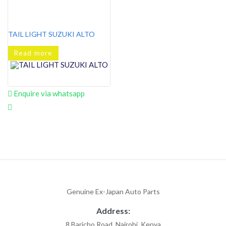
TAIL LIGHT SUZUKI ALTO
Read more
Enquire via whatsapp
Genuine Ex-Japan Auto Parts
Address:
8 Baricho Road, Nairobi, Kenya