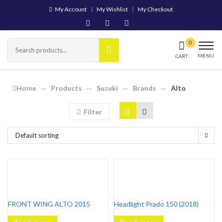
My Account
My Wishlist
My Checkout
MENU
CART
Home
Products
Suzuki
Brands
Alto
Filter
Default sorting
FRONT WING ALTO 2015
Headlight Prado 150 (2018)