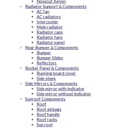
Nosecut Xenon
Radiator Support & Components
AC fan
AC radiators
Intercooler
Main radiator
Radiator caps
Radiator fans
Radiator panel
Rear Bumper & Components
Bumper
Bumper Slides
Reflectors
Rocker Panel & Components
Running board cover
Side steps
Side Mirrors & Components
Side mirror with indicator
Side mirror without indicator
Sunroof Components
Roof
Roof airbags
Roof handle
Roof racks
Sun roof