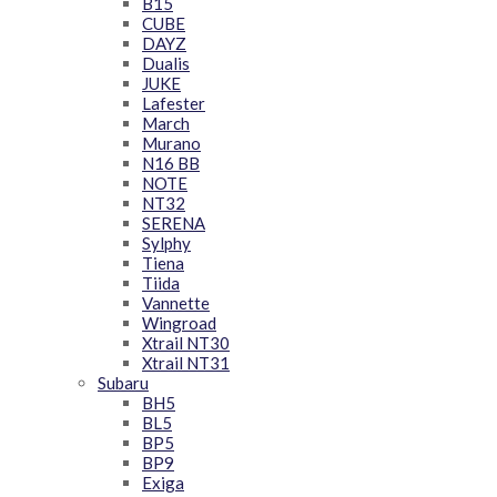
B15
CUBE
DAYZ
Dualis
JUKE
Lafester
March
Murano
N16 BB
NOTE
NT32
SERENA
Sylphy
Tiena
Tiida
Vannette
Wingroad
Xtrail NT30
Xtrail NT31
Subaru
BH5
BL5
BP5
BP9
Exiga