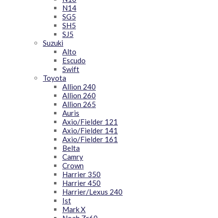
N14
SG5
SH5
SJ5
Suzuki
Alto
Escudo
Swift
Toyota
Allion 240
Allion 260
Allion 265
Auris
Axio/Fielder 121
Axio/Fielder 141
Axio/Fielder 161
Belta
Camry
Crown
Harrier 350
Harrier 450
Harrier/Lexus 240
Ist
Mark X