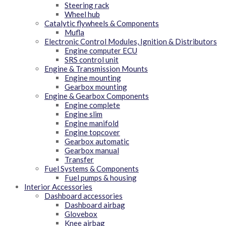
Steering rack
Wheel hub
Catalytic flywheels & Components
Mufla
Electronic Control Modules, Ignition & Distributors
Engine computer ECU
SRS control unit
Engine & Transmission Mounts
Engine mounting
Gearbox mounting
Engine & Gearbox Components
Engine complete
Engine slim
Engine manifold
Engine topcover
Gearbox automatic
Gearbox manual
Transfer
Fuel Systems & Components
Fuel pumps & housing
Interior Accessories
Dashboard accessories
Dashboard airbag
Glovebox
Knee airbag