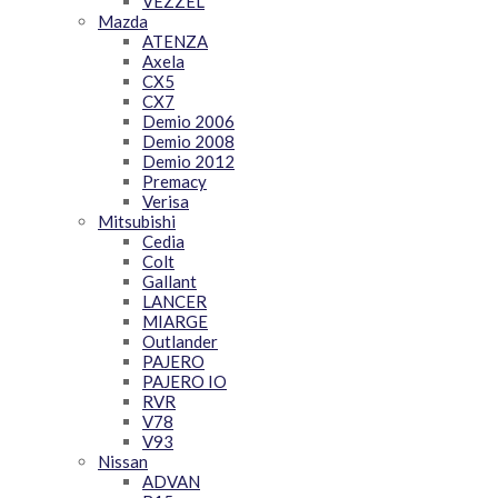
VEZZEL
Mazda
ATENZA
Axela
CX5
CX7
Demio 2006
Demio 2008
Demio 2012
Premacy
Verisa
Mitsubishi
Cedia
Colt
Gallant
LANCER
MIARGE
Outlander
PAJERO
PAJERO IO
RVR
V78
V93
Nissan
ADVAN