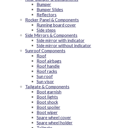
Bumper
Bumper Slides
Reflectors
Rocker Panel & Components
Running board cover
Side steps
Side Mirrors & Components
Side mirror with indicator
Side mirror without indicator
Sunroof Components
Roof
Roof airbags
Roof handle
Roof racks
Sun roof
Sun visor
Tailgate & Components
Boot garnish
Boot lights
Boot shock
Boot spoiler
Boot wiper
Spare wheel cover
Spare wheel holder
Tailgate