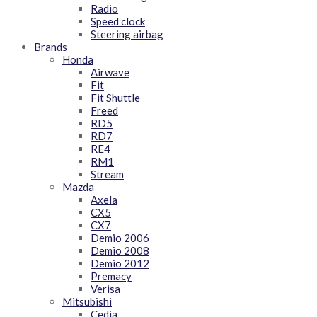
Radio
Speed clock
Steering airbag
Brands
Honda
Airwave
Fit
Fit Shuttle
Freed
RD5
RD7
RE4
RM1
Stream
Mazda
Axela
CX5
CX7
Demio 2006
Demio 2008
Demio 2012
Premacy
Verisa
Mitsubishi
Cedia