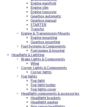
Engine manifold
Engine slim
Engine topcover
Gearbox automatic
Gearbox manual
STARTER
Transfer
Engine & Transmission Mounts
Engine mounting
Gearbox mounting
Fuel Systems & Components
Fuel pumps & housing
Headlight & Lighting
Brake Lights & Components
Wing
Corner Lights & Components
Corner lights
Fog lights
Fog light
Fog light holder
Fog lights cover
Headlight components & accessories
Headlight brackets
Headlight washer
Non xenon headlights