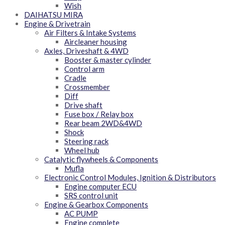
Wish
DAIHATSU MIRA
Engine & Drivetrain
Air Filters & Intake Systems
Aircleaner housing
Axles, Driveshaft & 4WD
Booster & master cylinder
Control arm
Cradle
Crossmember
Diff
Drive shaft
Fuse box / Relay box
Rear beam 2WD&4WD
Shock
Steering rack
Wheel hub
Catalytic flywheels & Components
Mufla
Electronic Control Modules, Ignition & Distributors
Engine computer ECU
SRS control unit
Engine & Gearbox Components
AC PUMP
Engine complete