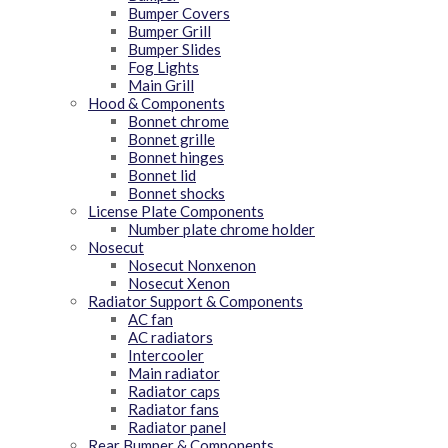
Bumper Covers
Bumper Grill
Bumper Slides
Fog Lights
Main Grill
Hood & Components
Bonnet chrome
Bonnet grille
Bonnet hinges
Bonnet lid
Bonnet shocks
License Plate Components
Number plate chrome holder
Nosecut
Nosecut Nonxenon
Nosecut Xenon
Radiator Support & Components
AC fan
AC radiators
Intercooler
Main radiator
Radiator caps
Radiator fans
Radiator panel
Rear Bumper & Components