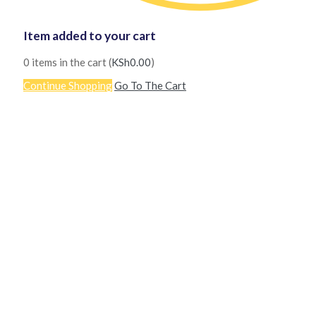
Item added to your cart
0
items in the cart (
KSh
0.00
)
Continue Shopping
Go To The Cart