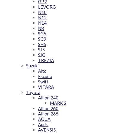
GP2
LEVORG
N10
N12
N14
N8
SG5
SG9
SH5
SJ5
SJG
TREZIA
Suzuki
Alto
Escudo
Swift
VITARA
Toyota
Allion 240
MARK 2
Allion 260
Allion 265
AQUA
Auris
AVENSIS