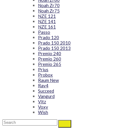
Noah Zr60
Noah Zr70
Noah Zr75
NZE 121
NZE 141
NZE 161
Passo
Prado 120
Prado 150 2010
Prado 150 2013
Premio 240
Premio 260
Premio 265
Prius
Probox
Raum New
Rav4
Succeed
Vangurd
Vitz
Voxy
Wish