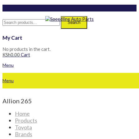
Search
My Cart
No products in the cart.
KSh
0.00
Cart
Menu
Menu
Allion 265
Home
Products
Toyota
Brands