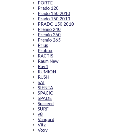
PORTE
Prado 120
Prado 150 2010
Prado 150 2013
PRADO 150 2018
Premio 240
Premio 260
Premio 265
Prius
Probox
RACTIS
Raum New
Rav4
RUMION
RUSH
SAI
SIENTA
SPACIO
SPADE
Succeed
SURF
v8
Vangurd
Vitz
Voxy