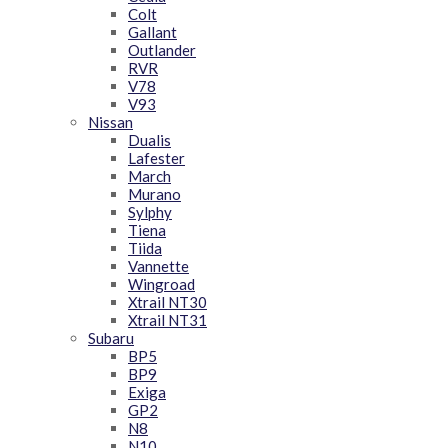
Colt
Gallant
Outlander
RVR
V78
V93
Nissan
Dualis
Lafester
March
Murano
Sylphy
Tiena
Tiida
Vannette
Wingroad
Xtrail NT30
Xtrail NT31
Subaru
BP5
BP9
Exiga
GP2
N8
N10