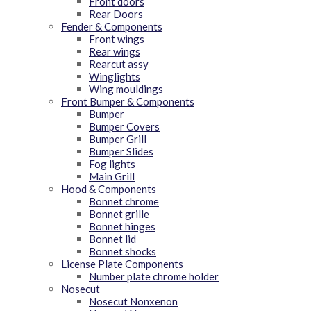
Front doors
Rear Doors
Fender & Components
Front wings
Rear wings
Rearcut assy
Winglights
Wing mouldings
Front Bumper & Components
Bumper
Bumper Covers
Bumper Grill
Bumper Slides
Fog lights
Main Grill
Hood & Components
Bonnet chrome
Bonnet grille
Bonnet hinges
Bonnet lid
Bonnet shocks
License Plate Components
Number plate chrome holder
Nosecut
Nosecut Nonxenon