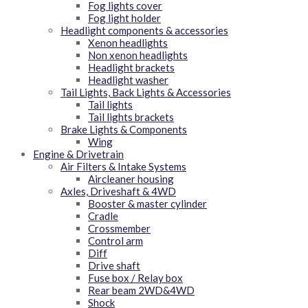
Fog lights cover
Fog light holder
Headlight components & accessories
Xenon headlights
Non xenon headlights
Headlight brackets
Headlight washer
Tail Lights, Back Lights & Accessories
Tail lights
Tail lights brackets
Brake Lights & Components
Wing
Engine & Drivetrain
Air Filters & Intake Systems
Aircleaner housing
Axles, Driveshaft & 4WD
Booster & master cylinder
Cradle
Crossmember
Control arm
Diff
Drive shaft
Fuse box / Relay box
Rear beam 2WD&4WD
Shock