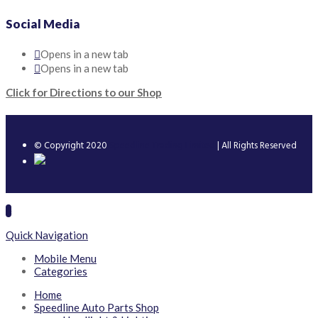
Social Media
Opens in a new tab
Opens in a new tab
Click for Directions to our Shop
© Copyright 2020
Speedline Trading Limited
| All Rights Reserved
Quick Navigation
Mobile Menu
Categories
Home
Speedline Auto Parts Shop