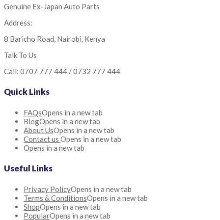
Genuine Ex-Japan Auto Parts
Address:
8 Baricho Road, Nairobi, Kenya
Talk To Us
Call: 0707 777 444 / 0732 777 444
Quick Links
FAQs
Opens in a new tab
Blog
Opens in a new tab
About Us
Opens in a new tab
Contact us
Opens in a new tab
Opens in a new tab
Useful Links
Privacy Policy
Opens in a new tab
Terms & Conditions
Opens in a new tab
Shop
Opens in a new tab
Popular
Opens in a new tab