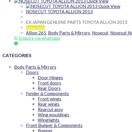
Quick View
Quick View
NOSECUT TOYOTA ALLION 2013
EX JAPAN GENUINE PARTS TOYOTA ALLION 2013
Read more
Allion 265
,
Body Parts & Mirrors
,
Nosecut
,
Nosecut N
Enquire via whatsapp
CATEGORIES
Body Parts & Mirrors
Doors
Door Hinges
Front doors
Rear Doors
Fender & Components
Front wings
Rear wings
Rearcut assy
Wing mouldings
Winglights
Front Bumper & Components
Bumper