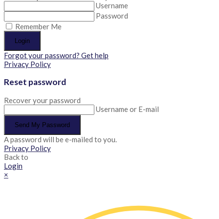
Username
Password
Remember Me
Login
Forgot your password? Get help
Privacy Policy
Reset password
Recover your password
Username or E-mail
Send My Password
A password will be e-mailed to you.
Privacy Policy
Back to
Login
×