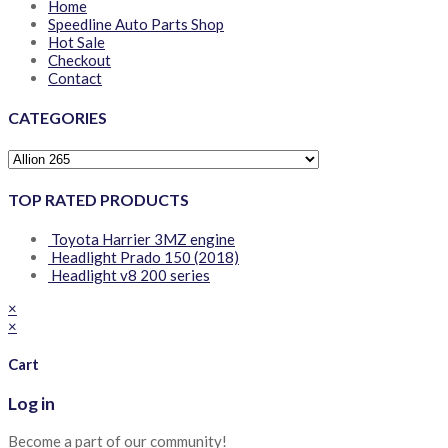
Home
Speedline Auto Parts Shop
Hot Sale
Checkout
Contact
CATEGORIES
TOP RATED PRODUCTS
Toyota Harrier 3MZ engine
Headlight Prado 150 (2018)
Headlight v8 200 series
×
×
Cart
Log in
Become a part of our community!