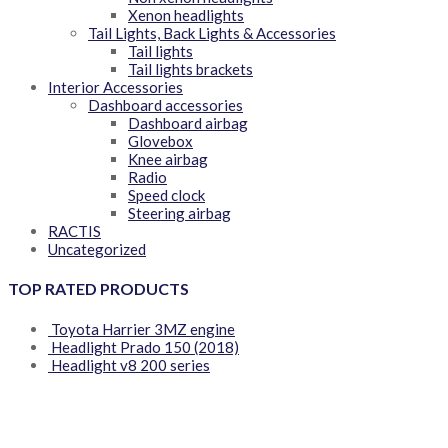
Xenon headlights
Tail Lights, Back Lights & Accessories
Tail lights
Tail lights brackets
Interior Accessories
Dashboard accessories
Dashboard airbag
Glovebox
Knee airbag
Radio
Speed clock
Steering airbag
RACTIS
Uncategorized
TOP RATED PRODUCTS
Toyota Harrier 3MZ engine
Headlight Prado 150 (2018)
Headlight v8 200 series