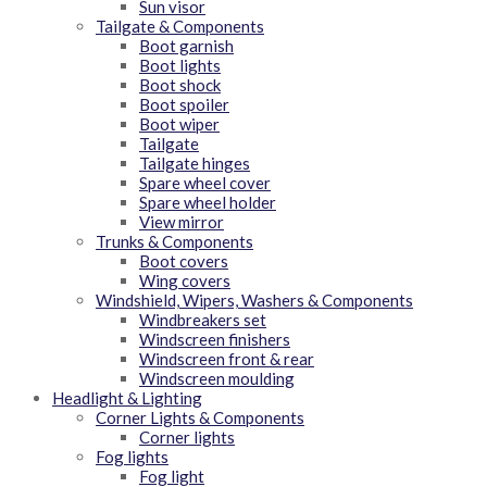
Sun visor
Tailgate & Components
Boot garnish
Boot lights
Boot shock
Boot spoiler
Boot wiper
Tailgate
Tailgate hinges
Spare wheel cover
Spare wheel holder
View mirror
Trunks & Components
Boot covers
Wing covers
Windshield, Wipers, Washers & Components
Windbreakers set
Windscreen finishers
Windscreen front & rear
Windscreen moulding
Headlight & Lighting
Corner Lights & Components
Corner lights
Fog lights
Fog light