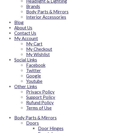
Headlight & Lighting
Brands
Body Parts & Mirrors
Interior Accessories
Blog
About Us
Contact Us
My Account
My Cart
My Checkout
My Wishlist
Social Links
Facebook
Twitter
Google
Youtube
Other Links
Privacy Policy
Support Policy
Rufund Policy
Terms of Use
Body Parts & Mirrors
Doors
Door Hinges