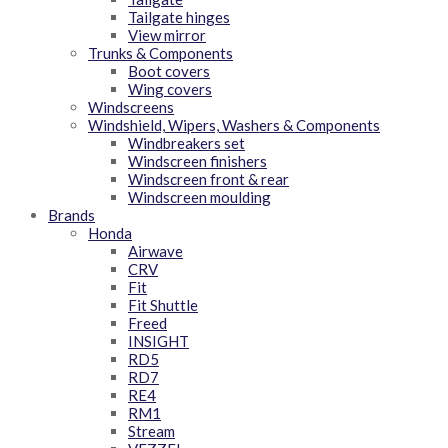
Tailgate hinges
View mirror
Trunks & Components
Boot covers
Wing covers
Windscreens
Windshield, Wipers, Washers & Components
Windbreakers set
Windscreen finishers
Windscreen front & rear
Windscreen moulding
Brands
Honda
Airwave
CRV
Fit
Fit Shuttle
Freed
INSIGHT
RD5
RD7
RE4
RM1
Stream