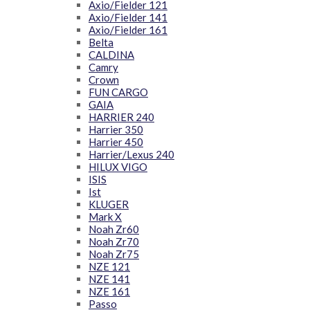
Axio/Fielder 121
Axio/Fielder 141
Axio/Fielder 161
Belta
CALDINA
Camry
Crown
FUN CARGO
GAIA
HARRIER 240
Harrier 350
Harrier 450
Harrier/Lexus 240
HILUX VIGO
ISIS
Ist
KLUGER
Mark X
Noah Zr60
Noah Zr70
Noah Zr75
NZE 121
NZE 141
NZE 161
Passo