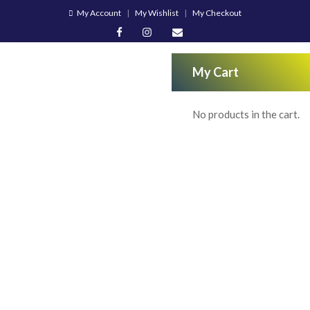
My Account
My Wishlist
My Checkout
My Cart
No products in the cart.