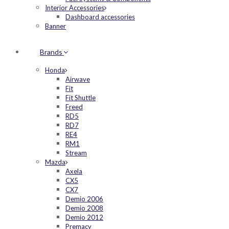
Interior Accessories
Dashboard accessories
Banner
Brands
Honda
Airwave
Fit
Fit Shuttle
Freed
RD5
RD7
RE4
RM1
Stream
Mazda
Axela
CX5
CX7
Demio 2006
Demio 2008
Demio 2012
Premacy