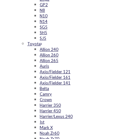
GP2
N8
N10
N14
SG5
SH5
SJ5
Toyota
Allion 240
Allion 260
Allion 265
Auris
Axio/Fielder 121
Axio/Fielder 161
Axio/Fielder 141
Belta
Camry
Crown
Harrier 350
Harrier 450
Harrier/Lexus 240
Ist
Mark X
Noah Zr60
Noah Zr70