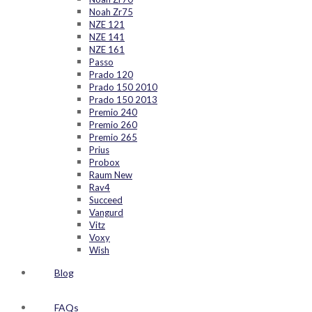
Noah Zr75
NZE 121
NZE 141
NZE 161
Passo
Prado 120
Prado 150 2010
Prado 150 2013
Premio 240
Premio 260
Premio 265
Prius
Probox
Raum New
Rav4
Succeed
Vangurd
Vitz
Voxy
Wish
Blog
FAQs