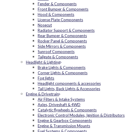
Fender & Components
Front Bumper & Components
Hood & Components
License Plate Components
Nosecut
Radiator Support & Components
Rear Bumper & Components
Rocker Panel & Components
Side Mirrors & Components
Sunroof Components
Tailgate & Components
Headlight & Lighting
Brake Lights & Components
Corner Lights & Components
Fog lights
Headlight components & accessories
Tail Lights, Back Lights & Accessories
Engine & Drivetrain
Air Filters & Intake Systems
Axles, Driveshaft & 4WD
Catalytic flywheels & Components
Electronic Control Modules, Ignition & Distributors
Engine & Gearbox Components
Engine & Transmission Mounts
Fuel Systems & Components