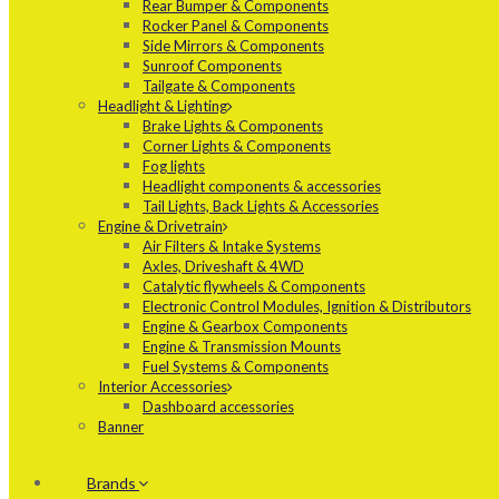
Rear Bumper & Components
Rocker Panel & Components
Side Mirrors & Components
Sunroof Components
Tailgate & Components
Headlight & Lighting
Brake Lights & Components
Corner Lights & Components
Fog lights
Headlight components & accessories
Tail Lights, Back Lights & Accessories
Engine & Drivetrain
Air Filters & Intake Systems
Axles, Driveshaft & 4WD
Catalytic flywheels & Components
Electronic Control Modules, Ignition & Distributors
Engine & Gearbox Components
Engine & Transmission Mounts
Fuel Systems & Components
Interior Accessories
Dashboard accessories
Banner
Brands