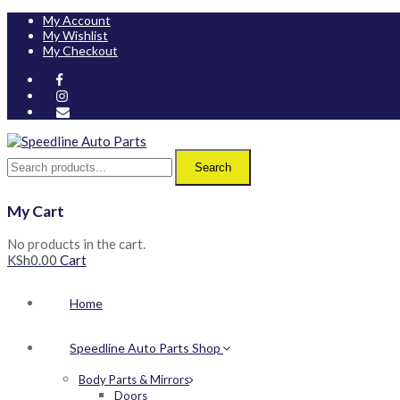
My Account
My Wishlist
My Checkout
Search
My Cart
No products in the cart.
KSh
0.00
Cart
Home
Speedline Auto Parts Shop
Body Parts & Mirrors
Doors