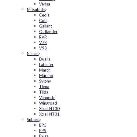
Verisa
Mitsubishi
Cedia
Colt
Gallant
Outlander
RVR
V78
V93
Nissan
Dualis
Lafester
March
Murano
Sylphy
Tiena
Tiida
Vannette
Wingroad
Xtrail NT30
Xtrail NT31
Subaru
BP5
BP9
Exiga