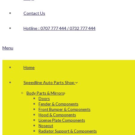
Contact Us
Hotline : 0707 777 444 / 0732 777 444
Menu
Home
Speedline Auto Parts Shop
Body Parts & Mirrors
Doors
Fender & Components
Front Bumper & Components
Hood & Components
License Plate Components
Nosecut
Radiator Support & Components