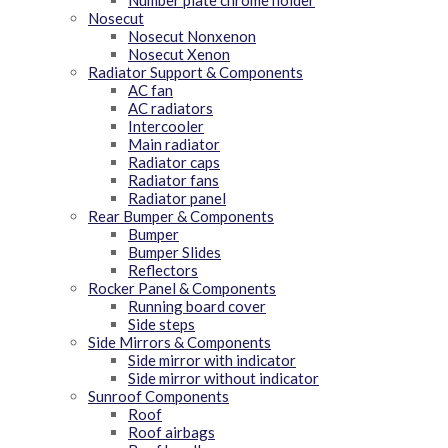
Number plate chrome holder
Nosecut
Nosecut Nonxenon
Nosecut Xenon
Radiator Support & Components
AC fan
AC radiators
Intercooler
Main radiator
Radiator caps
Radiator fans
Radiator panel
Rear Bumper & Components
Bumper
Bumper Slides
Reflectors
Rocker Panel & Components
Running board cover
Side steps
Side Mirrors & Components
Side mirror with indicator
Side mirror without indicator
Sunroof Components
Roof
Roof airbags