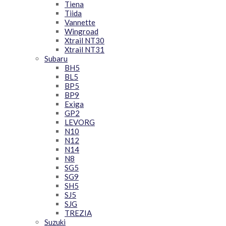
Tiena
Tiida
Vannette
Wingroad
Xtrail NT30
Xtrail NT31
Subaru
BH5
BL5
BP5
BP9
Exiga
GP2
LEVORG
N10
N12
N14
N8
SG5
SG9
SH5
SJ5
SJG
TREZIA
Suzuki