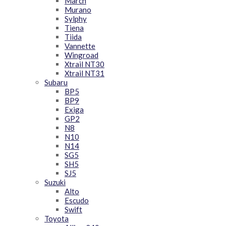
March
Murano
Sylphy
Tiena
Tiida
Vannette
Wingroad
Xtrail NT30
Xtrail NT31
Subaru
BP5
BP9
Exiga
GP2
N8
N10
N14
SG5
SH5
SJ5
Suzuki
Alto
Escudo
Swift
Toyota