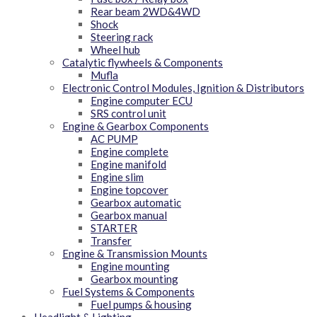
Rear beam 2WD&4WD
Shock
Steering rack
Wheel hub
Catalytic flywheels & Components
Mufla
Electronic Control Modules, Ignition & Distributors
Engine computer ECU
SRS control unit
Engine & Gearbox Components
AC PUMP
Engine complete
Engine manifold
Engine slim
Engine topcover
Gearbox automatic
Gearbox manual
STARTER
Transfer
Engine & Transmission Mounts
Engine mounting
Gearbox mounting
Fuel Systems & Components
Fuel pumps & housing