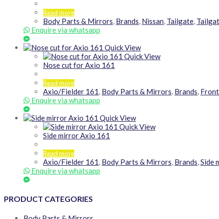
Read more
Body Parts & Mirrors
,
Brands
,
Nissan
,
Tailgate
,
Tailga
Enquire via whatsapp
Quick View
Quick View
Nose cut for Axio 161
Read more
Axio/Fielder 161
,
Body Parts & Mirrors
,
Brands
,
Fron
Enquire via whatsapp
Quick View
Quick View
Side mirror Axio 161
Read more
Axio/Fielder 161
,
Body Parts & Mirrors
,
Brands
,
Side 
Enquire via whatsapp
PRODUCT CATEGORIES
Body Parts & Mirrors