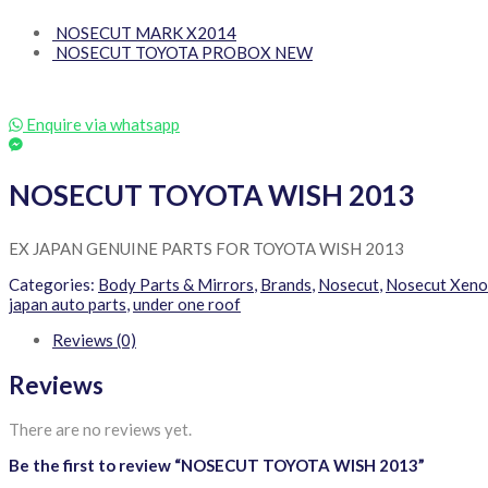
NOSECUT MARK X2014
NOSECUT TOYOTA PROBOX NEW
Enquire via whatsapp
NOSECUT TOYOTA WISH 2013
EX JAPAN GENUINE PARTS FOR TOYOTA WISH 2013
Categories:
Body Parts & Mirrors
,
Brands
,
Nosecut
,
Nosecut Xen
japan auto parts
,
under one roof
Reviews (0)
Reviews
There are no reviews yet.
Be the first to review “NOSECUT TOYOTA WISH 2013”