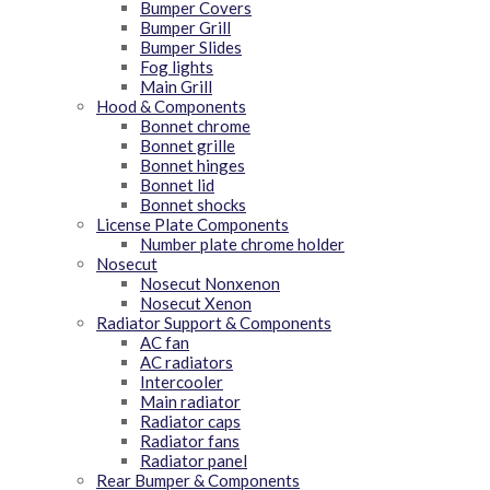
Bumper Covers
Bumper Grill
Bumper Slides
Fog lights
Main Grill
Hood & Components
Bonnet chrome
Bonnet grille
Bonnet hinges
Bonnet lid
Bonnet shocks
License Plate Components
Number plate chrome holder
Nosecut
Nosecut Nonxenon
Nosecut Xenon
Radiator Support & Components
AC fan
AC radiators
Intercooler
Main radiator
Radiator caps
Radiator fans
Radiator panel
Rear Bumper & Components