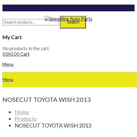
Search
My Cart
No products in the cart.
KSh
0.00
Cart
Menu
Menu
NOSECUT TOYOTA WISH 2013
Home
Products
NOSECUT TOYOTA WISH 2013