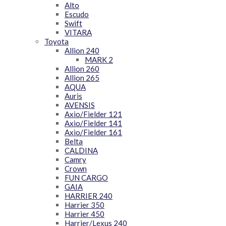
Alto
Escudo
Swift
VITARA
Toyota
Allion 240
MARK 2
Allion 260
Allion 265
AQUA
Auris
AVENSIS
Axio/Fielder 121
Axio/Fielder 141
Axio/Fielder 161
Belta
CALDINA
Camry
Crown
FUN CARGO
GAIA
HARRIER 240
Harrier 350
Harrier 450
Harrier/Lexus 240