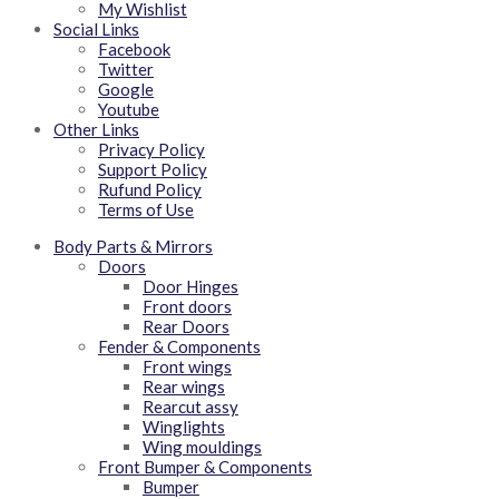
My Wishlist
Social Links
Facebook
Twitter
Google
Youtube
Other Links
Privacy Policy
Support Policy
Rufund Policy
Terms of Use
Body Parts & Mirrors
Doors
Door Hinges
Front doors
Rear Doors
Fender & Components
Front wings
Rear wings
Rearcut assy
Winglights
Wing mouldings
Front Bumper & Components
Bumper