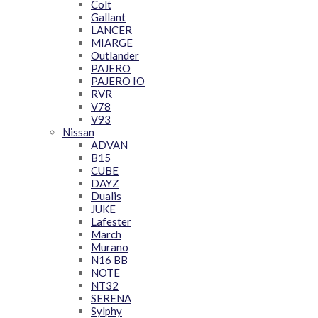
Colt
Gallant
LANCER
MIARGE
Outlander
PAJERO
PAJERO IO
RVR
V78
V93
Nissan
ADVAN
B15
CUBE
DAYZ
Dualis
JUKE
Lafester
March
Murano
N16 BB
NOTE
NT32
SERENA
Sylphy