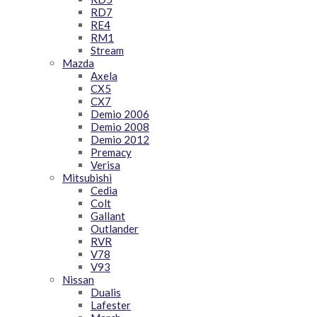
RD7
RE4
RM1
Stream
Mazda
Axela
CX5
CX7
Demio 2006
Demio 2008
Demio 2012
Premacy
Verisa
Mitsubishi
Cedia
Colt
Gallant
Outlander
RVR
V78
V93
Nissan
Dualis
Lafester