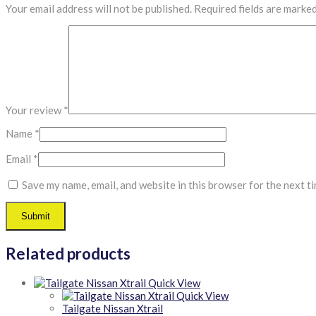
Your email address will not be published.
Required fields are marke
Your review
*
Name
*
Email
*
Save my name, email, and website in this browser for the next t
Related products
Quick View
Quick View
Tailgate Nissan Xtrail