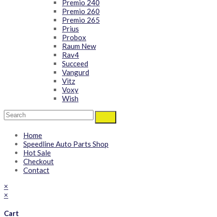
Premio 240
Premio 260
Premio 265
Prius
Probox
Raum New
Rav4
Succeed
Vangurd
Vitz
Voxy
Wish
Home
Speedline Auto Parts Shop
Hot Sale
Checkout
Contact
×
×
Cart