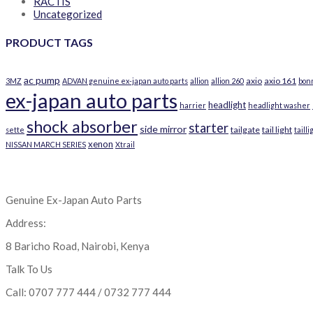
RACTIS
Uncategorized
PRODUCT TAGS
ac pump
axio
axio 161
3MZ
ADVAN genuine ex-japan auto parts
allion
allion 260
bon
ex-japan auto parts
headlight
harrier
headlight washer
shock absorber
starter
side mirror
tailgate
tail light
sette
tailli
xenon
NISSAN MARCH SERIES
Xtrail
Genuine Ex-Japan Auto Parts
Address:
8 Baricho Road, Nairobi, Kenya
Talk To Us
Call: 0707 777 444 / 0732 777 444