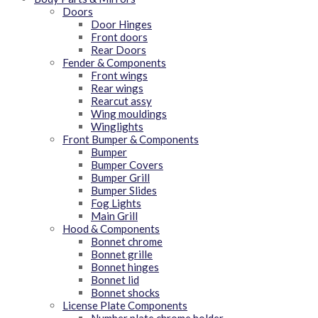
Doors
Door Hinges
Front doors
Rear Doors
Fender & Components
Front wings
Rear wings
Rearcut assy
Wing mouldings
Winglights
Front Bumper & Components
Bumper
Bumper Covers
Bumper Grill
Bumper Slides
Fog Lights
Main Grill
Hood & Components
Bonnet chrome
Bonnet grille
Bonnet hinges
Bonnet lid
Bonnet shocks
License Plate Components