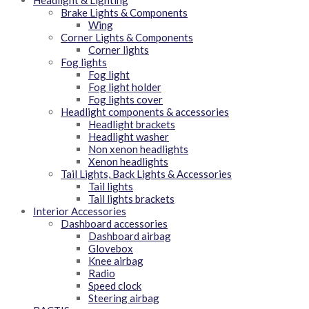
Headlight & Lighting
Brake Lights & Components
Wing
Corner Lights & Components
Corner lights
Fog lights
Fog light
Fog light holder
Fog lights cover
Headlight components & accessories
Headlight brackets
Headlight washer
Non xenon headlights
Xenon headlights
Tail Lights, Back Lights & Accessories
Tail lights
Tail lights brackets
Interior Accessories
Dashboard accessories
Dashboard airbag
Glovebox
Knee airbag
Radio
Speed clock
Steering airbag