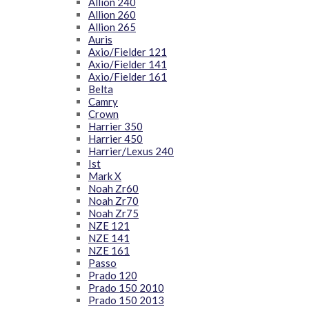
Allion 240
Allion 260
Allion 265
Auris
Axio/Fielder 121
Axio/Fielder 141
Axio/Fielder 161
Belta
Camry
Crown
Harrier 350
Harrier 450
Harrier/Lexus 240
Ist
Mark X
Noah Zr60
Noah Zr70
Noah Zr75
NZE 121
NZE 141
NZE 161
Passo
Prado 120
Prado 150 2010
Prado 150 2013