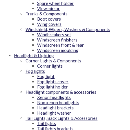
Spare wheel holder
View mirror
Trunks & Components
Boot covers
Wing covers
Windshield, Wipers, Washers & Components
Windbreakers set
Windscreen finishers
Windscreen front & rear
Windscreen moulding
Headlight & Lighting
Corner Lights & Components
Corner lights
Fog lights
Fog light
Fog lights cover
Fog light holder
Headlight components & accessories
Xenon headlights
Non xenon headlights
Headlight brackets
Headlight washer
Tail Lights, Back Lights & Accessories
Tail lights
Tail lights brackets