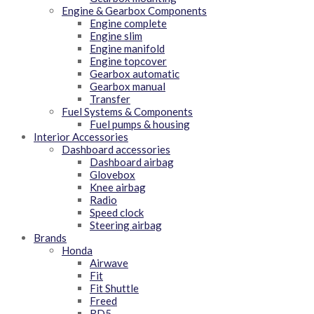
Engine & Gearbox Components
Engine complete
Engine slim
Engine manifold
Engine topcover
Gearbox automatic
Gearbox manual
Transfer
Fuel Systems & Components
Fuel pumps & housing
Interior Accessories
Dashboard accessories
Dashboard airbag
Glovebox
Knee airbag
Radio
Speed clock
Steering airbag
Brands
Honda
Airwave
Fit
Fit Shuttle
Freed
RD5