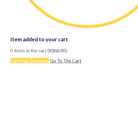
Item added to your cart
0
items in the cart (
KSh
0.00
)
Continue Shopping
Go To The Cart