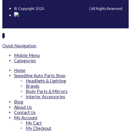
© Copyright 2020
Speedline Trading Limited
| All Rights Reserved
Quick Navigation
Mobile Menu
Categories
Home
Speedline Auto Parts Shop
Headlight & Lighting
Brands
Body Parts & Mirrors
Interior Accessories
Blog
About Us
Contact Us
My Account
My Cart
My Checkout