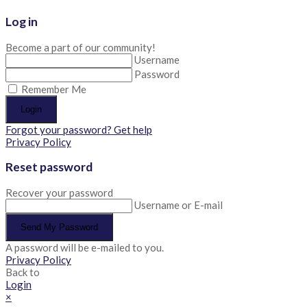
Log in
Become a part of our community!
Username
Password
Remember Me
Login
Forgot your password? Get help
Privacy Policy
Reset password
Recover your password
Username or E-mail
Send My Password
A password will be e-mailed to you.
Privacy Policy
Back to
Login
×