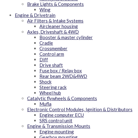
Brake Lights & Components
Wing
Engine & Drivetrain
Air Filters & Intake Systems
Aircleaner housing
Axles, Driveshaft & 4WD
Booster & master cylinder
Cradle
Crossmember
Control arm
Diff
Drive shaft
Fuse box / Relay box
Rear beam 2WD&4WD
Shock
Steering rack
Wheel hub
Catalytic flywheels & Components
Mufla
Electronic Control Modules, Ignition & Distributors
Engine computer ECU
SRS control unit
Engine & Transmission Mounts
Engine mounting
Gearbox mounting