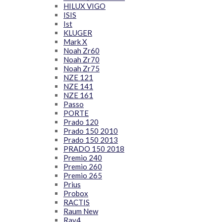
HILUX VIGO
ISIS
Ist
KLUGER
Mark X
Noah Zr60
Noah Zr70
Noah Zr75
NZE 121
NZE 141
NZE 161
Passo
PORTE
Prado 120
Prado 150 2010
Prado 150 2013
PRADO 150 2018
Premio 240
Premio 260
Premio 265
Prius
Probox
RACTIS
Raum New
Rav4