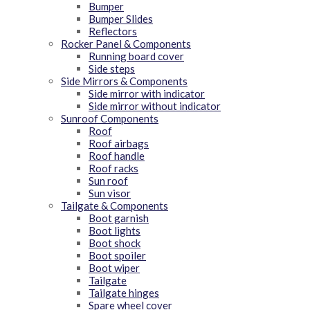
Bumper
Bumper Slides
Reflectors
Rocker Panel & Components
Running board cover
Side steps
Side Mirrors & Components
Side mirror with indicator
Side mirror without indicator
Sunroof Components
Roof
Roof airbags
Roof handle
Roof racks
Sun roof
Sun visor
Tailgate & Components
Boot garnish
Boot lights
Boot shock
Boot spoiler
Boot wiper
Tailgate
Tailgate hinges
Spare wheel cover