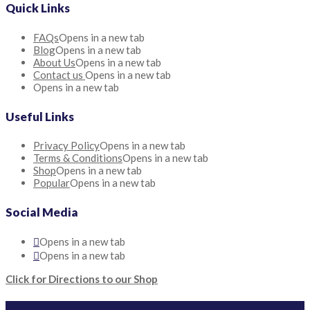
Quick Links
FAQs
Opens in a new tab
Blog
Opens in a new tab
About Us
Opens in a new tab
Contact us
Opens in a new tab
Opens in a new tab
Useful Links
Privacy Policy
Opens in a new tab
Terms & Conditions
Opens in a new tab
Shop
Opens in a new tab
Popular
Opens in a new tab
Social Media
Opens in a new tab
Opens in a new tab
Click for Directions to our Shop