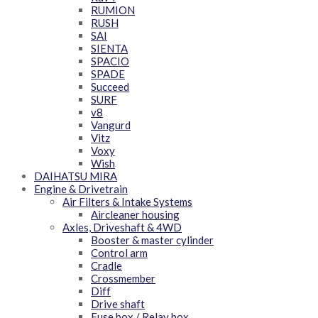
RUMION
RUSH
SAI
SIENTA
SPACIO
SPADE
Succeed
SURF
v8
Vangurd
Vitz
Voxy
Wish
DAIHATSU MIRA
Engine & Drivetrain
Air Filters & Intake Systems
Aircleaner housing
Axles, Driveshaft & 4WD
Booster & master cylinder
Control arm
Cradle
Crossmember
Diff
Drive shaft
Fuse box / Relay box