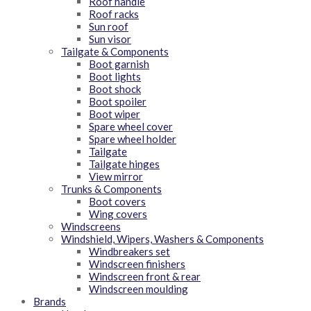
Roof handle
Roof racks
Sun roof
Sun visor
Tailgate & Components
Boot garnish
Boot lights
Boot shock
Boot spoiler
Boot wiper
Spare wheel cover
Spare wheel holder
Tailgate
Tailgate hinges
View mirror
Trunks & Components
Boot covers
Wing covers
Windscreens
Windshield, Wipers, Washers & Components
Windbreakers set
Windscreen finishers
Windscreen front & rear
Windscreen moulding
Brands