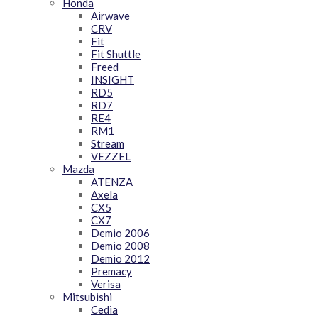
Honda
Airwave
CRV
Fit
Fit Shuttle
Freed
INSIGHT
RD5
RD7
RE4
RM1
Stream
VEZZEL
Mazda
ATENZA
Axela
CX5
CX7
Demio 2006
Demio 2008
Demio 2012
Premacy
Verisa
Mitsubishi
Cedia