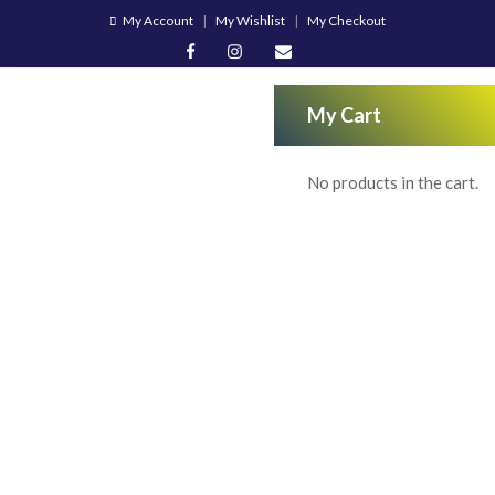
My Account
My Wishlist
My Checkout
My Cart
No products in the cart.