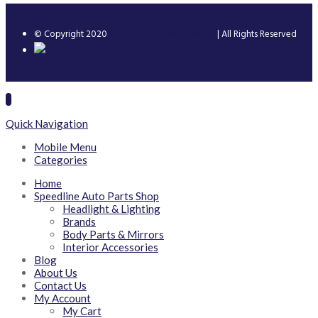
© Copyright 2020
Speedline Trading Limited
| All Rights Reserved
Quick Navigation
Mobile Menu
Categories
Home
Speedline Auto Parts Shop
Headlight & Lighting
Brands
Body Parts & Mirrors
Interior Accessories
Blog
About Us
Contact Us
My Account
My Cart