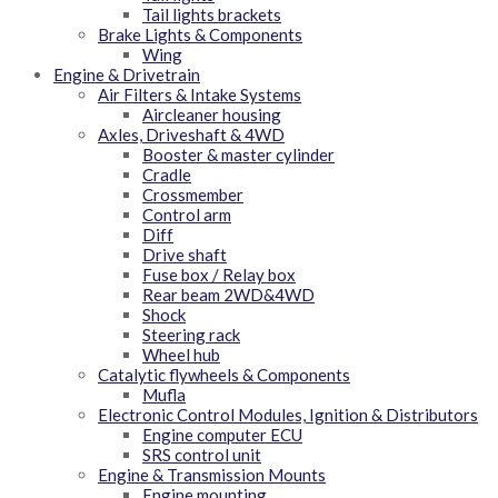
Tail lights brackets
Brake Lights & Components
Wing
Engine & Drivetrain
Air Filters & Intake Systems
Aircleaner housing
Axles, Driveshaft & 4WD
Booster & master cylinder
Cradle
Crossmember
Control arm
Diff
Drive shaft
Fuse box / Relay box
Rear beam 2WD&4WD
Shock
Steering rack
Wheel hub
Catalytic flywheels & Components
Mufla
Electronic Control Modules, Ignition & Distributors
Engine computer ECU
SRS control unit
Engine & Transmission Mounts
Engine mounting