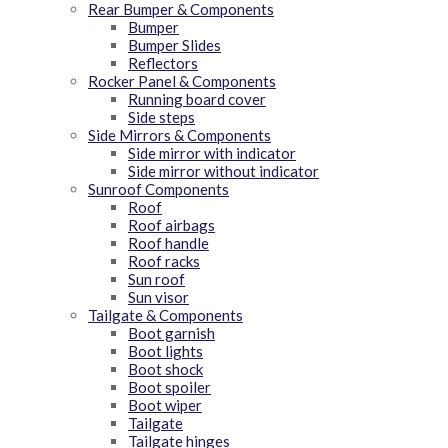
Rear Bumper & Components
Bumper
Bumper Slides
Reflectors
Rocker Panel & Components
Running board cover
Side steps
Side Mirrors & Components
Side mirror with indicator
Side mirror without indicator
Sunroof Components
Roof
Roof airbags
Roof handle
Roof racks
Sun roof
Sun visor
Tailgate & Components
Boot garnish
Boot lights
Boot shock
Boot spoiler
Boot wiper
Tailgate
Tailgate hinges