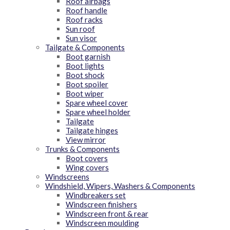
Roof airbags
Roof handle
Roof racks
Sun roof
Sun visor
Tailgate & Components
Boot garnish
Boot lights
Boot shock
Boot spoiler
Boot wiper
Spare wheel cover
Spare wheel holder
Tailgate
Tailgate hinges
View mirror
Trunks & Components
Boot covers
Wing covers
Windscreens
Windshield, Wipers, Washers & Components
Windbreakers set
Windscreen finishers
Windscreen front & rear
Windscreen moulding