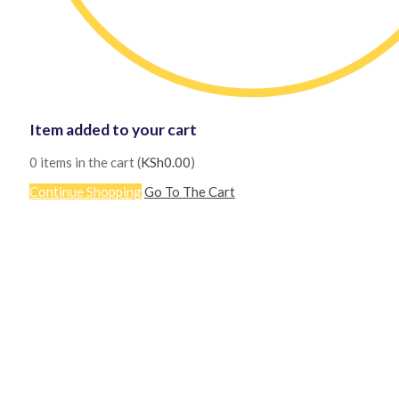
Item added to your cart
0
items in the cart (
KSh
0.00
)
Continue Shopping
Go To The Cart