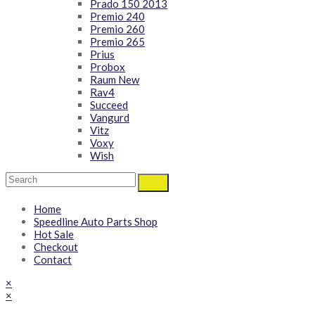
Prado 150 2013
Premio 240
Premio 260
Premio 265
Prius
Probox
Raum New
Rav4
Succeed
Vangurd
Vitz
Voxy
Wish
Home
Speedline Auto Parts Shop
Hot Sale
Checkout
Contact
×
×