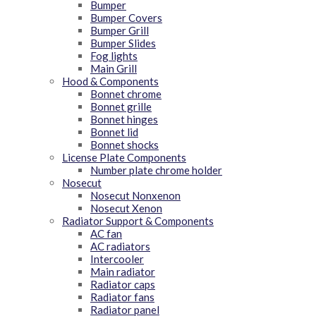
Bumper
Bumper Covers
Bumper Grill
Bumper Slides
Fog lights
Main Grill
Hood & Components
Bonnet chrome
Bonnet grille
Bonnet hinges
Bonnet lid
Bonnet shocks
License Plate Components
Number plate chrome holder
Nosecut
Nosecut Nonxenon
Nosecut Xenon
Radiator Support & Components
AC fan
AC radiators
Intercooler
Main radiator
Radiator caps
Radiator fans
Radiator panel