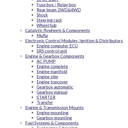
Fuse box / Relay box
Rear beam 2WD&4WD
Shock
Steering rack
Wheel hub
Catalytic flywheels & Components
Mufla
Electronic Control Modules, Ignition & Distributors
Engine computer ECU
SRS control unit
Engine & Gearbox Components
AC PUMP
Engine complete
Engine manifold
Engine slim
Engine topcover
Gearbox automatic
Gearbox manual
STARTER
Transfer
Engine & Transmission Mounts
Engine mounting
Gearbox mounting
Fuel Systems & Components