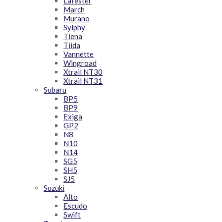
Lafester
March
Murano
Sylphy
Tiena
Tiida
Vannette
Wingroad
Xtrail NT30
Xtrail NT31
Subaru
BP5
BP9
Exiga
GP2
N8
N10
N14
SG5
SH5
SJ5
Suzuki
Alto
Escudo
Swift