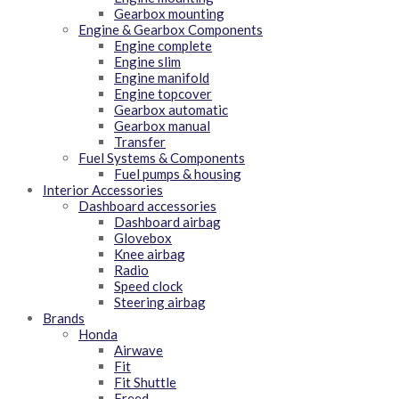
Gearbox mounting
Engine & Gearbox Components
Engine complete
Engine slim
Engine manifold
Engine topcover
Gearbox automatic
Gearbox manual
Transfer
Fuel Systems & Components
Fuel pumps & housing
Interior Accessories
Dashboard accessories
Dashboard airbag
Glovebox
Knee airbag
Radio
Speed clock
Steering airbag
Brands
Honda
Airwave
Fit
Fit Shuttle
Freed