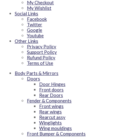
My Checkout
My Wishlist
Social Links
Facebook
Twitter
Google
Youtube
Other Links
Privacy Policy
Support Policy
Rufund Policy
Terms of Use
Body Parts & Mirrors
Doors
Door Hinges
Front doors
Rear Doors
Fender & Components
Front wings
Rear wings
Rearcut assy
Winglights
Wing mouldings
Front Bumper & Components