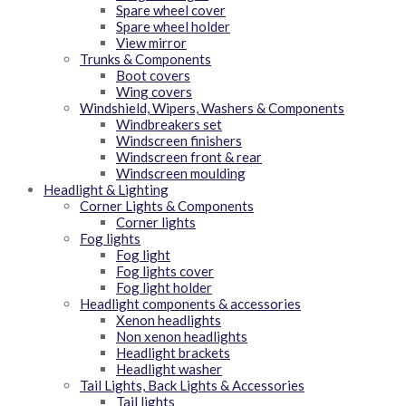
Spare wheel cover
Spare wheel holder
View mirror
Trunks & Components
Boot covers
Wing covers
Windshield, Wipers, Washers & Components
Windbreakers set
Windscreen finishers
Windscreen front & rear
Windscreen moulding
Headlight & Lighting
Corner Lights & Components
Corner lights
Fog lights
Fog light
Fog lights cover
Fog light holder
Headlight components & accessories
Xenon headlights
Non xenon headlights
Headlight brackets
Headlight washer
Tail Lights, Back Lights & Accessories
Tail lights