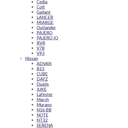
Cedia
Colt
Gallant
LANCER
MIARGE
Outlander
PAJERO
PAJERO IO
RVR
V78
V93
Nissan
ADVAN
B15
CUBE
DAYZ
Dualis
JUKE
Lafester
March
Murano
N16 BB
NOTE
NT32
SERENA