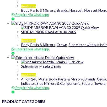
Read more
Body Parts & Mirrors
,
Brands
,
Nosecut
,
Nosecut Nonx
Enquire via whatsapp
Quick View
Quick View
SIDE MIRROR RAV4 ACA 30 2009
Read more
Body Parts & Mirrors
,
Crown
,
Side mirror without indi
Enquire via whatsapp
Quick View
Quick View
Side mirror Mazda Demio
Read more
Allion 240
,
Auris
,
Body Parts & Mirrors
,
Brands
,
Cedia
indicator
,
Side Mirrors & Components
,
Subaru
,
Toyota
Enquire via whatsapp
PRODUCT CATEGORIES