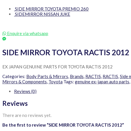
SIDE MIRROR TOYOTA PREMIO 260
SIDEMIRROR NISSAN JUKE
Enquire via whatsapp
SIDE MIRROR TOYOTA RACTIS 2012
EX JAPAN GENUINE PARTS FOR TOYOTA RACTIS 2012
Categories:
Body Parts & Mirrors
,
Brands
,
RACTIS
,
RACTIS
,
Side 
Mirrors & Components
,
Toyota
Tags:
genuine ex-japan auto parts
,
Reviews (0)
Reviews
There are no reviews yet.
Be the first to review “SIDE MIRROR TOYOTA RACTIS 2012”