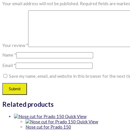
Your email address will not be published.
Required fields are marke
Your review
*
Name
*
Email
*
Save my name, email, and website in this browser for the next t
Related products
Quick View
Quick View
Nose cut for Prado 150