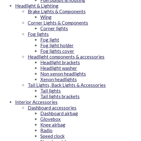
Fuel pumps & housing
Headlight & Lighting
Brake Lights & Components
Wing
Corner Lights & Components
Corner lights
Fog lights
Fog light
Fog light holder
Fog lights cover
Headlight components & accessories
Headlight brackets
Headlight washer
Non xenon headlights
Xenon headlights
Tail Lights, Back Lights & Accessories
Tail lights
Tail lights brackets
Interior Accessories
Dashboard accessories
Dashboard airbag
Glovebox
Knee airbag
Radio
Speed clock