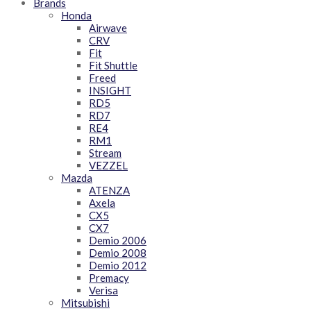
Brands
Honda
Airwave
CRV
Fit
Fit Shuttle
Freed
INSIGHT
RD5
RD7
RE4
RM1
Stream
VEZZEL
Mazda
ATENZA
Axela
CX5
CX7
Demio 2006
Demio 2008
Demio 2012
Premacy
Verisa
Mitsubishi