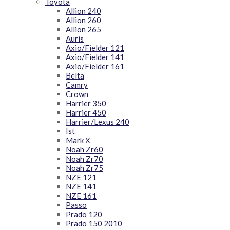
Toyota
Allion 240
Allion 260
Allion 265
Auris
Axio/Fielder 121
Axio/Fielder 141
Axio/Fielder 161
Belta
Camry
Crown
Harrier 350
Harrier 450
Harrier/Lexus 240
Ist
Mark X
Noah Zr60
Noah Zr70
Noah Zr75
NZE 121
NZE 141
NZE 161
Passo
Prado 120
Prado 150 2010