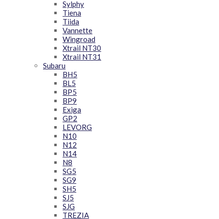
Sylphy
Tiena
Tiida
Vannette
Wingroad
Xtrail NT30
Xtrail NT31
Subaru
BH5
BL5
BP5
BP9
Exiga
GP2
LEVORG
N10
N12
N14
N8
SG5
SG9
SH5
SJ5
SJG
TREZIA