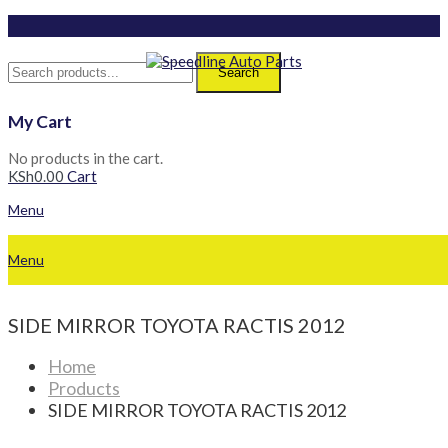
Search
My Cart
No products in the cart.
KSh
0.00
Cart
Menu
Menu
SIDE MIRROR TOYOTA RACTIS 2012
Home
Products
SIDE MIRROR TOYOTA RACTIS 2012