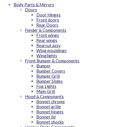
Body Parts & Mirrors
Doors
Door Hinges
Front doors
Rear Doors
Fender & Components
Front wings
Rear wings
Rearcut assy
Wing mouldings
Winglights
Front Bumper & Components
Bumper
Bumper Covers
Bumper Grill
Bumper Slides
Fog Lights
Main Grill
Hood & Components
Bonnet chrome
Bonnet grille
Bonnet hinges
Bonnet lid
Bonnet shocks