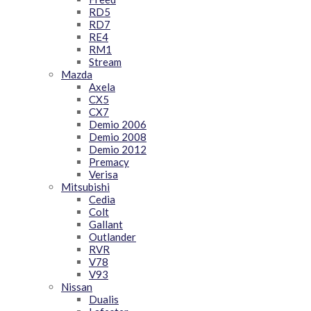
RD5
RD7
RE4
RM1
Stream
Mazda
Axela
CX5
CX7
Demio 2006
Demio 2008
Demio 2012
Premacy
Verisa
Mitsubishi
Cedia
Colt
Gallant
Outlander
RVR
V78
V93
Nissan
Dualis