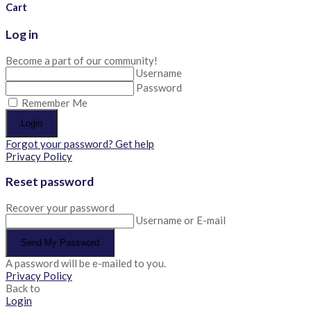
Cart
Log in
Become a part of our community!
Username
Password
Remember Me
Login
Forgot your password? Get help
Privacy Policy
Reset password
Recover your password
Username or E-mail
Send My Password
A password will be e-mailed to you.
Privacy Policy
Back to
Login