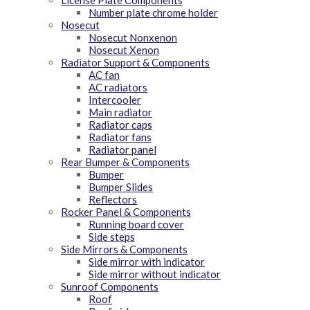
License Plate Components
Number plate chrome holder
Nosecut
Nosecut Nonxenon
Nosecut Xenon
Radiator Support & Components
AC fan
AC radiators
Intercooler
Main radiator
Radiator caps
Radiator fans
Radiator panel
Rear Bumper & Components
Bumper
Bumper Slides
Reflectors
Rocker Panel & Components
Running board cover
Side steps
Side Mirrors & Components
Side mirror with indicator
Side mirror without indicator
Sunroof Components
Roof