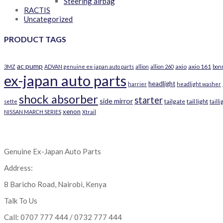
Steering airbag
RACTIS
Uncategorized
PRODUCT TAGS
ac pump
axio
axio 161
3MZ
ADVAN genuine ex-japan auto parts
allion
allion 260
bon
ex-japan auto parts
headlight
harrier
headlight washer
shock absorber
starter
side mirror
tailgate
tail light
sette
tailli
xenon
NISSAN MARCH SERIES
Xtrail
Genuine Ex-Japan Auto Parts
Address:
8 Baricho Road, Nairobi, Kenya
Talk To Us
Call: 0707 777 444 / 0732 777 444