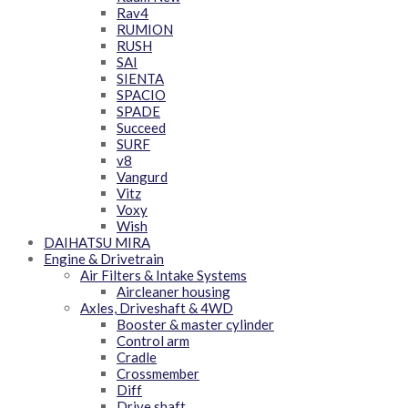
Rav4
RUMION
RUSH
SAI
SIENTA
SPACIO
SPADE
Succeed
SURF
v8
Vangurd
Vitz
Voxy
Wish
DAIHATSU MIRA
Engine & Drivetrain
Air Filters & Intake Systems
Aircleaner housing
Axles, Driveshaft & 4WD
Booster & master cylinder
Control arm
Cradle
Crossmember
Diff
Drive shaft