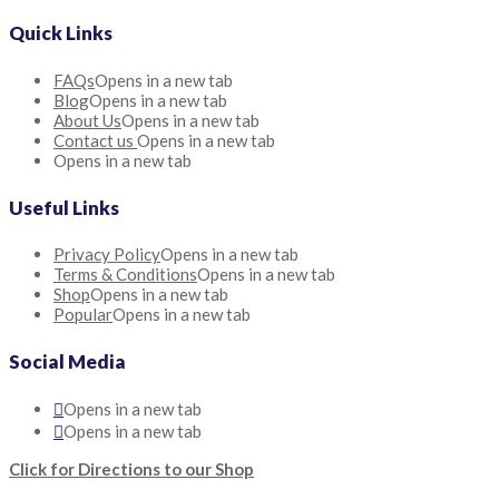
Quick Links
FAQs
Opens in a new tab
Blog
Opens in a new tab
About Us
Opens in a new tab
Contact us
Opens in a new tab
Opens in a new tab
Useful Links
Privacy Policy
Opens in a new tab
Terms & Conditions
Opens in a new tab
Shop
Opens in a new tab
Popular
Opens in a new tab
Social Media
Opens in a new tab
Opens in a new tab
Click for Directions to our Shop