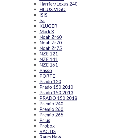
Harrier/Lexus 240
HILUX VIGO
ISIS
Ist
KLUGER
Mark X
Noah Zr60
Noah Zr70
Noah Zr75
NZE 121
NZE 141
NZE 161
Passo
PORTE
Prado 120
Prado 150 2010
Prado 150 2013
PRADO 150 2018
Premio 240
Premio 260
Premio 265
Prius
Probox
RACTIS
Raum New