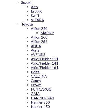
Suzuki
Alto
Escudo
Swift
VITARA
Toyota
Allion 240
MARK 2
Allion 260
Allion 265
AQUA
Auris
AVENSIS
Axio/Fielder 121
Axio/Fielder 141
Axio/Fielder 161
Belta
CALDINA
Camry
Crown
FUN CARGO
GAIA
HARRIER 240
Harrier 350
Harrier 450