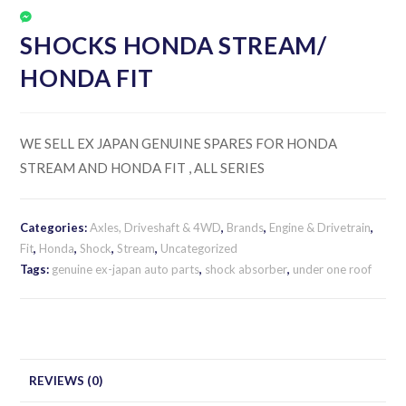
SHOCKS HONDA STREAM/
HONDA FIT
WE SELL EX JAPAN GENUINE SPARES FOR HONDA
STREAM AND HONDA FIT , ALL SERIES
Categories:
Axles, Driveshaft & 4WD
,
Brands
,
Engine & Drivetrain
,
Fit
,
Honda
,
Shock
,
Stream
,
Uncategorized
Tags:
genuine ex-japan auto parts
,
shock absorber
,
under one roof
REVIEWS (0)