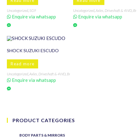
Read more
Read more
Uncategorized
,
SG9
Uncategorized
,
Axles, Driveshaft & 4WD
,
Bra
Enquire via whatsapp
Enquire via whatsapp
SHOCK SUZUKI ESCUDO
Read more
Uncategorized
,
Axles, Driveshaft & 4WD
,
Brands
,
Escudo
,
Shock
,
Suzuki
Enquire via whatsapp
PRODUCT CATEGORIES
BODY PARTS & MIRRORS