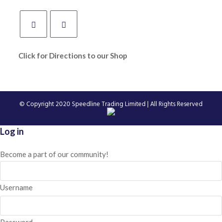
Click for Directions to our Shop
© Copyright 2020
Speedline Trading Limited
| All Rights Reserved
Log in
Become a part of our community!
Username
Password