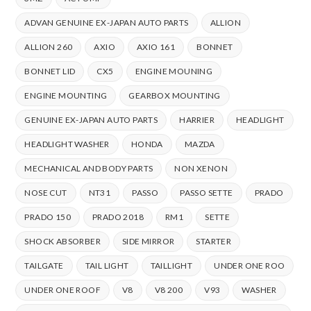
ADVAN GENUINE EX-JAPAN AUTO PARTS
ALLION
ALLION 260
AXIO
AXIO 161
BONNET
BONNET LID
CX5
ENGINE MOUNING
ENGINE MOUNTING
GEARBOX MOUNTING
GENUINE EX-JAPAN AUTO PARTS
HARRIER
HEADLIGHT
HEADLIGHT WASHER
HONDA
MAZDA
MECHANICAL AND BODY PARTS
NON XENON
NOSE CUT
NT31
PASSO
PASSO SETTE
PRADO
PRADO 150
PRADO 2018
RM1
SETTE
SHOCK ABSORBER
SIDE MIRROR
STARTER
TAILGATE
TAIL LIGHT
TAILLIGHT
UNDER ONE ROO
UNDER ONE ROOF
V8
V8 200
V93
WASHER