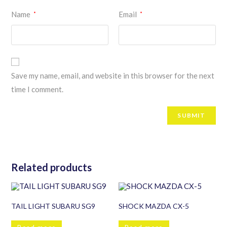
Name
Email
*
*
Save my name, email, and website in this browser for the next
time I comment.
Related products
TAIL LIGHT SUBARU SG9
SHOCK MAZDA CX-5