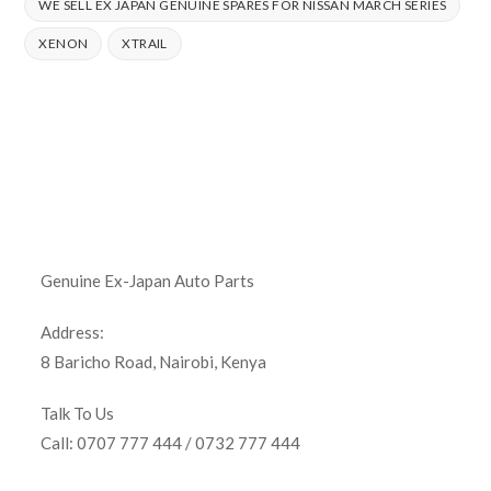
WE SELL EX JAPAN GENUINE SPARES FOR NISSAN MARCH SERIES
XENON
XTRAIL
Genuine Ex-Japan Auto Parts
Address:
8 Baricho Road, Nairobi, Kenya
Talk To Us
Call: 0707 777 444 / 0732 777 444