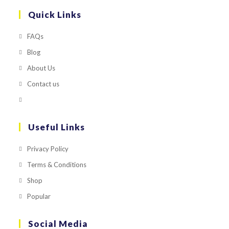
Quick Links
FAQs
Blog
About Us
Contact us
Useful Links
Privacy Policy
Terms & Conditions
Shop
Popular
Social Media