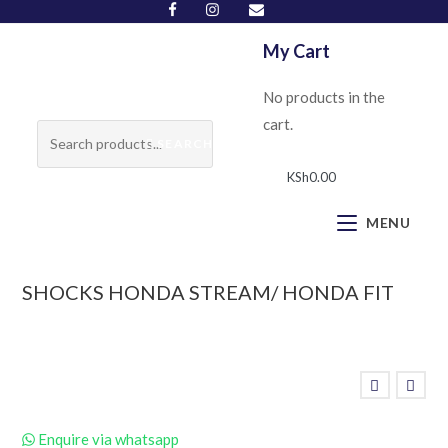
My Cart
No products in the
cart.
SEARCH
KSh
0.00
MENU
SHOCKS HONDA STREAM/ HONDA FIT
Enquire via whatsapp