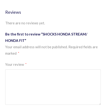
Reviews
There are no reviews yet.
Be the first to review “SHOCKS HONDA STREAM/
HONDA FIT”
Your email address will not be published.
Required fields are
marked
*
Your review
*