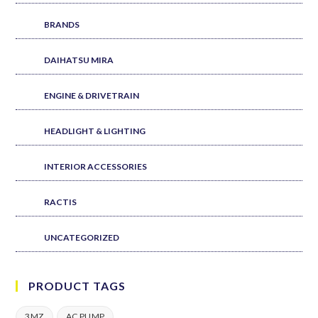
BRANDS
DAIHATSU MIRA
ENGINE & DRIVETRAIN
HEADLIGHT & LIGHTING
INTERIOR ACCESSORIES
RACTIS
UNCATEGORIZED
PRODUCT TAGS
3MZ
AC PUMP