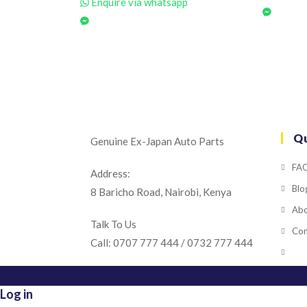
Enquire via whatsapp
Qu
Genuine Ex-Japan Auto Parts
FA
Address:
Blo
8 Baricho Road, Nairobi, Kenya
Abo
Talk To Us
Con
Call: 0707 777 444 / 0732 777 444
Log in