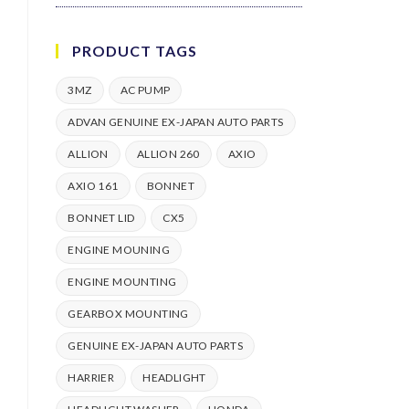
PRODUCT TAGS
3MZ
AC PUMP
ADVAN GENUINE EX-JAPAN AUTO PARTS
ALLION
ALLION 260
AXIO
AXIO 161
BONNET
BONNET LID
CX5
ENGINE MOUNING
ENGINE MOUNTING
GEARBOX MOUNTING
GENUINE EX-JAPAN AUTO PARTS
HARRIER
HEADLIGHT