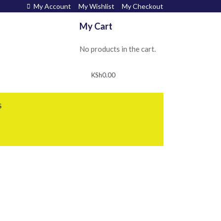
My Account
My Wishlist
My Checkout
My Cart
No products in the cart.
KSh
0.00
S