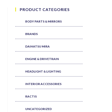
PRODUCT CATEGORIES
BODY PARTS & MIRRORS
BRANDS
DAIHATSU MIRA
ENGINE & DRIVETRAIN
HEADLIGHT & LIGHTING
INTERIOR ACCESSORIES
RACTIS
UNCATEGORIZED