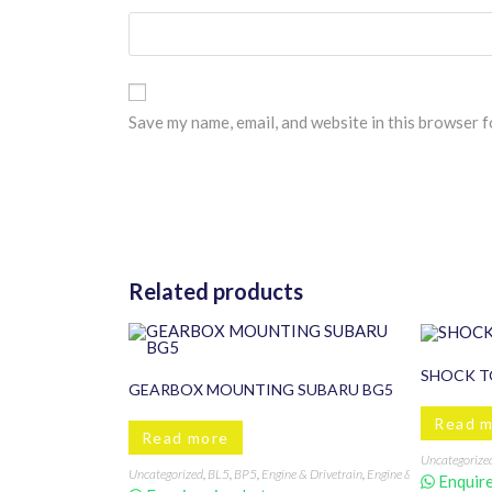
Save my name, email, and website in this browser f
Related products
SHOCK T
GEARBOX MOUNTING SUBARU BG5
Read 
Read more
Uncategorize
Uncategorized
,
BL5
,
BP5
,
Engine & Drivetrain
,
Engine & Transmission
Enquire