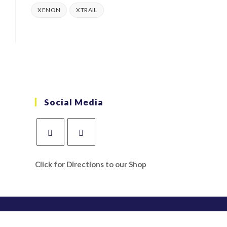
XENON
XTRAIL
Social Media
Click for Directions to our Shop