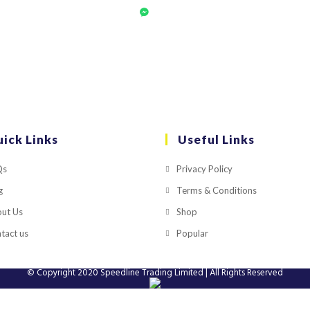
ick Links
Useful Links
Qs
Privacy Policy
g
Terms & Conditions
ut Us
Shop
tact us
Popular
© Copyright 2020
Speedline Trading Limited
| All Rights Reserved