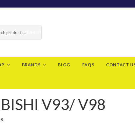
SEARCH
OP
BRANDS
BLOG
FAQS
CONTACT U
ISHI V93/ V98
98