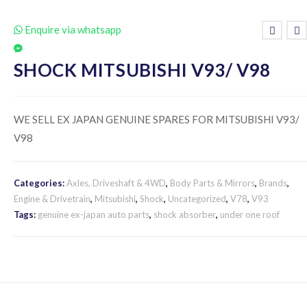
Enquire via whatsapp
SHOCK MITSUBISHI V93/ V98
WE SELL EX JAPAN GENUINE SPARES FOR MITSUBISHI V93/
V98
Categories:
Axles, Driveshaft & 4WD
,
Body Parts & Mirrors
,
Brands
,
Engine & Drivetrain
,
Mitsubishi
,
Shock
,
Uncategorized
,
V78
,
V93
Tags:
genuine ex-japan auto parts
,
shock absorber
,
under one roof