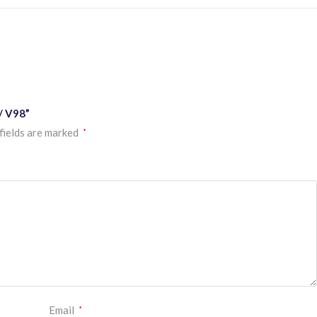
/ V98”
fields are marked
*
Email
*