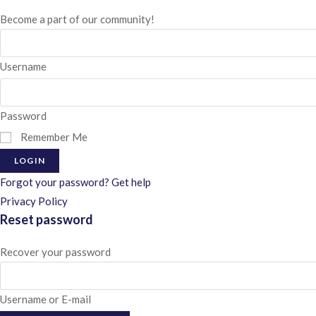
Become a part of our community!
Username
Password
Remember Me
LOGIN
Forgot your password? Get help
Privacy Policy
Reset password
Recover your password
Username or E-mail