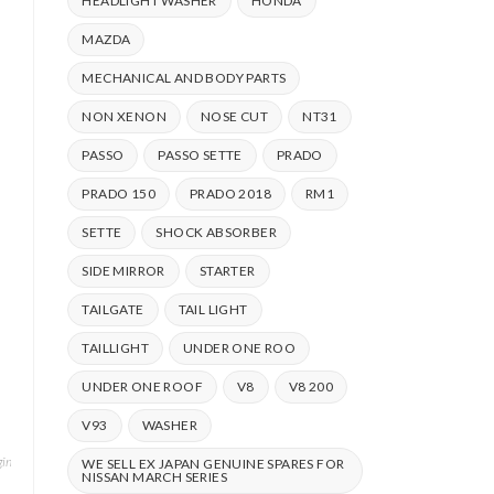
HEADLIGHT WASHER
HONDA
MAZDA
MECHANICAL AND BODY PARTS
NON XENON
NOSE CUT
NT31
PASSO
PASSO SETTE
PRADO
PRADO 150
PRADO 2018
RM1
SETTE
SHOCK ABSORBER
SIDE MIRROR
STARTER
TAILGATE
TAIL LIGHT
TAILLIGHT
UNDER ONE ROO
UNDER ONE ROOF
V8
V8 200
V93
WASHER
ine & Drivetrain
,
Mitsubishi
,
PAJERO
,
PAJERO IO
,
Shock
WE SELL EX JAPAN GENUINE SPARES FOR
NISSAN MARCH SERIES