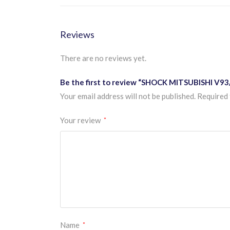
Reviews
There are no reviews yet.
Be the first to review “SHOCK MITSUBISHI V93
Your email address will not be published.
Required 
Your review
*
Name
*