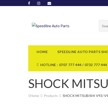
HOME
SPEEDLINE AUTO PARTS SH
HOTLINE : 0707 777 444 / 0732 777 444
SHOCK MITSUB
Home
Products
SHOCK MITSUBISHI V93/ V