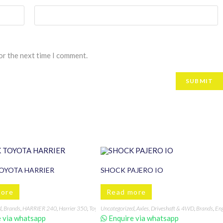
or the next time I comment.
OYOTA HARRIER
SHOCK PAJERO IO
more
Read more
d
,
Brands
,
HARRIER 240
,
Harrier 350
,
Toyota
Uncategorized
,
Axles, Driveshaft & 4WD
,
Brands
,
Eng
 Mounts
,
Engine mounting
,
Gearbox mounting
,
SG5
,
SH5
,
Subaru
 via whatsapp
Enquire via whatsapp