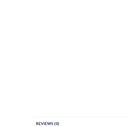
REVIEWS (0)