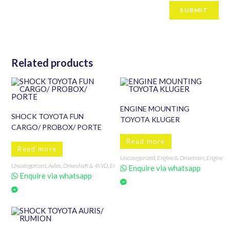
Related products
ENGINE MOUNTING
SHOCK TOYOTA FUN
TOYOTA KLUGER
CARGO/ PROBOX/ PORTE
Read more
Read more
Uncategorized
,
Engine & Drivetrain
,
Engine &
Uncategorized
,
Axles, Driveshaft & 4WD
,
Engine & Drivetrain
,
FUN CARGO
,
PORTE
,
Probo
Enquire via whatsapp
Enquire via whatsapp