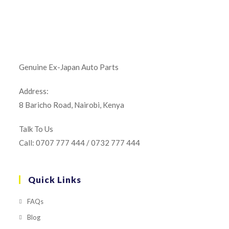
Genuine Ex-Japan Auto Parts
Address:
8 Baricho Road, Nairobi, Kenya
Talk To Us
Call: 0707 777 444 / 0732 777 444
Quick Links
FAQs
Blog