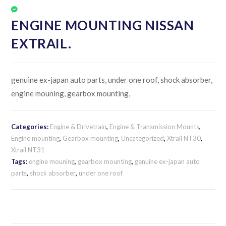
ENGINE MOUNTING NISSAN
EXTRAIL.
genuine ex-japan auto parts, under one roof, shock absorber,
engine mouning, gearbox mounting,
Categories:
Engine & Drivetrain
,
Engine & Transmission Mounts
,
Engine mounting
,
Gearbox mounting
,
Uncategorized
,
Xtrail NT30
,
Xtrail NT31
Tags:
engine mouning
,
gearbox mounting
,
genuine ex-japan auto
parts
,
shock absorber
,
under one roof