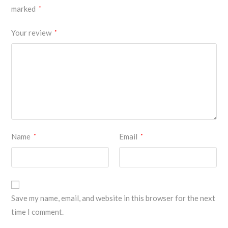
marked
*
Your review
*
Name
Email
*
*
Save my name, email, and website in this browser for the next
time I comment.