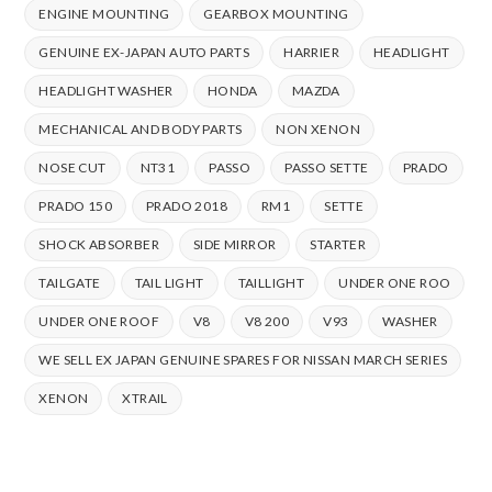
ENGINE MOUNTING
GEARBOX MOUNTING
GENUINE EX-JAPAN AUTO PARTS
HARRIER
HEADLIGHT
HEADLIGHT WASHER
HONDA
MAZDA
MECHANICAL AND BODY PARTS
NON XENON
NOSE CUT
NT31
PASSO
PASSO SETTE
PRADO
PRADO 150
PRADO 2018
RM1
SETTE
SHOCK ABSORBER
SIDE MIRROR
STARTER
TAILGATE
TAIL LIGHT
TAILLIGHT
UNDER ONE ROO
UNDER ONE ROOF
V8
V8 200
V93
WASHER
WE SELL EX JAPAN GENUINE SPARES FOR NISSAN MARCH SERIES
XENON
XTRAIL