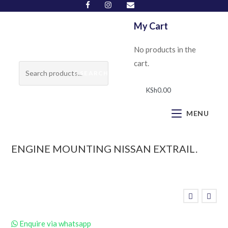
My Cart
No products in the
cart.
SEARCH
KSh
0.00
MENU
ENGINE MOUNTING NISSAN EXTRAIL.
Enquire via whatsapp