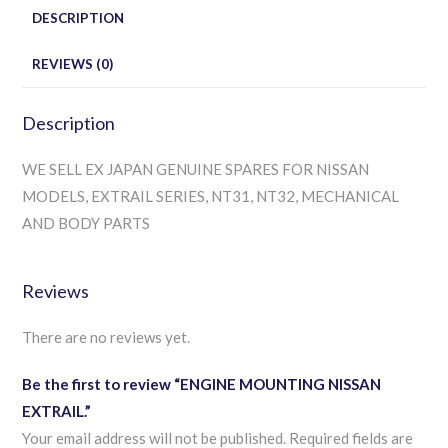
DESCRIPTION
REVIEWS (0)
Description
WE SELL EX JAPAN GENUINE SPARES FOR NISSAN
MODELS, EXTRAIL SERIES, NT31, NT32, MECHANICAL
AND BODY PARTS
Reviews
There are no reviews yet.
Be the first to review “ENGINE MOUNTING NISSAN
EXTRAIL.”
Your email address will not be published.
Required fields are