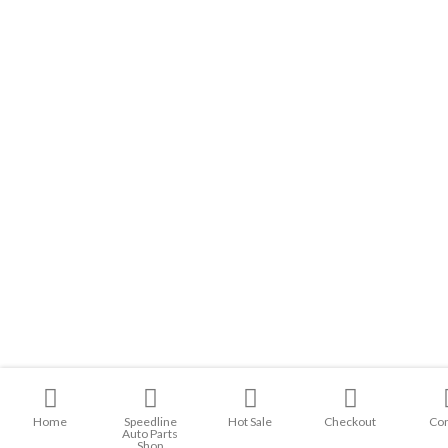
Home
Speedline
Hot Sale
Checkout
Con
Auto Parts
Shop