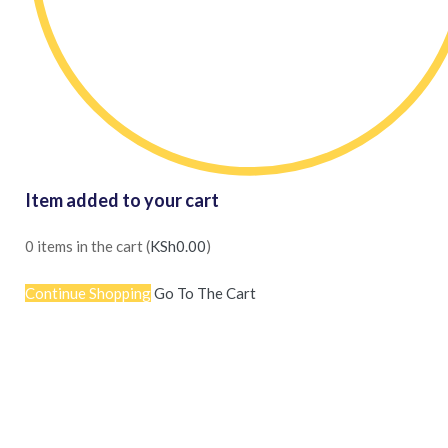
Item added to your cart
0
items in the cart (
KSh
0.00
)
Continue Shopping
Go To The Cart