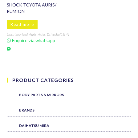
SHOCK TOYOTA AURIS/
RUMION
Read more
Uncategorized
,
Auris
,
Axles, Driveshaft & 4WD
,
Brands
,
Engine & Drivetrain
,
RUMION
,
Sho
Enquire via whatsapp
PRODUCT CATEGORIES
BODY PARTS & MIRRORS
BRANDS
DAIHATSU MIRA