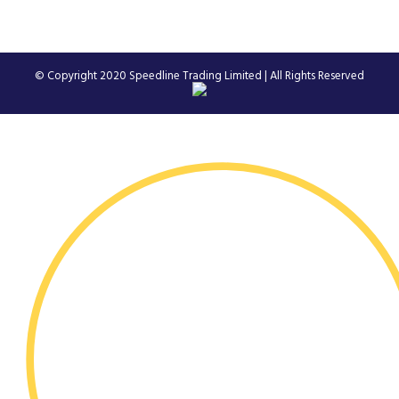
© Copyright 2020
Speedline Trading Limited
| All Rights Reserved