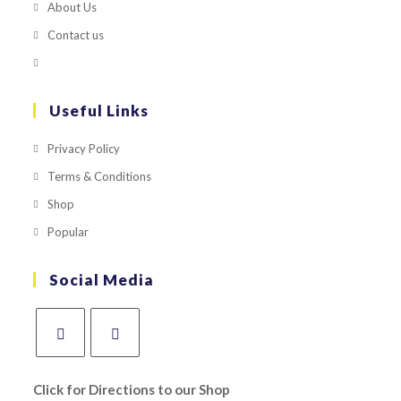
About Us
Contact us
Useful Links
Privacy Policy
Terms & Conditions
Shop
Popular
Social Media
Click for Directions to our Shop