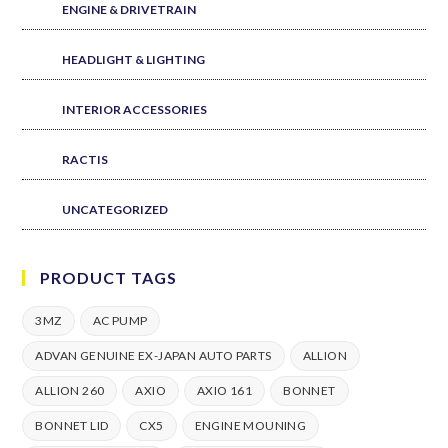
ENGINE & DRIVETRAIN
HEADLIGHT & LIGHTING
INTERIOR ACCESSORIES
RACTIS
UNCATEGORIZED
PRODUCT TAGS
3MZ
AC PUMP
ADVAN GENUINE EX-JAPAN AUTO PARTS
ALLION
ALLION 260
AXIO
AXIO 161
BONNET
BONNET LID
CX5
ENGINE MOUNING