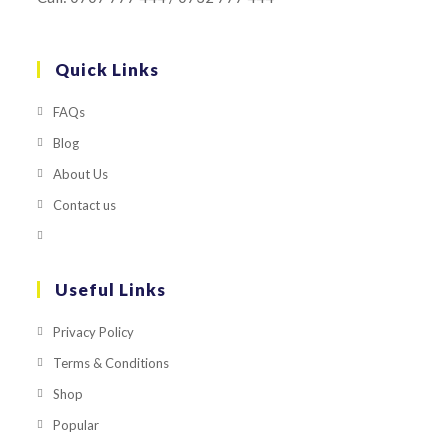
Quick Links
FAQs
Blog
About Us
Contact us
Useful Links
Privacy Policy
Terms & Conditions
Shop
Popular