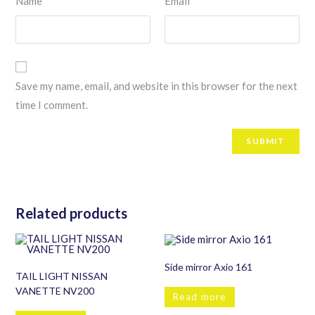
Name
Email
Save my name, email, and website in this browser for the next
time I comment.
Related products
Side mirror Axio 161
TAIL LIGHT NISSAN
VANETTE NV200
Read more