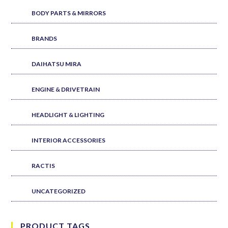
BODY PARTS & MIRRORS
BRANDS
DAIHATSU MIRA
ENGINE & DRIVETRAIN
HEADLIGHT & LIGHTING
INTERIOR ACCESSORIES
RACTIS
UNCATEGORIZED
PRODUCT TAGS