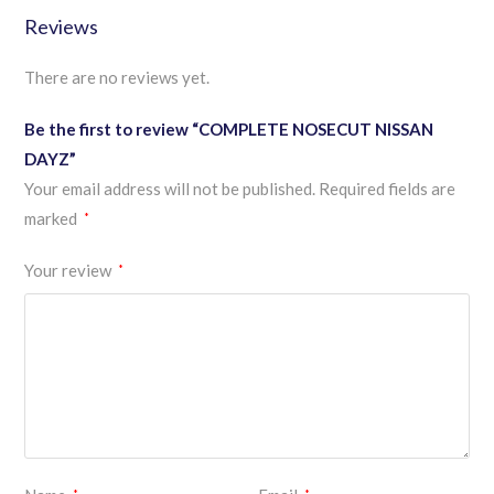
Reviews
There are no reviews yet.
Be the first to review “COMPLETE NOSECUT NISSAN
DAYZ”
Your email address will not be published.
Required fields are
marked
*
Your review
*
*
*