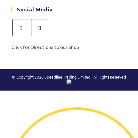
Social Media
Click for Directions to our Shop
© Copyright 2020
Speedline Trading Limited
| All Rights Reserved