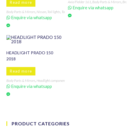
Axio/Fielder 161
,
Body Parts & Mirrors
,
Bran
Read more
Enquire via whatsapp
Body Parts & Mirrors
,
Nissan
,
Tail lights
,
Tail Lights, Back Lights & Accessories
,
Vannette
Enquire via whatsapp
HEADLIGHT PRADO 150
2018
Read more
Body Parts & Mirrors
,
Headlight components & accessories
,
PRADO 150 2018
,
Xenon hea
Enquire via whatsapp
PRODUCT CATEGORIES