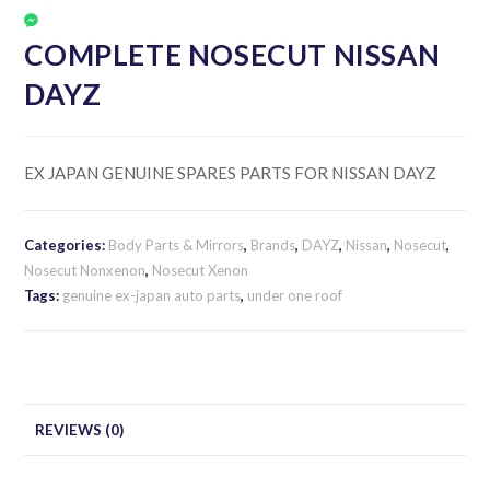
COMPLETE NOSECUT NISSAN
DAYZ
EX JAPAN GENUINE SPARES PARTS FOR NISSAN DAYZ
Categories:
Body Parts & Mirrors
,
Brands
,
DAYZ
,
Nissan
,
Nosecut
,
Nosecut Nonxenon
,
Nosecut Xenon
Tags:
genuine ex-japan auto parts
,
under one roof
REVIEWS (0)