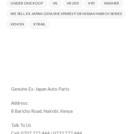
UNDER ONE ROOF
V8
V8 200
V93
WASHER
WE SELL EX JAPAN GENUINE SPARES FOR NISSAN MARCH SERIES
XENON
XTRAIL
Genuine Ex-Japan Auto Parts
Address:
8 Baricho Road, Nairobi, Kenya
Talk To Us
Call: 0707 777 444 / 0732 777 444