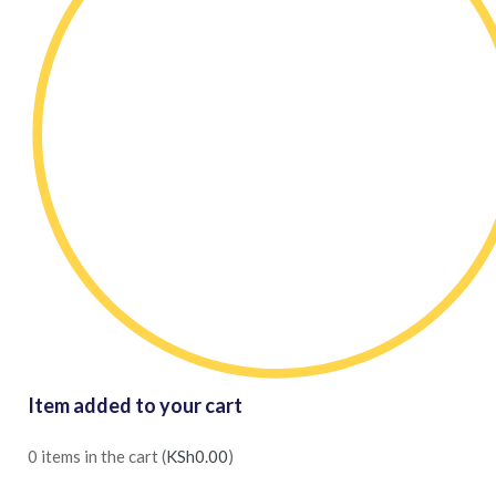
Item added to your cart
0
items in the cart (
KSh
0.00
)