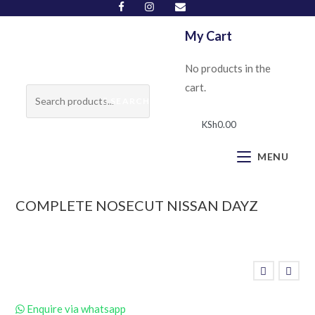
My Cart
No products in the
cart.
SEARCH
KSh
0.00
MENU
COMPLETE NOSECUT NISSAN DAYZ
Enquire via whatsapp