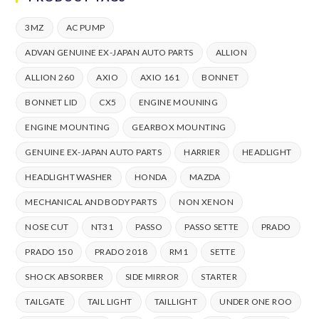
3MZ
AC PUMP
ADVAN GENUINE EX-JAPAN AUTO PARTS
ALLION
ALLION 260
AXIO
AXIO 161
BONNET
BONNET LID
CX5
ENGINE MOUNING
ENGINE MOUNTING
GEARBOX MOUNTING
GENUINE EX-JAPAN AUTO PARTS
HARRIER
HEADLIGHT
HEADLIGHT WASHER
HONDA
MAZDA
MECHANICAL AND BODY PARTS
NON XENON
NOSE CUT
NT31
PASSO
PASSO SETTE
PRADO
PRADO 150
PRADO 2018
RM1
SETTE
SHOCK ABSORBER
SIDE MIRROR
STARTER
TAILGATE
TAIL LIGHT
TAILLIGHT
UNDER ONE ROO