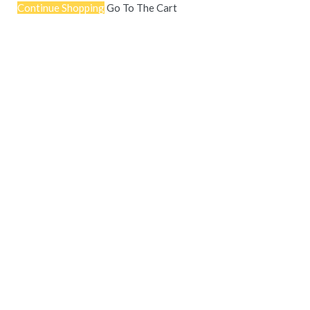
Continue Shopping
Go To The Cart