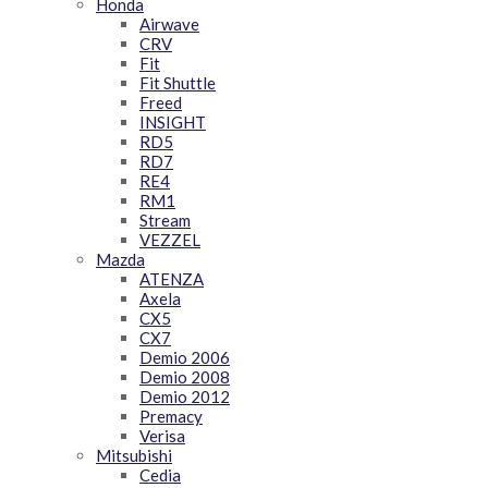
Honda
Airwave
CRV
Fit
Fit Shuttle
Freed
INSIGHT
RD5
RD7
RE4
RM1
Stream
VEZZEL
Mazda
ATENZA
Axela
CX5
CX7
Demio 2006
Demio 2008
Demio 2012
Premacy
Verisa
Mitsubishi
Cedia