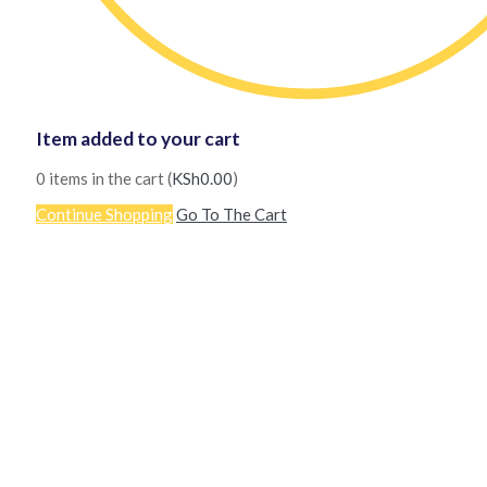
Item added to your cart
0
items in the cart (
KSh
0.00
)
Continue Shopping
Go To The Cart