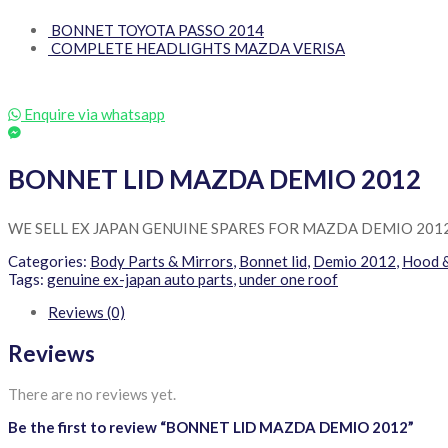
BONNET TOYOTA PASSO 2014
COMPLETE HEADLIGHTS MAZDA VERISA
Enquire via whatsapp
BONNET LID MAZDA DEMIO 2012
WE SELL EX JAPAN GENUINE SPARES FOR MAZDA DEMIO 201
Categories:
Body Parts & Mirrors
,
Bonnet lid
,
Demio 2012
,
Hood 
Tags:
genuine ex-japan auto parts
,
under one roof
Reviews (0)
Reviews
There are no reviews yet.
Be the first to review “BONNET LID MAZDA DEMIO 2012”