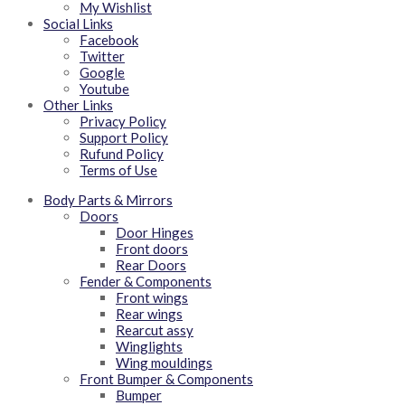
My Wishlist
Social Links
Facebook
Twitter
Google
Youtube
Other Links
Privacy Policy
Support Policy
Rufund Policy
Terms of Use
Body Parts & Mirrors
Doors
Door Hinges
Front doors
Rear Doors
Fender & Components
Front wings
Rear wings
Rearcut assy
Winglights
Wing mouldings
Front Bumper & Components
Bumper