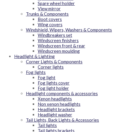
Spare wheel holder
View mirror
Trunks & Components
Boot covers
Wing covers
Windshield, Wipers, Washers & Components
Windbreakers set
Windscreen finishers
Windscreen front & rear
Windscreen moulding
Headlight & Lighting
Corner Lights & Components
Corner lights
Fog lights
Fog light
Fog lights cover
Fog light holder
Headlight components & accessories
Xenon headlights
Non xenon headlights
Headlight brackets
Headlight washer
Tail Lights, Back Lights & Accessories
Tail lights
Tail lights brackets