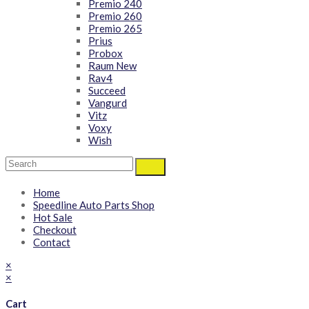
Premio 240
Premio 260
Premio 265
Prius
Probox
Raum New
Rav4
Succeed
Vangurd
Vitz
Voxy
Wish
Home
Speedline Auto Parts Shop
Hot Sale
Checkout
Contact
×
×
Cart