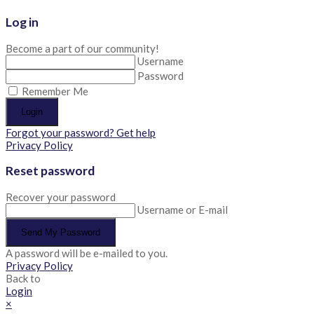
Log in
Become a part of our community!
Username
Password
Remember Me
Login
Forgot your password? Get help
Privacy Policy
Reset password
Recover your password
Username or E-mail
Send My Password
A password will be e-mailed to you.
Privacy Policy
Back to
Login
×