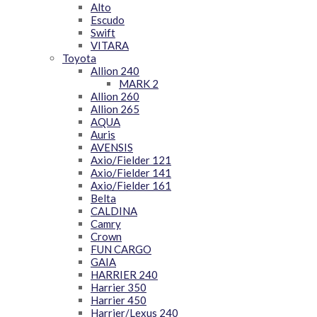
Alto
Escudo
Swift
VITARA
Toyota
Allion 240
MARK 2
Allion 260
Allion 265
AQUA
Auris
AVENSIS
Axio/Fielder 121
Axio/Fielder 141
Axio/Fielder 161
Belta
CALDINA
Camry
Crown
FUN CARGO
GAIA
HARRIER 240
Harrier 350
Harrier 450
Harrier/Lexus 240