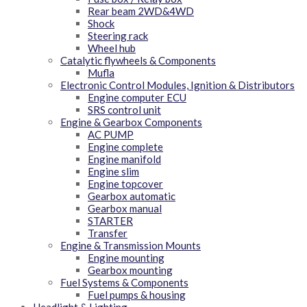
Rear beam 2WD&4WD
Shock
Steering rack
Wheel hub
Catalytic flywheels & Components
Mufla
Electronic Control Modules, Ignition & Distributors
Engine computer ECU
SRS control unit
Engine & Gearbox Components
AC PUMP
Engine complete
Engine manifold
Engine slim
Engine topcover
Gearbox automatic
Gearbox manual
STARTER
Transfer
Engine & Transmission Mounts
Engine mounting
Gearbox mounting
Fuel Systems & Components
Fuel pumps & housing