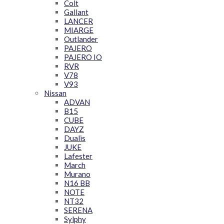
Colt
Gallant
LANCER
MIARGE
Outlander
PAJERO
PAJERO IO
RVR
V78
V93
Nissan
ADVAN
B15
CUBE
DAYZ
Dualis
JUKE
Lafester
March
Murano
N16 BB
NOTE
NT32
SERENA
Sylphy