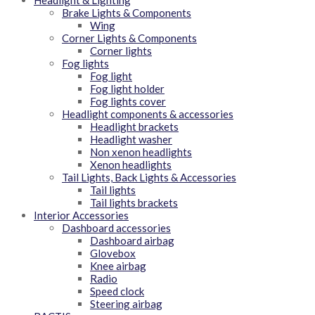
Headlight & Lighting
Brake Lights & Components
Wing
Corner Lights & Components
Corner lights
Fog lights
Fog light
Fog light holder
Fog lights cover
Headlight components & accessories
Headlight brackets
Headlight washer
Non xenon headlights
Xenon headlights
Tail Lights, Back Lights & Accessories
Tail lights
Tail lights brackets
Interior Accessories
Dashboard accessories
Dashboard airbag
Glovebox
Knee airbag
Radio
Speed clock
Steering airbag