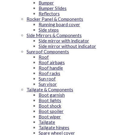
Bumper
Bumper Slides
Reflectors
Rocker Panel & Components
Running board cover
Side steps
Side Mirrors & Components
Side mirror with indicator
Side mirror without indicator
Sunroof Components
Roof
Roof airbags
Roof handle
Roof racks
Sun roof
Sun visor
Tailgate & Components
Boot garnish
Boot lights
Boot shock
Boot spoiler
Boot wiper
Tailgate
Tailgate hinges
Spare wheel cover