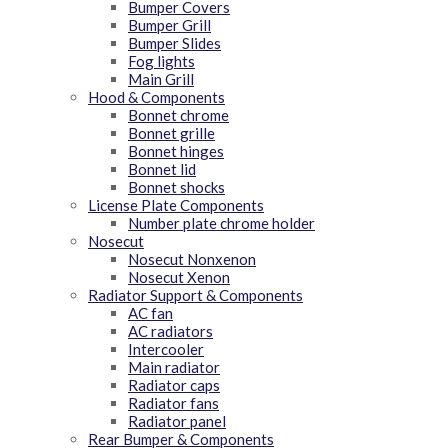
Bumper Covers
Bumper Grill
Bumper Slides
Fog lights
Main Grill
Hood & Components
Bonnet chrome
Bonnet grille
Bonnet hinges
Bonnet lid
Bonnet shocks
License Plate Components
Number plate chrome holder
Nosecut
Nosecut Nonxenon
Nosecut Xenon
Radiator Support & Components
AC fan
AC radiators
Intercooler
Main radiator
Radiator caps
Radiator fans
Radiator panel
Rear Bumper & Components