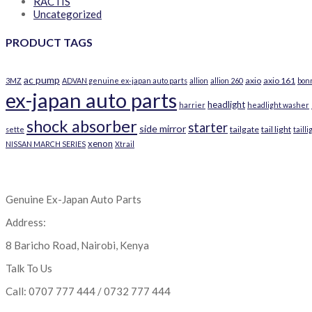
RACTIS
Uncategorized
PRODUCT TAGS
ac pump
axio
axio 161
3MZ
ADVAN genuine ex-japan auto parts
allion
allion 260
bon
ex-japan auto parts
headlight
harrier
headlight washer
shock absorber
starter
side mirror
tailgate
tail light
sette
tailli
xenon
NISSAN MARCH SERIES
Xtrail
Genuine Ex-Japan Auto Parts
Address:
8 Baricho Road, Nairobi, Kenya
Talk To Us
Call: 0707 777 444 / 0732 777 444