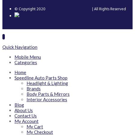
© Copyright 2020
Speedline Trading Limited
| All Rights Reserved
Quick Navigation
Mobile Menu
Categories
Home
Speedline Auto Parts Shop
Headlight & Lighting
Brands
Body Parts & Mirrors
Interior Accessories
Blog
About Us
Contact Us
My Account
My Cart
My Checkout