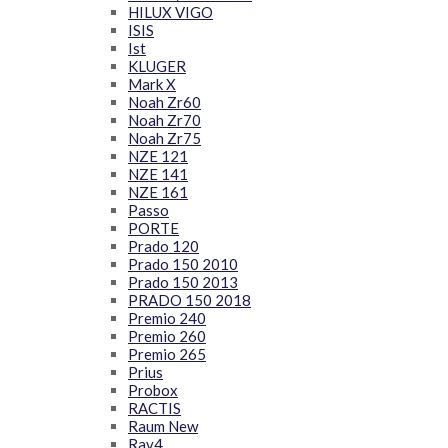
HILUX VIGO
ISIS
Ist
KLUGER
Mark X
Noah Zr60
Noah Zr70
Noah Zr75
NZE 121
NZE 141
NZE 161
Passo
PORTE
Prado 120
Prado 150 2010
Prado 150 2013
PRADO 150 2018
Premio 240
Premio 260
Premio 265
Prius
Probox
RACTIS
Raum New
Rav4