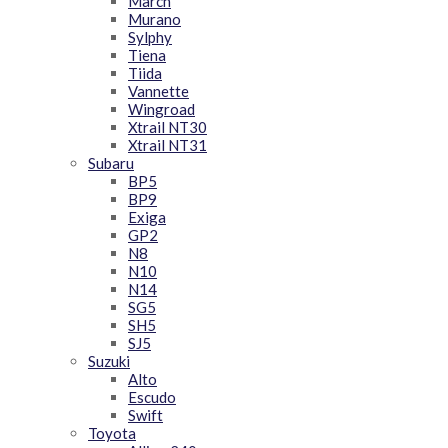
March
Murano
Sylphy
Tiena
Tiida
Vannette
Wingroad
Xtrail NT30
Xtrail NT31
Subaru
BP5
BP9
Exiga
GP2
N8
N10
N14
SG5
SH5
SJ5
Suzuki
Alto
Escudo
Swift
Toyota