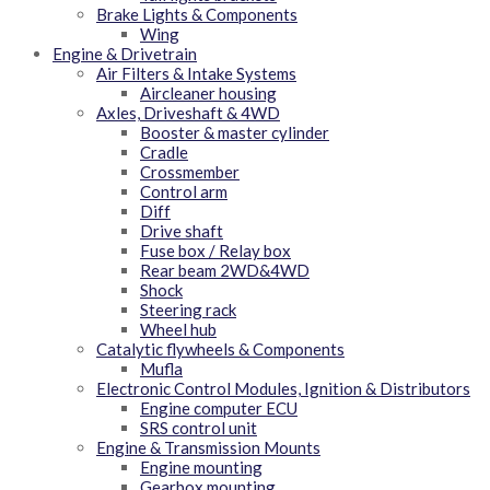
Brake Lights & Components
Wing
Engine & Drivetrain
Air Filters & Intake Systems
Aircleaner housing
Axles, Driveshaft & 4WD
Booster & master cylinder
Cradle
Crossmember
Control arm
Diff
Drive shaft
Fuse box / Relay box
Rear beam 2WD&4WD
Shock
Steering rack
Wheel hub
Catalytic flywheels & Components
Mufla
Electronic Control Modules, Ignition & Distributors
Engine computer ECU
SRS control unit
Engine & Transmission Mounts
Engine mounting
Gearbox mounting