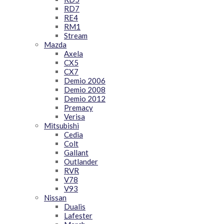
RD7
RE4
RM1
Stream
Mazda
Axela
CX5
CX7
Demio 2006
Demio 2008
Demio 2012
Premacy
Verisa
Mitsubishi
Cedia
Colt
Gallant
Outlander
RVR
V78
V93
Nissan
Dualis
Lafester