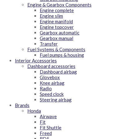
Engine & Gearbox Components
Engine complete
Engine slim
Engine manifold
Engine topcover
Gearbox automatic
Gearbox manual
Transfer
Fuel Systems & Components
Fuel pumps & housing
Interior Accessories
Dashboard accessories
Dashboard airbag
Glovebox
Knee airbag
Radio
Speed clock
Steering airbag
Brands
Honda
Airwave
Fit
Fit Shuttle
Freed
RD5