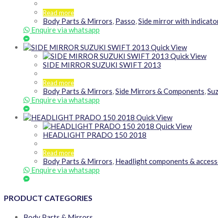
Read more
Body Parts & Mirrors
,
Passo
,
Side mirror with indicato
Enquire via whatsapp
Quick View
Quick View
SIDE MIRROR SUZUKI SWIFT 2013
Read more
Body Parts & Mirrors
,
Side Mirrors & Components
,
Suz
Enquire via whatsapp
Quick View
Quick View
HEADLIGHT PRADO 150 2018
Read more
Body Parts & Mirrors
,
Headlight components & access
Enquire via whatsapp
PRODUCT CATEGORIES
Body Parts & Mirrors