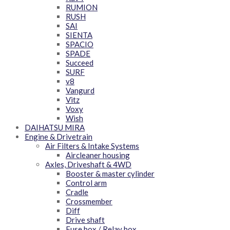
RUMION
RUSH
SAI
SIENTA
SPACIO
SPADE
Succeed
SURF
v8
Vangurd
Vitz
Voxy
Wish
DAIHATSU MIRA
Engine & Drivetrain
Air Filters & Intake Systems
Aircleaner housing
Axles, Driveshaft & 4WD
Booster & master cylinder
Control arm
Cradle
Crossmember
Diff
Drive shaft
Fuse box / Relay box