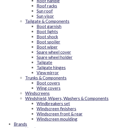
Roof handle
Roof racks
Sun roof
Sun visor
Tailgate & Components
Boot garnish
Boot lights
Boot shock
Boot spoiler
Boot wiper
Spare wheel cover
Spare wheel holder
Tailgate
Tailgate hinges
View mirror
Trunks & Components
Boot covers
Wing covers
Windscreens
Windshield, Wipers, Washers & Components
Windbreakers set
Windscreen finishers
Windscreen front & rear
Windscreen moulding
Brands