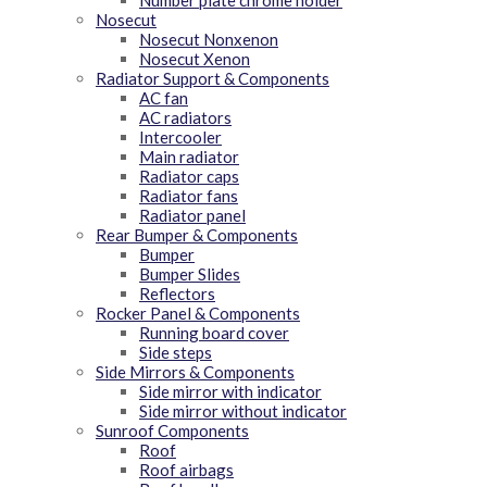
Number plate chrome holder
Nosecut
Nosecut Nonxenon
Nosecut Xenon
Radiator Support & Components
AC fan
AC radiators
Intercooler
Main radiator
Radiator caps
Radiator fans
Radiator panel
Rear Bumper & Components
Bumper
Bumper Slides
Reflectors
Rocker Panel & Components
Running board cover
Side steps
Side Mirrors & Components
Side mirror with indicator
Side mirror without indicator
Sunroof Components
Roof
Roof airbags