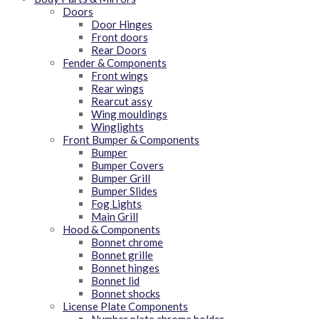
Doors
Door Hinges
Front doors
Rear Doors
Fender & Components
Front wings
Rear wings
Rearcut assy
Wing mouldings
Winglights
Front Bumper & Components
Bumper
Bumper Covers
Bumper Grill
Bumper Slides
Fog Lights
Main Grill
Hood & Components
Bonnet chrome
Bonnet grille
Bonnet hinges
Bonnet lid
Bonnet shocks
License Plate Components