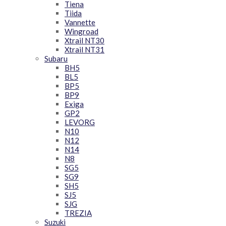
Tiena
Tiida
Vannette
Wingroad
Xtrail NT30
Xtrail NT31
Subaru
BH5
BL5
BP5
BP9
Exiga
GP2
LEVORG
N10
N12
N14
N8
SG5
SG9
SH5
SJ5
SJG
TREZIA
Suzuki