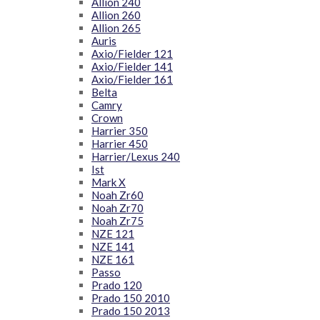
Allion 240
Allion 260
Allion 265
Auris
Axio/Fielder 121
Axio/Fielder 141
Axio/Fielder 161
Belta
Camry
Crown
Harrier 350
Harrier 450
Harrier/Lexus 240
Ist
Mark X
Noah Zr60
Noah Zr70
Noah Zr75
NZE 121
NZE 141
NZE 161
Passo
Prado 120
Prado 150 2010
Prado 150 2013