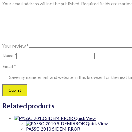
Your email address will not be published.
Required fields are marke
Your review
*
Name
*
Email
*
Save my name, email, and website in this browser for the next t
Related products
Quick View
Quick View
PASSO 2010 SIDEMIRROR