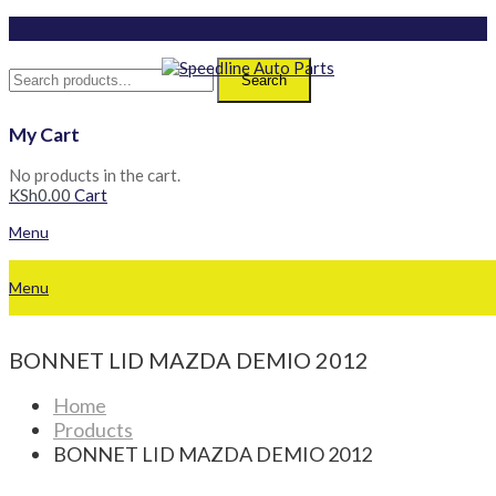
Search
My Cart
No products in the cart.
KSh
0.00
Cart
Menu
Menu
BONNET LID MAZDA DEMIO 2012
Home
Products
BONNET LID MAZDA DEMIO 2012